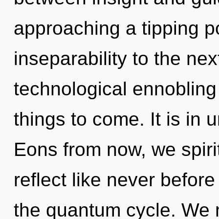
approaching a tipping poi
inseparability to the nex
technological ennobling o
things to come. It is in 
Eons from now, we spirit
reflect like never befor
the quantum cycle. We 