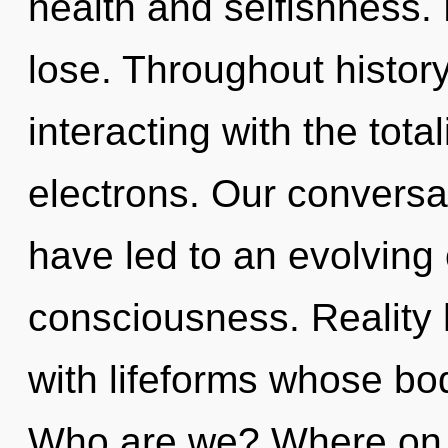
health and selfishness.
lose. Throughout histo
interacting with the tota
electrons. Our conversat
have led to an evolving
consciousness. Reality
with lifeforms whose bod
Who are we? Where on t