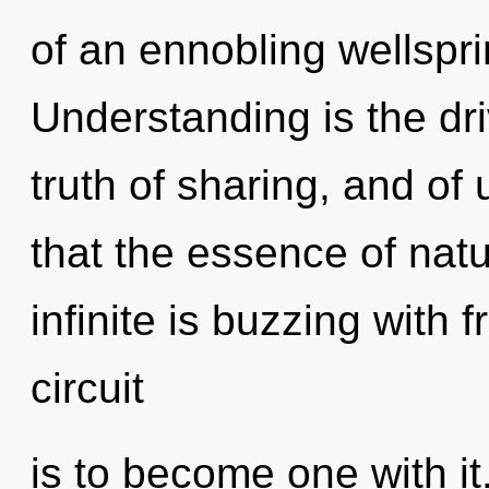
of an ennobling wellspr
Understanding is the dri
truth of sharing, and of 
that the essence of natu
infinite is buzzing with
circuit
is to become one with it