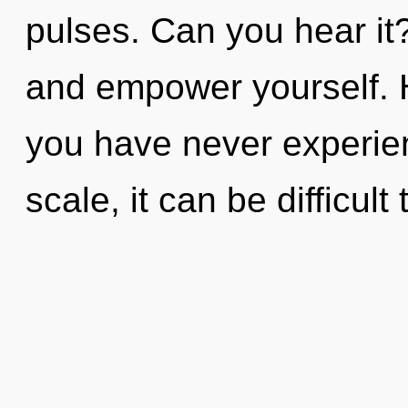
pulses. Can you hear it?
and empower yourself. 
you have never experien
scale, it can be difficult 