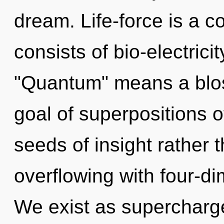
dream. Life-force is a 
consists of bio-electric
"Quantum" means a blos
goal of superpositions of
seeds of insight rather 
overflowing with four-d
We exist as supercharge