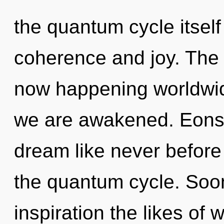
the quantum cycle itsel
coherence and joy. The r
now happening worldwide
we are awakened. Eons f
dream like never before
the quantum cycle. Soon
inspiration the likes of