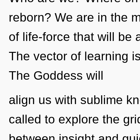
reborn? We are in the m
of life-force that will be
The vector of learning 
The Goddess will
align us with sublime k
called to explore the gri
between insight and gui