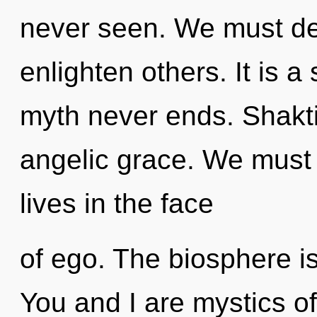
never seen. We must de
enlighten others. It is a
myth never ends. Shakti 
angelic grace. We must l
lives in the face
of ego. The biosphere is
You and I are mystics of