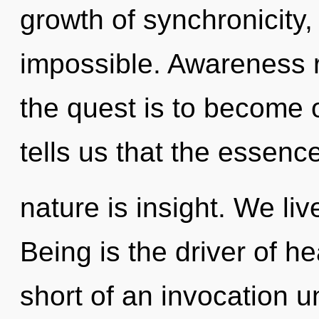
growth of synchronicity,
impossible. Awareness r
the quest is to become o
tells us that the essence
nature is insight. We li
Being is the driver of hea
short of an invocation u