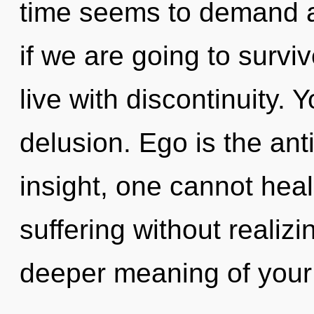
time seems to demand a
if we are going to survi
live with discontinuity.
delusion. Ego is the ant
insight, one cannot hea
suffering without realizin
deeper meaning of your 