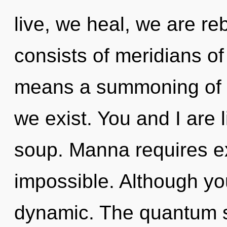
live, we heal, we are r
consists of meridians 
means a summoning of t
we exist. You and I are 
soup. Manna requires ex
impossible. Although you
dynamic. The quantum so