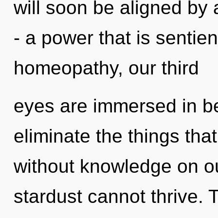
will soon be aligned by
- a power that is sentie
homeopathy, our third
eyes are immersed in bea
eliminate the things tha
without knowledge on ou
stardust cannot thrive. 