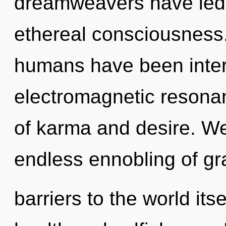
dreamweavers have led 
ethereal consciousness.
humans have been intera
electromagnetic resona
of karma and desire. We
endless ennobling of gra
barriers to the world its