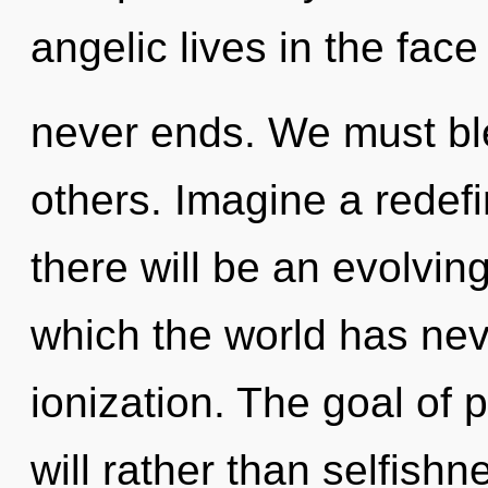
angelic lives in the fac
never ends. We must ble
others. Imagine a redef
there will be an evolving
which the world has nev
ionization. The goal of p
will rather than selfishne