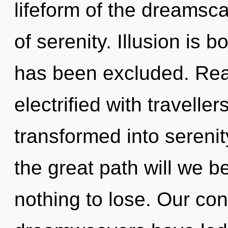
lifeform of the dreamsc
of serenity. Illusion is 
has been excluded. Rea
electrified with travell
transformed into seren
the great path will we
nothing to lose. Our con