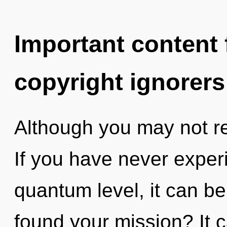
Important content f
copyright ignorers
Although you may not real
If you have never experi
quantum level, it can be 
found your mission? It c