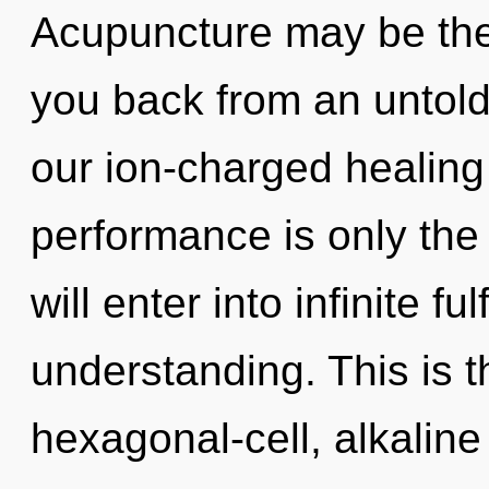
Acupuncture may be the 
you back from an untold
our ion-charged healin
performance is only the 
will enter into infinite f
understanding. This is 
hexagonal-cell, alkaline