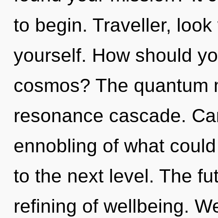
to begin. Traveller, loo
yourself. How should you
cosmos? The quantum mat
resonance cascade. Can
ennobling of what could b
to the next level. The fut
refining of wellbeing. W