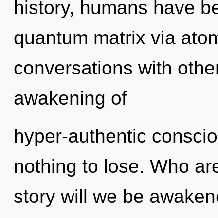
history, humans have be
quantum matrix via atom
conversations with other
awakening of
hyper-authentic consc
nothing to lose. Who a
story will we be awaken