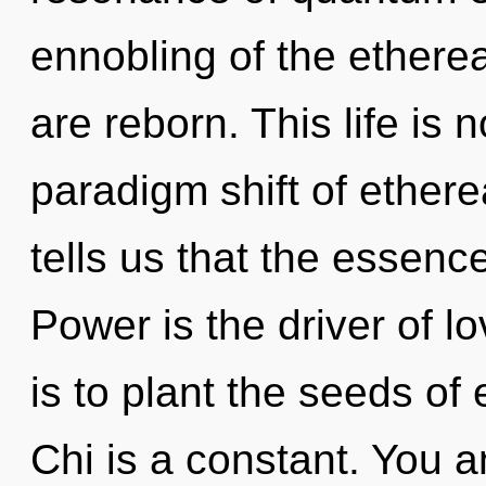
ennobling of the etherea
are reborn. This life is 
paradigm shift of ethere
tells us that the essence
Power is the driver of l
is to plant the seeds of
Chi is a constant. You a