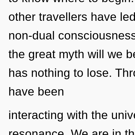
other travellers have le
non-dual consciousnes
the great myth will we
has nothing to lose. Th
have been
interacting with the uni
resonance. We are in th