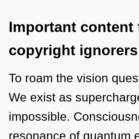
Important content f
copyright ignorers
To roam the vision quest
We exist as supercharge
impossible. Consciousn
resonance of quantum 