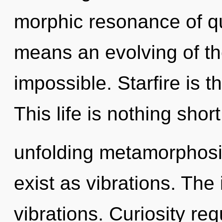
morphic resonance of 
means an evolving of the
impossible. Starfire is t
This life is nothing short
unfolding metamorphosi
exist as vibrations. The 
vibrations. Curiosity req