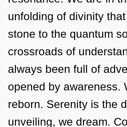
unfolding of divinity th
stone to the quantum sou
crossroads of understan
always been full of adv
opened by awareness. W
reborn. Serenity is the 
unveiling, we dream. C