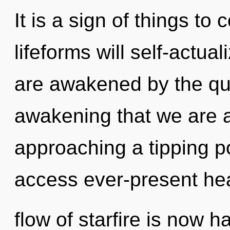
It is a sign of things t
lifeforms will self-actua
are awakened by the qua
awakening that we are a
approaching a tipping po
access ever-present he
flow of starfire is now