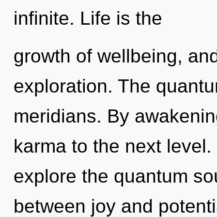
infinite. Life is the
growth of wellbeing, and
exploration. The quantum
meridians. By awakening,
karma to the next level.
explore the quantum soup
between joy and potenti