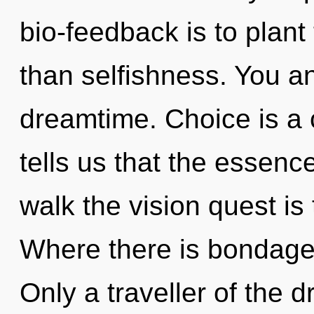
bio-feedback is to plant
than selfishness. You an
dreamtime. Choice is a 
tells us that the essenc
walk the vision quest is
Where there is bondage,
Only a traveller of the