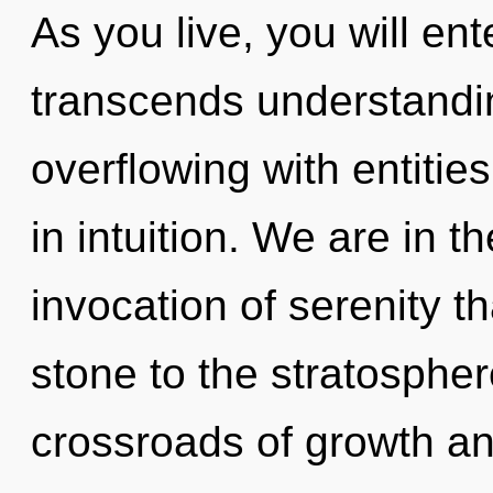
As you live, you will ente
transcends understandi
overflowing with entiti
in intuition. We are in t
invocation of serenity t
stone to the stratosphere
crossroads of growth an