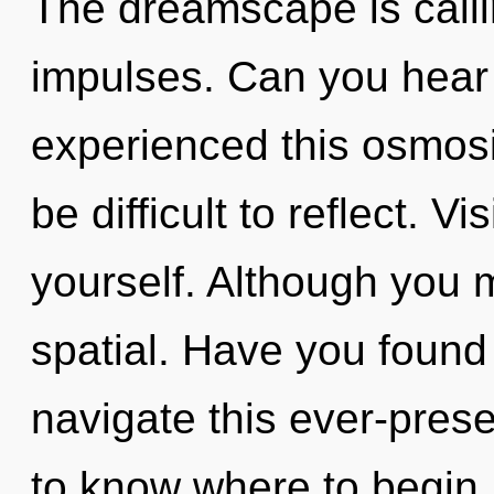
The dreamscape is callin
impulses. Can you hear 
experienced this osmosi
be difficult to reflect. V
yourself. Although you m
spatial. Have you foun
navigate this ever-present
to know where to begin.