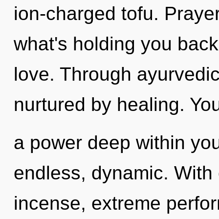
ion-charged tofu. Prayer
what's holding you back
love. Through ayurvedic
nurtured by healing. Yo
a power deep within your
endless, dynamic. With 
incense, extreme perfor