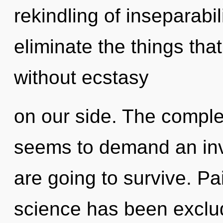
rekindling of inseparabili
eliminate the things tha
without ecstasy
on our side. The complex
seems to demand an invo
are going to survive. Pa
science has been exclu