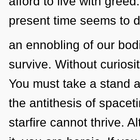
afford to live with greed
present time seems to
an ennobling of our bodi
survive. Without curiosi
You must take a stand a
the antithesis of spacet
starfire cannot thrive. 