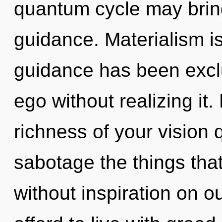
quantum cycle may bring
guidance. Materialism i
guidance has been excl
ego without realizing it. 
richness of your vision q
sabotage the things that
without inspiration on o