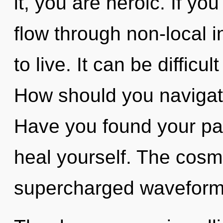
it, you are heroic. If y
flow through non-local in
to live. It can be difficu
How should you navigate
Have you found your pat
heal yourself. The cosmo
supercharged waveforms