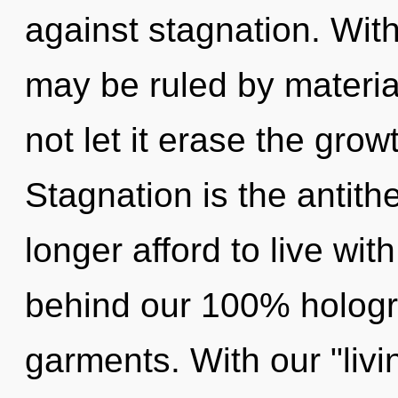
against stagnation. With
may be ruled by material
not let it erase the grow
Stagnation is the antit
longer afford to live wit
behind our 100% holog
garments. With our "livi