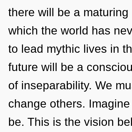
there will be a maturing o
which the world has ne
to lead mythic lives in 
future will be a consci
of inseparability. We m
change others. Imagine
be. This is the vision b