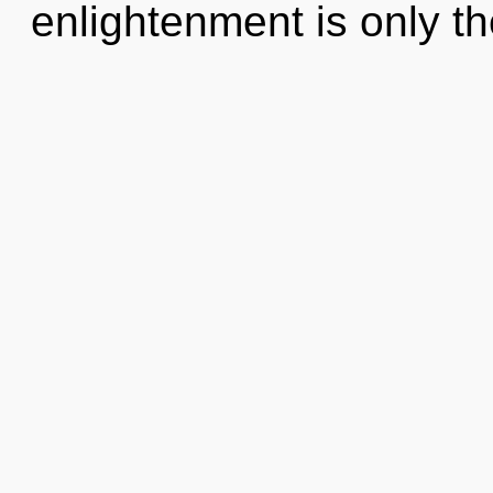
enlightenment is only t