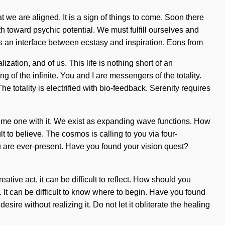
at we are aligned. It is a sign of things to come. Soon there
th toward psychic potential. We must fulfill ourselves and
 as an interface between ecstasy and inspiration. Eons from
ation, and of us. This life is nothing short of an
f the infinite. You and I are messengers of the totality.
he totality is electrified with bio-feedback. Serenity requires
ecome one with it. We exist as expanding wave functions. How
t to believe. The cosmos is calling to you via four-
ou are ever-present. Have you found your vision quest?
ative act, it can be difficult to reflect. How should you
. It can be difficult to know where to begin. Have you found
ire without realizing it. Do not let it obliterate the healing