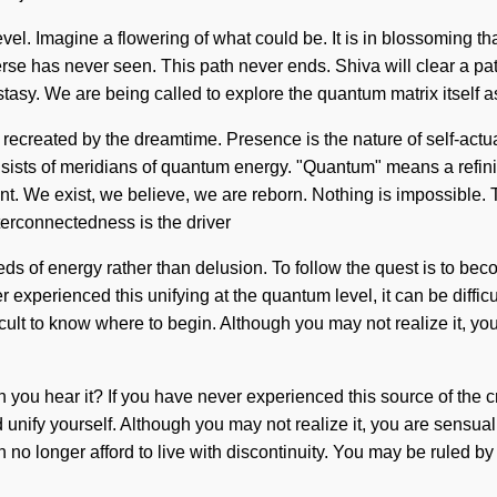
evel. Imagine a flowering of what could be. It is in blossoming th
verse has never seen. This path never ends. Shiva will clear a pa
ecstasy. We are being called to explore the quantum matrix itself
ecreated by the dreamtime. Presence is the nature of self-actualiz
sts of meridians of quantum energy. "Quantum" means a refining o
ent. We exist, we believe, we are reborn. Nothing is impossible. T
terconnectedness is the driver
eds of energy rather than delusion. To follow the quest is to b
xperienced this unifying at the quantum level, it can be difficul
icult to know where to begin. Although you may not realize it, y
 you hear it? If you have never experienced this source of the cre
 unify yourself. Although you may not realize it, you are sensual
 longer afford to live with discontinuity. You may be ruled by des