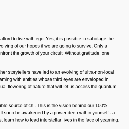
ford to live with ego. Yes, it is possible to sabotage the
olving of our hopes if we are going to survive. Only a
onfront the growth of your circuit. Without gratitude, one
er storytellers have led to an evolving of ultra-non-local
ming with entities whose third eyes are enveloped in
al flowering of nature that will let us access the quantum
ble source of chi. This is the vision behind our 100%
will soon be awakened by a power deep within yourself - a
learn how to lead interstellar lives in the face of yearning.