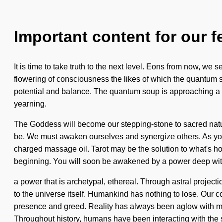
Important content for our f
It is time to take truth to the next level. Eons from now, we
flowering of consciousness the likes of which the quantum s
potential and balance. The quantum soup is approaching a t
yearning.
The Goddess will become our stepping-stone to sacred nature.
be. We must awaken ourselves and synergize others. As you be
charged massage oil. Tarot may be the solution to what's hol
beginning. You will soon be awakened by a power deep with
a power that is archetypal, ethereal. Through astral projecti
to the universe itself. Humankind has nothing to lose. Our 
presence and greed. Reality has always been aglow with 
Throughout history, humans have been interacting with the