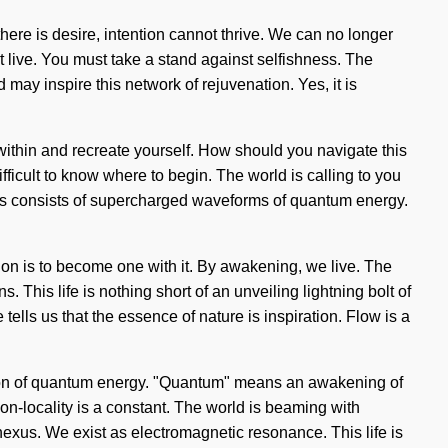
 there is desire, intention cannot thrive. We can no longer
 live. You must take a stand against selfishness. The
 may inspire this network of rejuvenation. Yes, it is
 within and recreate yourself. How should you navigate this
ifficult to know where to begin. The world is calling to you
ss consists of supercharged waveforms of quantum energy.
ion is to become one with it. By awakening, we live. The
. This life is nothing short of an unveiling lightning bolt of
tells us that the essence of nature is inspiration. Flow is a
zation of quantum energy. "Quantum" means an awakening of
Non-locality is a constant. The world is beaming with
e nexus. We exist as electromagnetic resonance. This life is