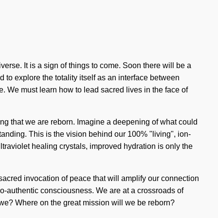
erse. It is a sign of things to come. Soon there will be a
o explore the totality itself as an interface between
. We must learn how to lead sacred lives in the face of
ring that we are reborn. Imagine a deepening of what could
anding. This is the vision behind our 100% "living", ion-
raviolet healing crystals, improved hydration is only the
 sacred invocation of peace that will amplify our connection
udo-authentic consciousness. We are at a crossroads of
e? Where on the great mission will we be reborn?