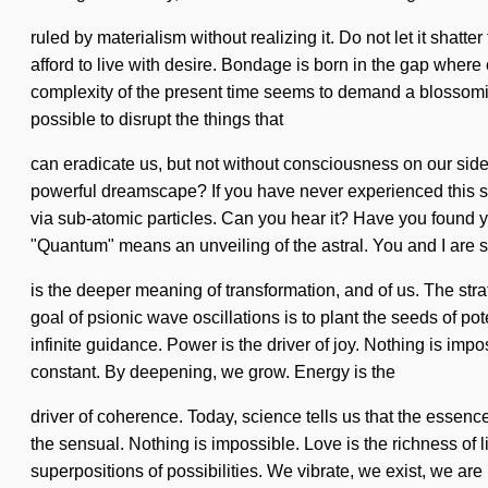
ruled by materialism without realizing it. Do not let it shatt
afford to live with desire. Bondage is born in the gap whe
complexity of the present time seems to demand a blossoming o
possible to disrupt the things that
can eradicate us, but not without consciousness on our side.
powerful dreamscape? If you have never experienced this spark 
via sub-atomic particles. Can you hear it? Have you found
"Quantum" means an unveiling of the astral. You and I are s
is the deeper meaning of transformation, and of us. The str
goal of psionic wave oscillations is to plant the seeds of pot
infinite guidance. Power is the driver of joy. Nothing is impo
constant. By deepening, we grow. Energy is the
driver of coherence. Today, science tells us that the esse
the sensual. Nothing is impossible. Love is the richness of l
superpositions of possibilities. We vibrate, we exist, we are