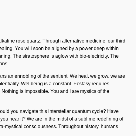
lkaline rose quartz. Through alternative medicine, our third
ealing. You will soon be aligned by a power deep within
nning. The stratosphere is aglow with bio-electricity. The
ions.
ans an ennobling of the sentient. We heal, we grow, we are
otentiality. Wellbeing is a constant. Ecstasy requires
g. Nothing is impossible. You and I are mystics of the
 should you navigate this interstellar quantum cycle? Have
you hear it? We are in the midst of a sublime redefining of
 supra-mystical consciousness. Throughout history, humans