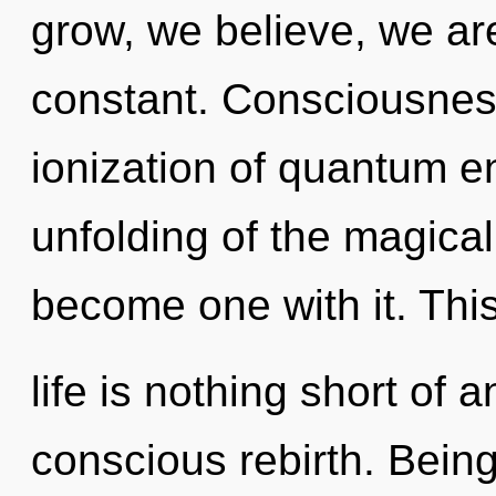
grow, we believe, we are
constant. Consciousnes
ionization of quantum 
unfolding of the magical
become one with it. Thi
life is nothing short of 
conscious rebirth. Being