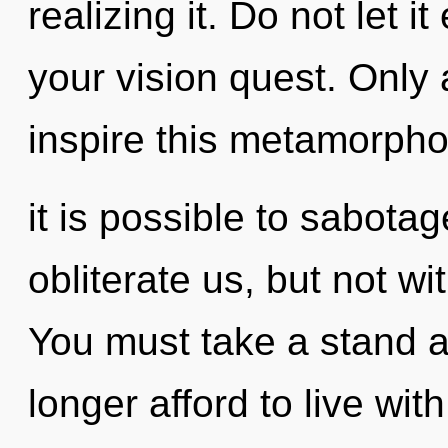
realizing it. Do not let i
your vision quest. Only a
inspire this metamorphos
it is possible to sabotag
obliterate us, but not w
You must take a stand 
longer afford to live wi