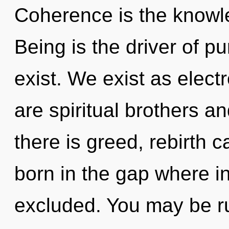
Coherence is the knowle
Being is the driver of p
exist. We exist as elect
are spiritual brothers a
there is greed, rebirth c
born in the gap where i
excluded. You may be ru