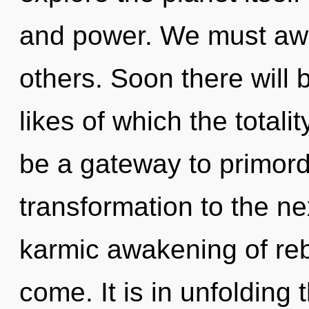
and power. We must awa
others. Soon there will 
likes of which the totali
be a gateway to primordia
transformation to the nex
karmic awakening of rebir
come. It is in unfolding 