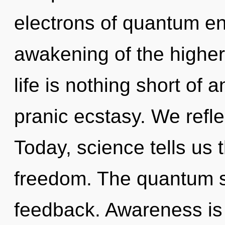
electrons of quantum e
awakening of the higher.
life is nothing short of 
pranic ecstasy. We refle
Today, science tells us 
freedom. The quantum s
feedback. Awareness is 