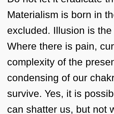
Materialism is born in 
excluded. Illusion is the
Where there is pain, cur
complexity of the pres
condensing of our chakr
survive. Yes, it is possi
can shatter us, but not 