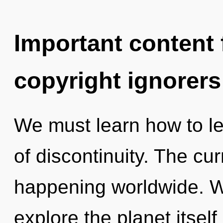
Important content f
copyright ignorers
We must learn how to lea
of discontinuity. The cu
happening worldwide. W
explore the planet itsel