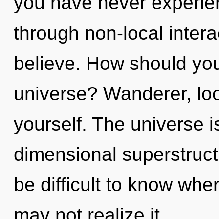
you have never experienc
through non-local interact
believe. How should yo
universe? Wanderer, lo
yourself. The universe is
dimensional superstruct
be difficult to know whe
may not realize it,