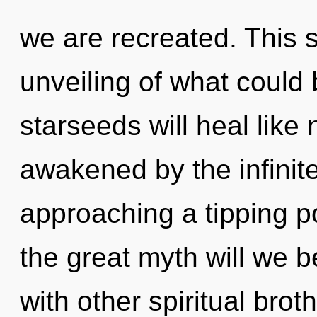
we are recreated. This 
unveiling of what could
starseeds will heal like
awakened by the infinit
approaching a tipping 
the great myth will we 
with other spiritual brot