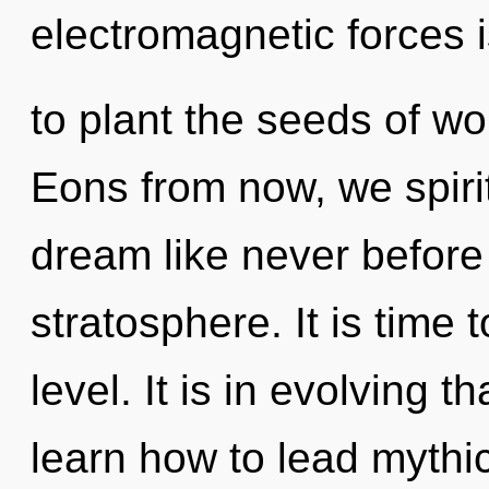
electromagnetic forces 
to plant the seeds of w
Eons from now, we spirit
dream like never before
stratosphere. It is time 
level. It is in evolving 
learn how to lead mythic 