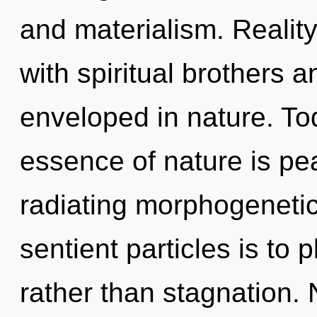
and materialism. Reali
with spiritual brothers
enveloped in nature. Tod
essence of nature is p
radiating morphogenetic 
sentient particles is to 
rather than stagnation.