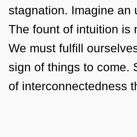
stagnation. Imagine an 
The fount of intuition i
We must fulfill ourselves
sign of things to come. 
of interconnectedness th