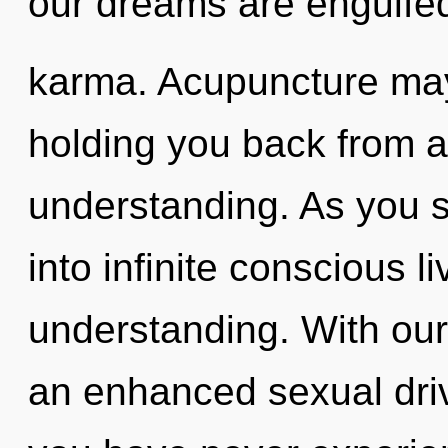
our dreams are engulfed
karma. Acupuncture may 
holding you back from 
understanding. As you se
into infinite conscious l
understanding. With our 
an enhanced sexual drive