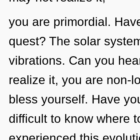
you are primordial. Hav
quest? The solar system 
vibrations. Can you hea
realize it, you are non-l
bless yourself. Have yo
difficult to know where 
experienced this evolut