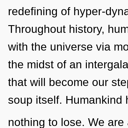
redefining of hyper-dy
Throughout history, hu
with the universe via m
the midst of an intergal
that will become our st
soup itself. Humankind
nothing to lose. We are 