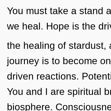
You must take a stand a
we heal. Hope is the dri
the healing of stardust,
journey is to become one
driven reactions. Potenti
You and I are spiritual b
biosphere. Consciousne