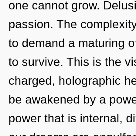
one cannot grow. Delusio
passion. The complexity
to demand a maturing of
to survive. This is the 
charged, holographic hea
be awakened by a power 
power that is internal, 