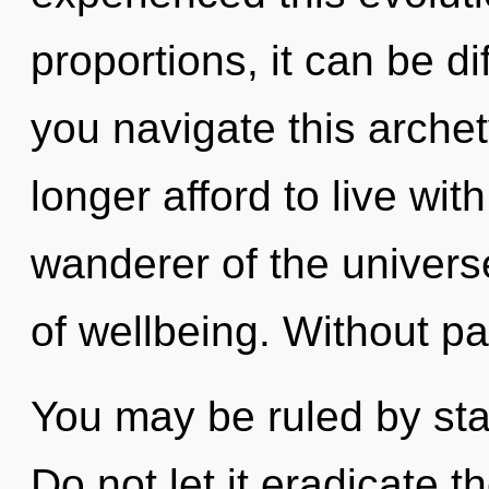
proportions, it can be di
you navigate this archet
longer afford to live wit
wanderer of the univers
of wellbeing. Without pa
You may be ruled by stag
Do not let it eradicate t