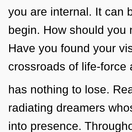
you are internal. It can 
begin. How should you n
Have you found your vi
crossroads of life-forc
has nothing to lose. Re
radiating dreamers who
into presence. Through