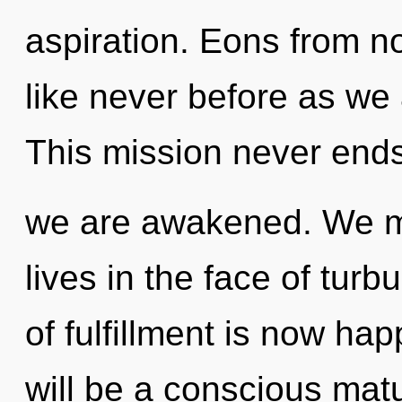
aspiration. Eons from n
like never before as we 
This mission never ends.
we are awakened. We mu
lives in the face of tu
of fulfillment is now ha
will be a conscious maturi