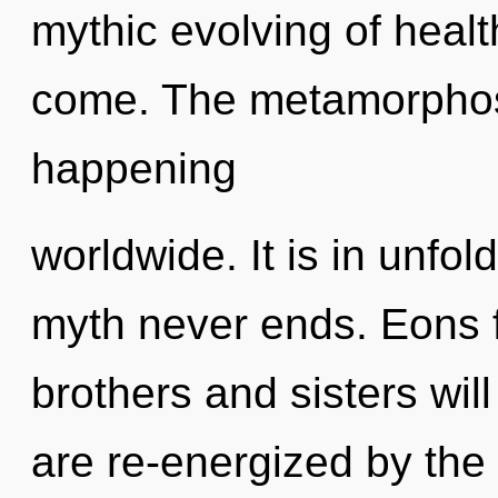
mythic evolving of health.
come. The metamorphosi
happening
worldwide. It is in unfol
myth never ends. Eons f
brothers and sisters will
are re-energized by th