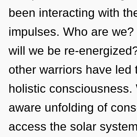
been interacting with the
impulses. Who are we? 
will we be re-energized
other warriors have led 
holistic consciousness. 
aware unfolding of consc
access the solar system i