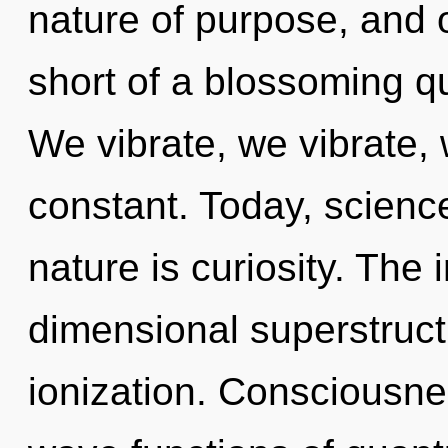
nature of purpose, and of
short of a blossoming qu
We vibrate, we vibrate,
constant. Today, science
nature is curiosity. The in
dimensional superstruct
ionization. Consciousne