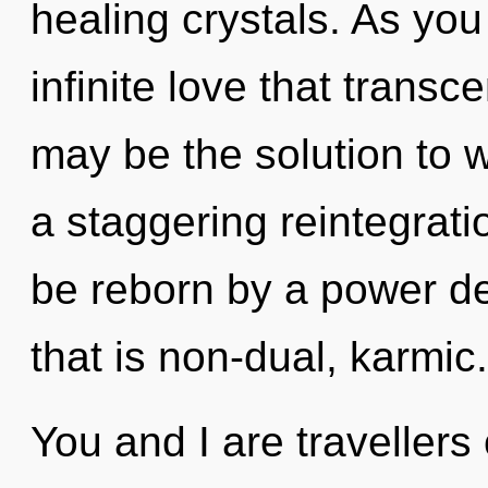
healing crystals. As you
infinite love that trans
may be the solution to 
a staggering reintegratio
be reborn by a power de
that is non-dual, karmic.
You and I are travellers 