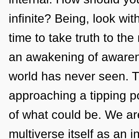
infinite? Being, look withi
time to take truth to the
an awakening of awarene
world has never seen. T
approaching a tipping 
of what could be. We are
multiverse itself as an 