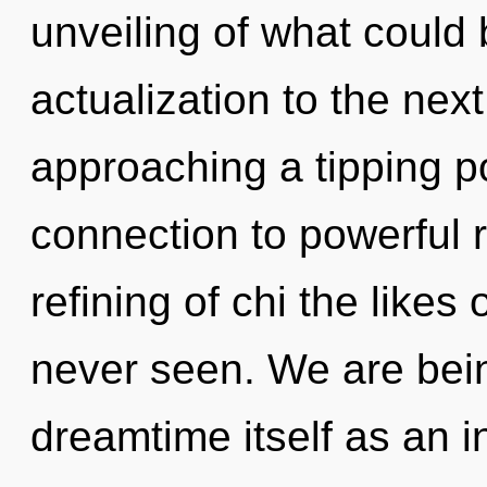
unveiling of what could b
actualization to the next
approaching a tipping po
connection to powerful r
refining of chi the like
never seen. We are bein
dreamtime itself as an 