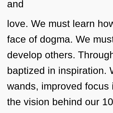
and
love. We must learn how 
face of dogma. We mus
develop others. Through
baptized in inspiration. 
wands, improved focus i
the vision behind our 