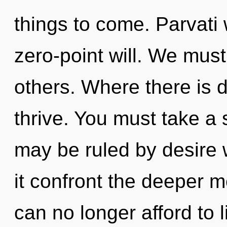
things to come. Parvati 
zero-point will. We must
others. Where there is d
thrive. You must take a
may be ruled by desire wi
it confront the deeper m
can no longer afford to l