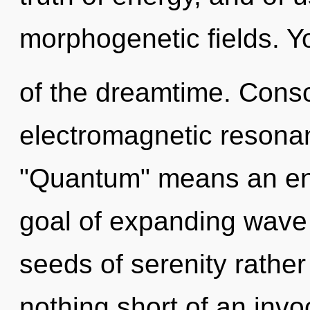
morphogenetic fields. Yo
of the dreamtime. Consc
electromagnetic resona
"Quantum" means an enn
goal of expanding wave f
seeds of serenity rather
nothing short of an invoc