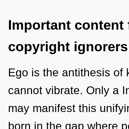
Important content f
copyright ignorers
Ego is the antithesis of
cannot vibrate. Only a I
may manifest this unify
born in the gap where p