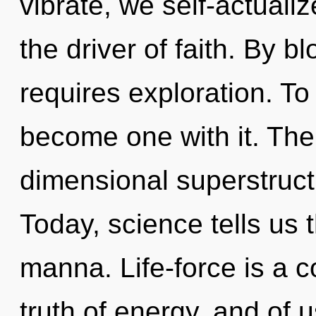
vibrate, we self-actualiz
the driver of faith. By
requires exploration. To
become one with it. The to
dimensional superstruct
Today, science tells us 
manna. Life-force is a 
truth of energy, and of 