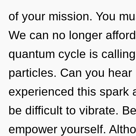
of your mission. You mu
We can no longer afford
quantum cycle is calling
particles. Can you hear 
experienced this spark a
be difficult to vibrate. B
empower yourself. Altho