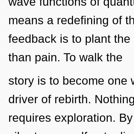
wave functions of quan
means a redefining of th
feedback is to plant th
than pain. To walk the
story is to become one w
driver of rebirth. Nothi
requires exploration. B