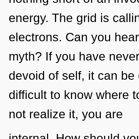
energy. The grid is call
electrons. Can you hear
myth? If you have neve
devoid of self, it can be 
difficult to know where
not realize it, you are
internal. How should you