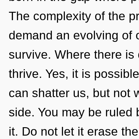
The complexity of the p
demand an evolving of o
survive. Where there is 
thrive. Yes, it is possibl
can shatter us, but not
side. You may be ruled b
it. Do not let it erase th