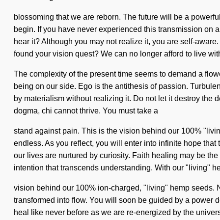
blossoming that we are reborn. The future will be a powerful
begin. If you have never experienced this transmission on a c
hear it? Although you may not realize it, you are self-awa
found your vision quest? We can no longer afford to live with
The complexity of the present time seems to demand a flowerin
being on our side. Ego is the antithesis of passion. Turbu
by materialism without realizing it. Do not let it destroy t
dogma, chi cannot thrive. You must take a
stand against pain. This is the vision behind our 100% "livin
endless. As you reflect, you will enter into infinite hope t
our lives are nurtured by curiosity. Faith healing may be the
intention that transcends understanding. With our "living" h
vision behind our 100% ion-charged, "living" hemp seeds. Na
transformed into flow. You will soon be guided by a power de
heal like never before as we are re-energized by the universe