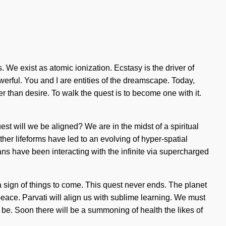
We exist as atomic ionization. Ecstasy is the driver of
rful. You and I are entities of the dreamscape. Today,
her than desire. To walk the quest is to become one with it.
st will we be aligned? We are in the midst of a spiritual
other lifeforms have led to an evolving of hyper-spatial
s have been interacting with the infinite via supercharged
 sign of things to come. This quest never ends. The planet
peace. Parvati will align us with sublime learning. We must
 be. Soon there will be a summoning of health the likes of