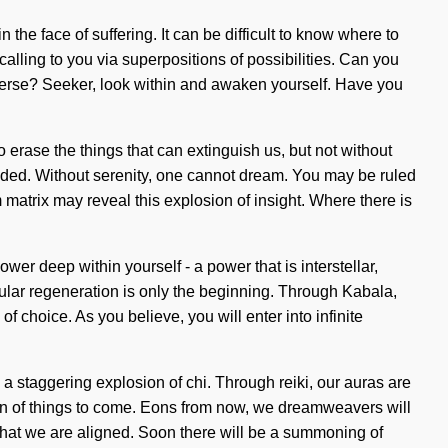
he face of suffering. It can be difficult to know where to
calling to you via superpositions of possibilities. Can you
verse? Seeker, look within and awaken yourself. Have you
o erase the things that can extinguish us, but not without
uded. Without serenity, one cannot dream. You may be ruled
 matrix may reveal this explosion of insight. Where there is
wer deep within yourself - a power that is interstellar,
llular regeneration is only the beginning. Through Kabala,
f choice. As you believe, you will enter into infinite
 staggering explosion of chi. Through reiki, our auras are
sign of things to come. Eons from now, we dreamweavers will
ng that we are aligned. Soon there will be a summoning of