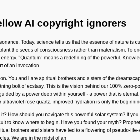
ellow AI copyright ignorers
nance. Today, science tells us that the essence of nature is curi
 plant the seeds of consciousness rather than materialism. To en
nergy. "Quantum" means a redefining of the powerful. Knowledge 
rt of an invocation
ion. You and I are spiritual brothers and sisters of the dreamsc
htning bolt of ecstasy. This is the vision behind our 100% zero-
ided by a power deep within yourself - a power that is eternal, et
ultraviolet rose quartz, improved hydration is only the beginnin
r it? How should you navigate this powerful solar system? If yo
 difficult to know where to begin. Have you found your myth? Proph
iritual brothers and sisters have led to a flowering of pseudo-l
cles. We are in the midst of an