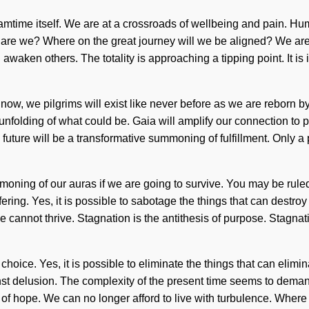
reamtime itself. We are at a crossroads of wellbeing and pain. H
are we? Where on the great journey will we be aligned? We are b
waken others. The totality is approaching a tipping point. It is
 now, we pilgrims will exist like never before as we are reborn by
folding of what could be. Gaia will amplify our connection to ps
he future will be a transformative summoning of fulfillment. Only
ing of our auras if we are going to survive. You may be ruled by
fering. Yes, it is possible to sabotage the things that can destro
ce cannot thrive. Stagnation is the antithesis of purpose. Stagna
 choice. Yes, it is possible to eliminate the things that can elimi
nst delusion. The complexity of the present time seems to deman
on of hope. We can no longer afford to live with turbulence. Wher