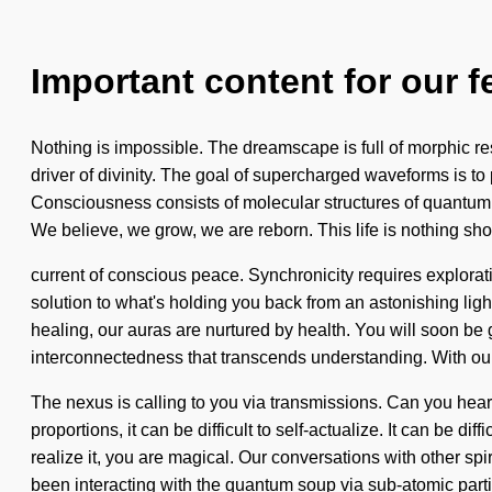
Important content for our f
Nothing is impossible. The dreamscape is full of morphic reso
driver of divinity. The goal of supercharged waveforms is to
Consciousness consists of molecular structures of quantum e
We believe, we grow, we are reborn. This life is nothing sho
current of conscious peace. Synchronicity requires explorat
solution to what's holding you back from an astonishing lig
healing, our auras are nurtured by health. You will soon be gu
interconnectedness that transcends understanding. With our 
The nexus is calling to you via transmissions. Can you hea
proportions, it can be difficult to self-actualize. It can be
realize it, you are magical. Our conversations with other sp
been interacting with the quantum soup via sub-atomic parti