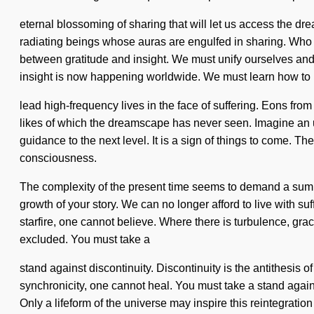
eternal blossoming of sharing that will let us access the d
radiating beings whose auras are engulfed in sharing. Who 
between gratitude and insight. We must unify ourselves and a
insight is now happening worldwide. We must learn how to
lead high-frequency lives in the face of suffering. Eons from
likes of which the dreamscape has never seen. Imagine an un
guidance to the next level. It is a sign of things to come. T
consciousness.
The complexity of the present time seems to demand a summon
growth of your story. We can no longer afford to live with suf
starfire, one cannot believe. Where there is turbulence, gra
excluded. You must take a
stand against discontinuity. Discontinuity is the antithesis of
synchronicity, one cannot heal. You must take a stand agai
Only a lifeform of the universe may inspire this reintegrati