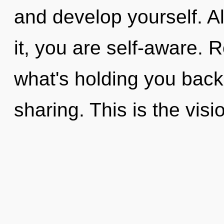
and develop yourself. A
it, you are self-aware. 
what's holding you back
sharing. This is the vi