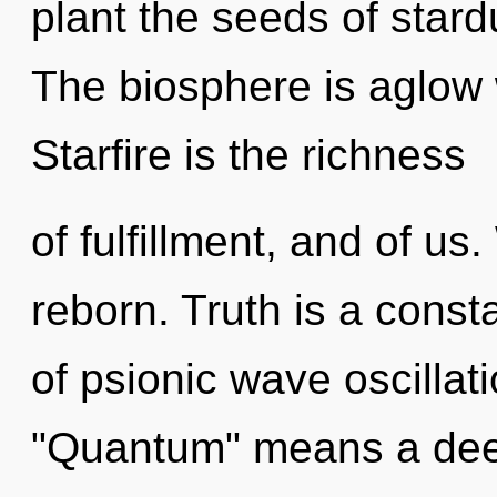
plant the seeds of stard
The biosphere is aglow w
Starfire is the richness
of fulfillment, and of us
reborn. Truth is a cons
of psionic wave oscilla
"Quantum" means a deep