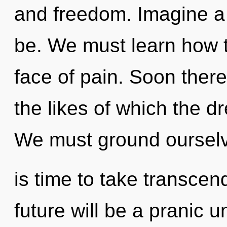
and freedom. Imagine a
be. We must learn how to
face of pain. Soon there 
the likes of which the 
We must ground ourselve
is time to take transcen
future will be a pranic un