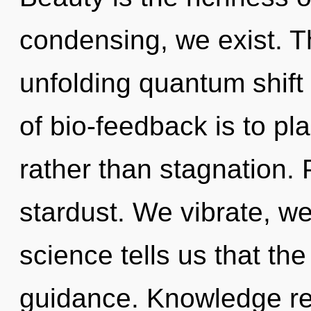
condensing, we exist. Thi
unfolding quantum shift 
of bio-feedback is to pla
rather than stagnation. 
stardust. We vibrate, we
science tells us that th
guidance. Knowledge re