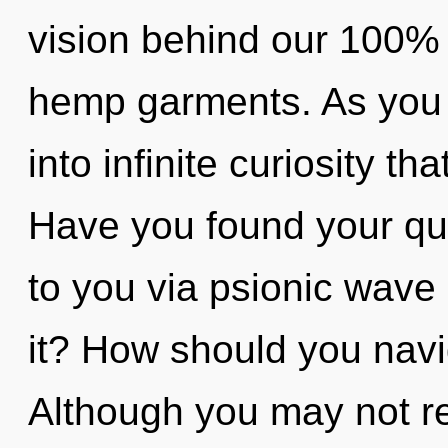
vision behind our 100% h
hemp garments. As you se
into infinite curiosity t
Have you found your qu
to you via psionic wave 
it? How should you navi
Although you may not rea