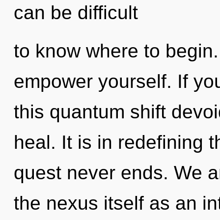
can be difficult
to know where to begin. 
empower yourself. If y
this quantum shift devoid 
heal. It is in redefining
quest never ends. We ar
the nexus itself as an 