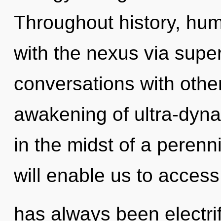
Throughout history, hu
with the nexus via supe
conversations with othe
awakening of ultra-dyn
in the midst of a perenni
will enable us to access t
has always been electrif