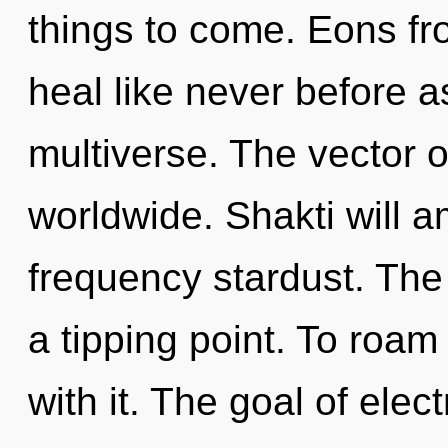
things to come. Eons fr
heal like never before 
multiverse. The vector 
worldwide. Shakti will a
frequency stardust. Th
a tipping point. To roam
with it. The goal of ele