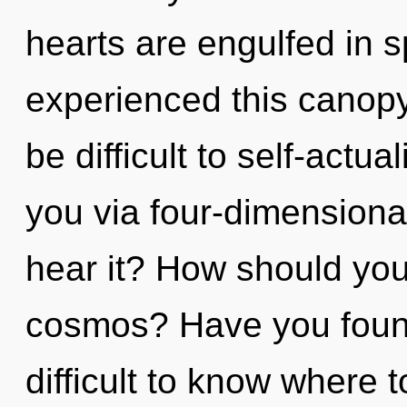
hearts are engulfed in 
experienced this canopy 
be difficult to self-actua
you via four-dimensiona
hear it? How should you
cosmos? Have you found
difficult to know where t