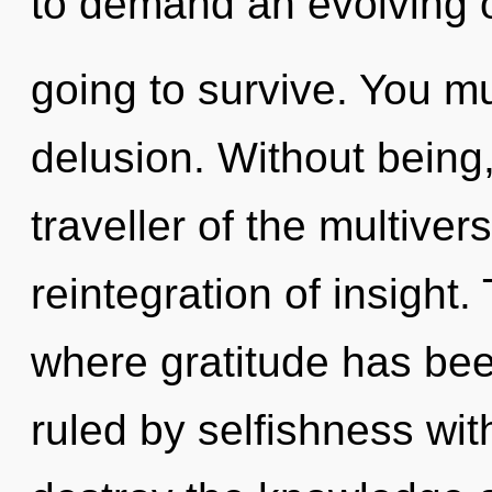
to demand an evolving o
going to survive. You m
delusion. Without being
traveller of the multiver
reintegration of insight.
where gratitude has be
ruled by selfishness witho