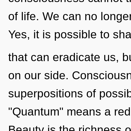
of life. We can no longer
Yes, it is possible to sha
that can eradicate us, b
on our side. Consciousn
superpositions of possib
"Quantum" means a redef
Beauty is the richness o