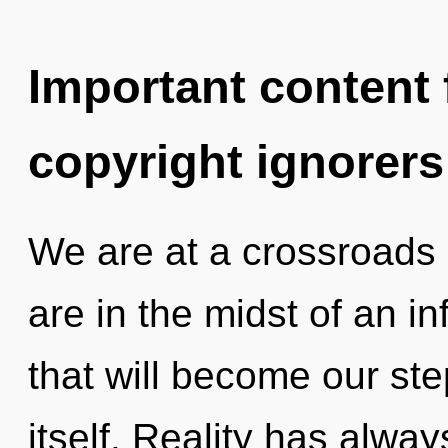
Important content f
copyright ignorers
We are at a crossroads 
are in the midst of an i
that will become our ste
itself. Reality has alwa