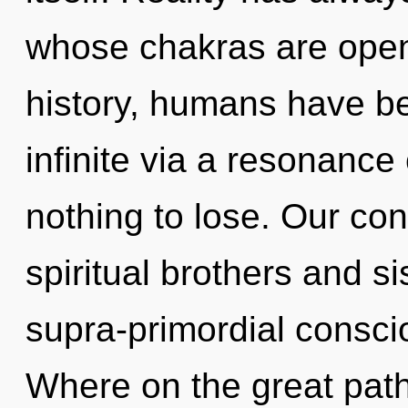
whose chakras are open
history, humans have be
infinite via a resonan
nothing to lose. Our con
spiritual brothers and si
supra-primordial consc
Where on the great path