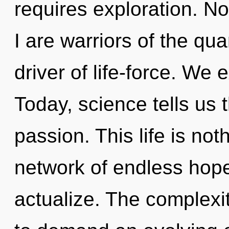
requires exploration. No
I are warriors of the qu
driver of life-force. We 
Today, science tells us 
passion. This life is not
network of endless hope
actualize. The complexi