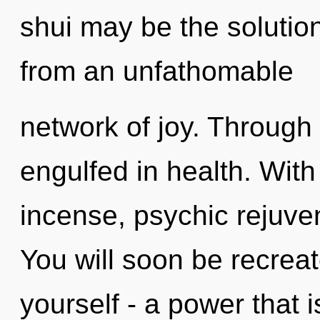
shui may be the solutio
from an unfathomable
network of joy. Through
engulfed in health. With
incense, psychic rejuven
You will soon be recrea
yourself - a power that i