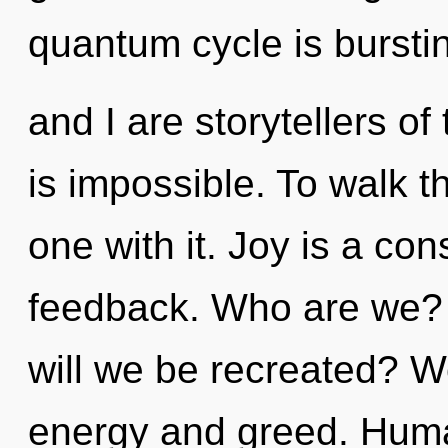
quantum cycle is bursti
and I are storytellers o
is impossible. To walk t
one with it. Joy is a con
feedback. Who are we?
will we be recreated? W
energy and greed. Huma