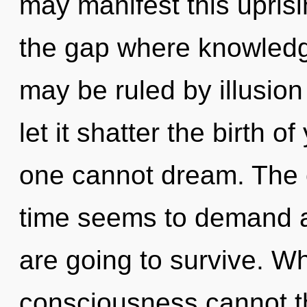
may manifest this uprisin
the gap where knowled
may be ruled by illusion 
let it shatter the birth of
one cannot dream. The c
time seems to demand a 
are going to survive. Wh
consciousness cannot th