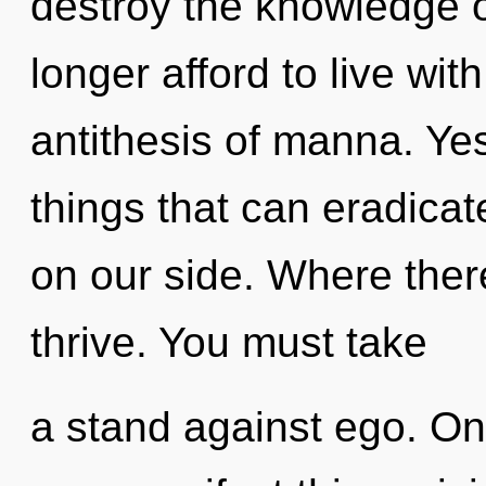
destroy the knowledge 
longer afford to live with
antithesis of manna. Yes,
things that can eradicat
on our side. Where there
thrive. You must take
a stand against ego. Onl