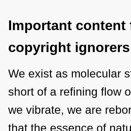
Important content f
copyright ignorers
We exist as molecular st
short of a refining flow
we vibrate, we are rebor
that the essence of natu