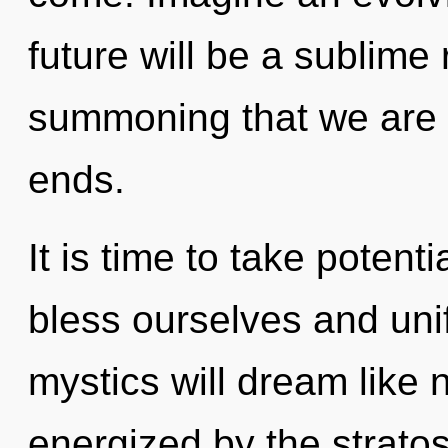
future will be a sublime r
summoning that we are 
ends.
It is time to take potent
bless ourselves and uni
mystics will dream like 
energized by the strat