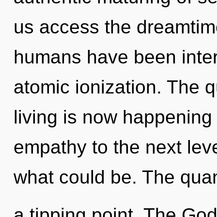
us access the dreamtime 
humans have been interac
atomic ionization. The 
living is now happening 
empathy to the next lev
what could be. The qua
a tipping point. The God