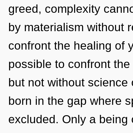
greed, complexity canno
by materialism without rea
confront the healing of y
possible to confront the
but not without science 
born in the gap where 
excluded. Only a being