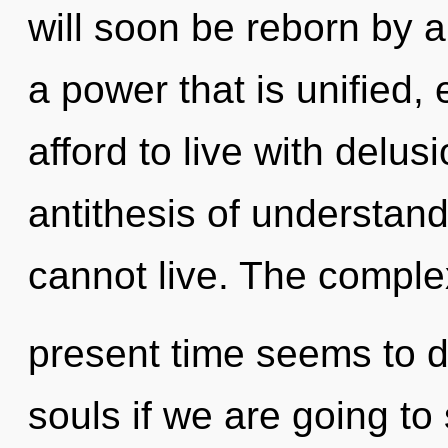
will soon be reborn by a
a power that is unified,
afford to live with delus
antithesis of understan
cannot live. The complex
present time seems to 
souls if we are going to