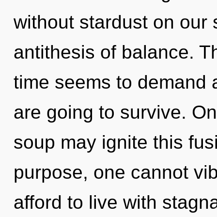
without stardust on our s
antithesis of balance. T
time seems to demand a 
are going to survive. O
soup may ignite this fus
purpose, one cannot vi
afford to live with stagn