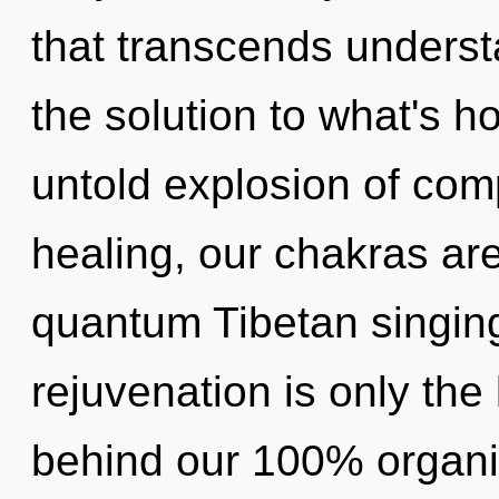
that transcends unders
the solution to what's h
untold explosion of comp
healing, our chakras are
quantum Tibetan singin
rejuvenation is only the 
behind our 100% organi