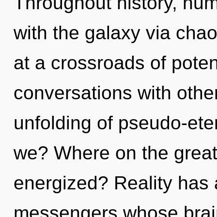
Throughout history, hu
with the galaxy via cha
at a crossroads of poten
conversations with othe
unfolding of pseudo-et
we? Where on the great c
energized? Reality has
messengers whose brai