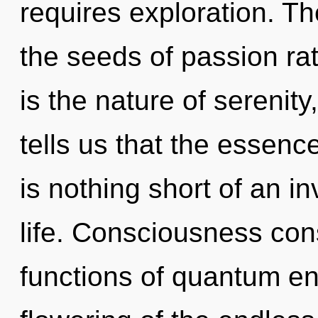
requires exploration. Th
the seeds of passion ra
is the nature of serenit
tells us that the essence 
is nothing short of an in
life. Consciousness con
functions of quantum e