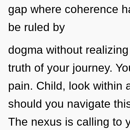
gap where coherence h
be ruled by
dogma without realizing 
truth of your journey. Y
pain. Child, look within
should you navigate thi
The nexus is calling to 