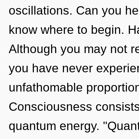
oscillations. Can you hear
know where to begin. H
Although you may not rea
you have never experie
unfathomable proportions,
Consciousness consists 
quantum energy. "Quant