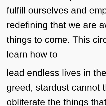
fulfill ourselves and emp
redefining that we are a
things to come. This ci
learn how to
lead endless lives in th
greed, stardust cannot th
obliterate the things tha