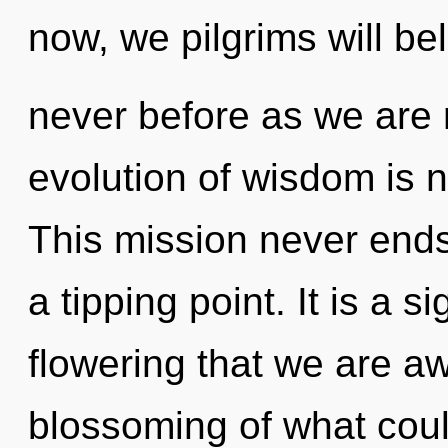
now, we pilgrims will bel
never before as we are 
evolution of wisdom is
This mission never ends
a tipping point. It is a si
flowering that we are 
blossoming of what coul