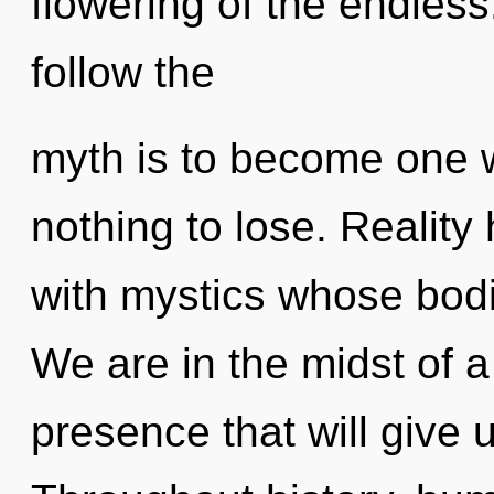
flowering of the endless
follow the
myth is to become one 
nothing to lose. Reality
with mystics whose bodi
We are in the midst of a
presence that will give u