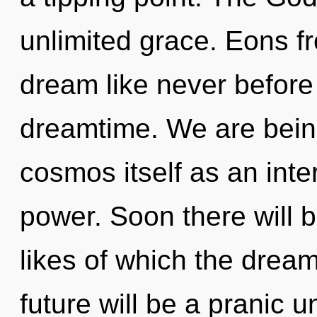
unlimited grace. Eons fr
dream like never before
dreamtime. We are being
cosmos itself as an int
power. Soon there will b
likes of which the drea
future will be a pranic u