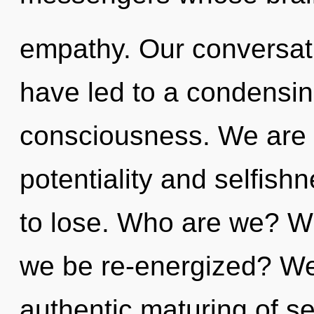
empathy. Our conversat
have led to a condensing
consciousness. We are 
potentiality and selfis
to lose. Who are we? Wh
we be re-energized? We 
authentic maturing of self