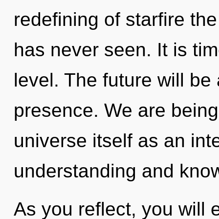
redefining of starfire th
has never seen. It is tim
level. The future will be
presence. We are being 
universe itself as an in
understanding and kno
As you reflect, you will e