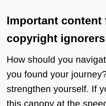
Important content f
copyright ignorers
How should you navigate
you found your journey? 
strengthen yourself. If
this canopy at the speed o