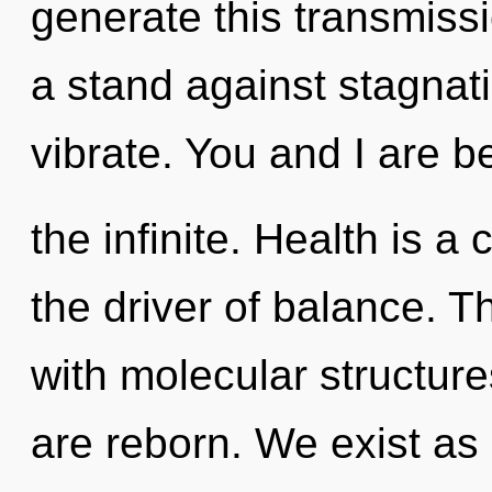
generate this transmiss
a stand against stagna
vibrate. You and I are b
the infinite. Health is a
the driver of balance. 
with molecular structure
are reborn. We exist as