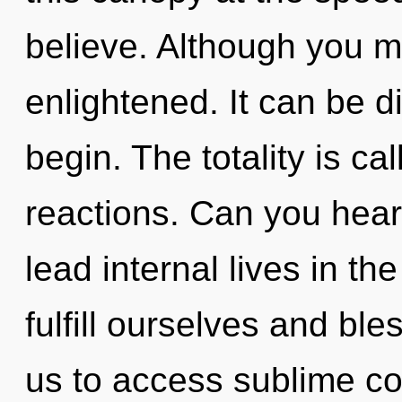
believe. Although you ma
enlightened. It can be di
begin. The totality is ca
reactions. Can you hear
lead internal lives in th
fulfill ourselves and ble
us to access sublime c