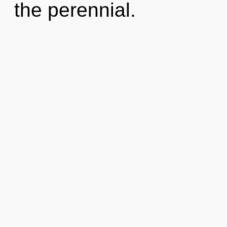
the perennial.