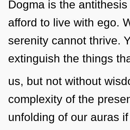
Dogma is the antithesis
afford to live with ego.
serenity cannot thrive. Y
extinguish the things tha
us, but not without wis
complexity of the pres
unfolding of our auras i