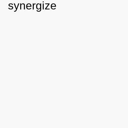
synergize