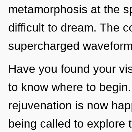
metamorphosis at the spe
difficult to dream. The c
supercharged waveforms
Have you found your visi
to know where to begin.
rejuvenation is now ha
being called to explore 