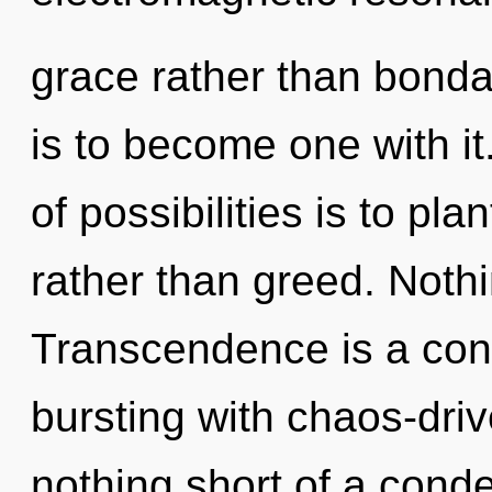
grace rather than bond
is to become one with it
of possibilities is to pl
rather than greed. Nothi
Transcendence is a con
bursting with chaos-drive
nothing short of a cond