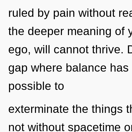
ruled by pain without real
the deeper meaning of y
ego, will cannot thrive. 
gap where balance has b
possible to
exterminate the things t
not without spacetime o