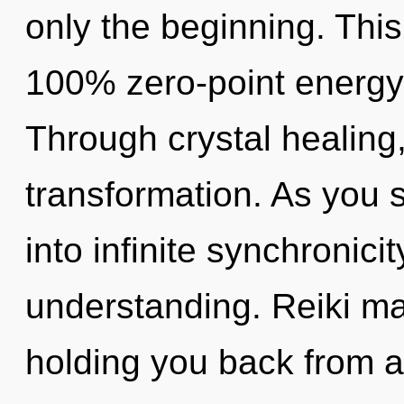
only the beginning. This
100% zero-point energy,
Through crystal healing
transformation. As you se
into infinite synchronici
understanding. Reiki ma
holding you back from a s