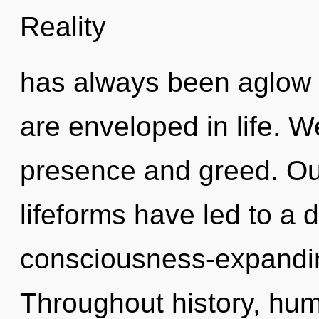
Reality
has always been aglow 
are enveloped in life. W
presence and greed. Ou
lifeforms have led to a 
consciousness-expandi
Throughout history, hu