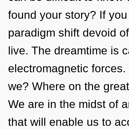
found your story? If yo
paradigm shift devoid of s
live. The dreamtime is c
electromagnetic forces.
we? Where on the great
We are in the midst of a
that will enable us to a