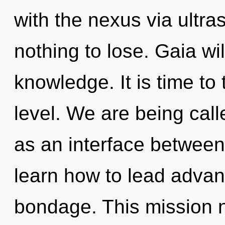
with the nexus via ultr
nothing to lose. Gaia wil
knowledge. It is time to 
level. We are being calle
as an interface betwee
learn how to lead advanc
bondage. This mission 