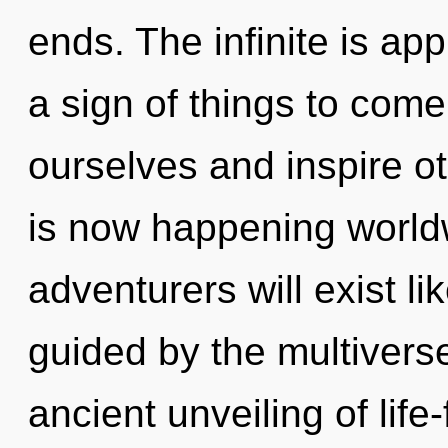
ends. The infinite is app
a sign of things to com
ourselves and inspire ot
is now happening world
adventurers will exist l
guided by the multiverse
ancient unveiling of life