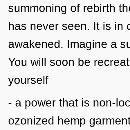
summoning of rebirth th
has never seen. It is in
awakened. Imagine a s
You will soon be recrea
yourself
- a power that is non-lo
ozonized hemp garments