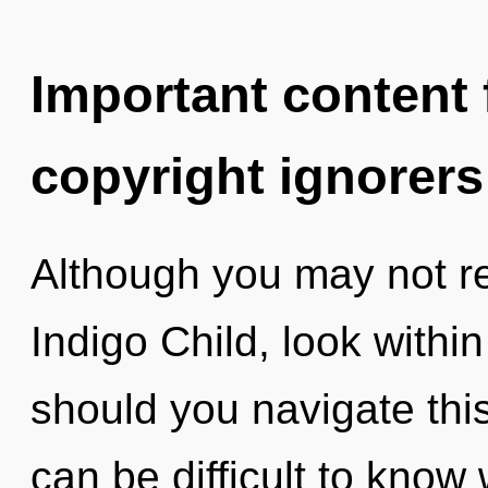
Important content f
copyright ignorers
Although you may not rea
Indigo Child, look with
should you navigate this
can be difficult to kno