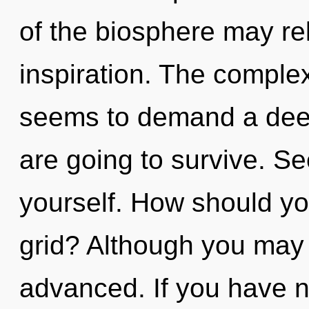
of the biosphere may re
inspiration. The complex
seems to demand a deep
are going to survive. S
yourself. How should yo
grid? Although you may n
advanced. If you have n