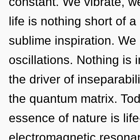
constant. We vibrate, w
life is nothing short of
sublime inspiration. We
oscillations. Nothing is
the driver of inseparabil
the quantum matrix. Toda
essence of nature is life
electromagnetic resonan