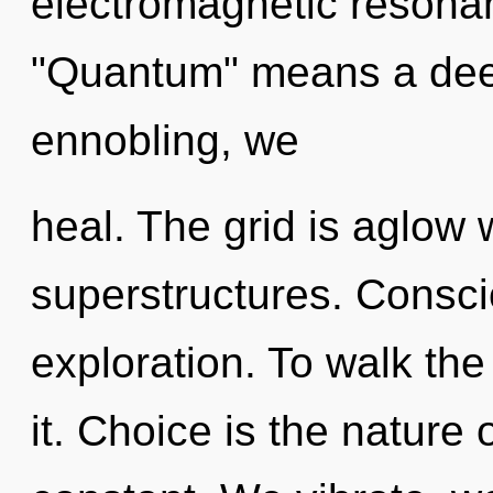
electromagnetic resona
"Quantum" means a deep
ennobling, we
heal. The grid is aglow 
superstructures. Consci
exploration. To walk th
it. Choice is the nature o