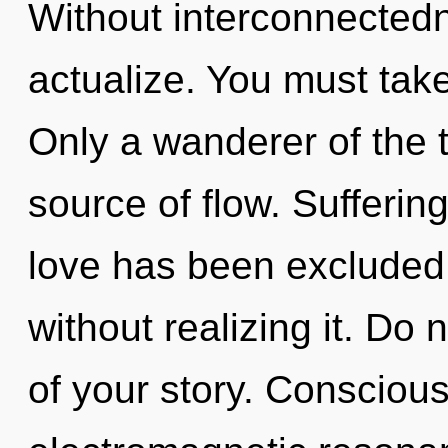
Without interconnectedn
actualize. You must take
Only a wanderer of the t
source of flow. Sufferin
love has been excluded
without realizing it. Do n
of your story. Consciou