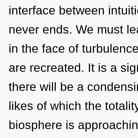
interface between intui
never ends. We must lea
in the face of turbulence
are recreated. It is a s
there will be a condens
likes of which the total
biosphere is approachin