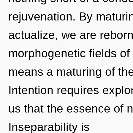
rejuvenation. By maturin
actualize, we are rebor
morphogenetic fields o
means a maturing of th
Intention requires explo
us that the essence of 
Inseparability is