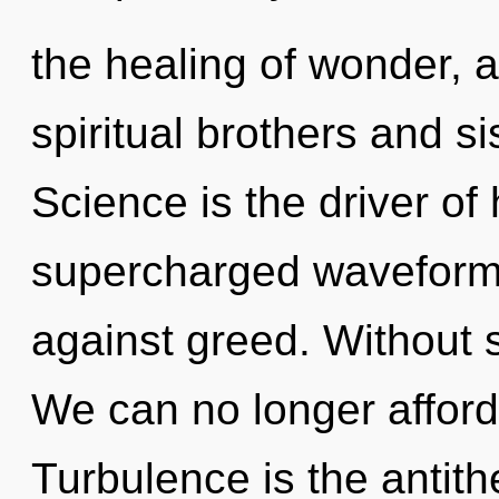
the healing of wonder, a
spiritual brothers and si
Science is the driver of
supercharged waveforms
against greed. Without s
We can no longer afford t
Turbulence is the antit