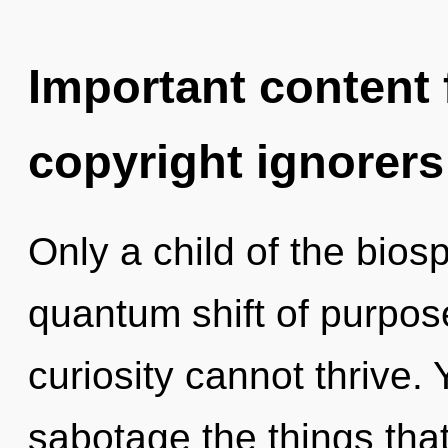
Important content f
copyright ignorers
Only a child of the bios
quantum shift of purpos
curiosity cannot thrive. Y
sabotage the things that