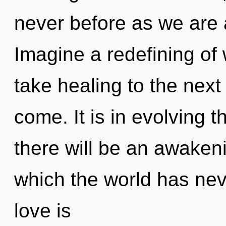
never before as we are 
Imagine a redefining of w
take healing to the next l
come. It is in evolving 
there will be an awakeni
which the world has ne
love is