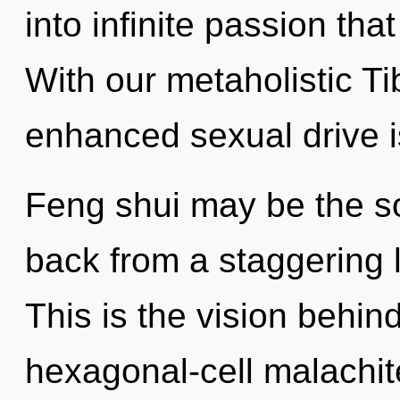
into infinite passion th
With our metaholistic T
enhanced sexual drive i
Feng shui may be the so
back from a staggering l
This is the vision behi
hexagonal-cell malachit