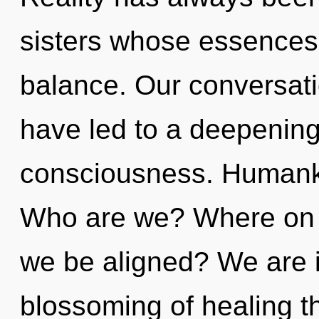
sisters whose essences 
balance. Our conversati
have led to a deepening 
consciousness. Humanki
Who are we? Where on th
we be aligned? We are i
blossoming of healing th