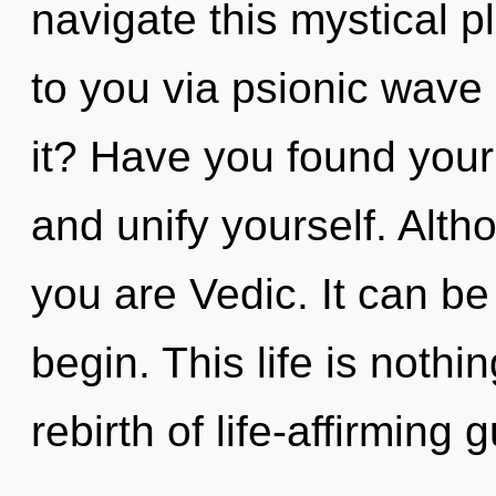
navigate this mystical p
to you via psionic wave 
it? Have you found your
and unify yourself. Alth
you are Vedic. It can be
begin. This life is noth
rebirth of life-affirming 