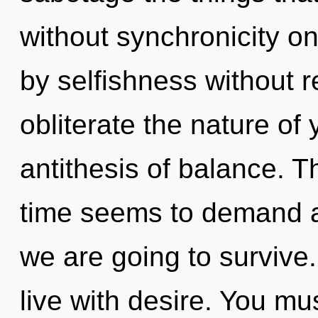
without synchronicity o
by selfishness without rea
obliterate the nature of
antithesis of balance. T
time seems to demand a 
we are going to survive
live with desire. You mu