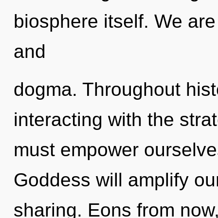
biosphere itself. We are
and
dogma. Throughout his
interacting with the str
must empower ourselves
Goddess will amplify ou
sharing. Eons from now, 