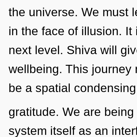
the universe. We must l
in the face of illusion. I
next level. Shiva will g
wellbeing. This journey 
be a spatial condensing
gratitude. We are being 
system itself as an int