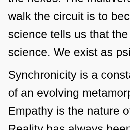
walk the circuit is to be
science tells us that th
science. We exist as psi
Synchronicity is a consta
of an evolving metamorp
Empathy is the nature of
Reality has always been 