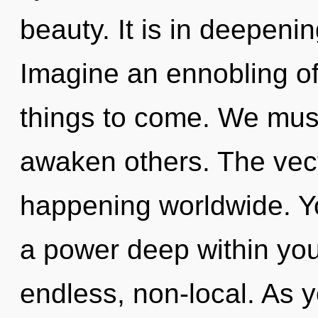
beauty. It is in deepeni
Imagine an ennobling of 
things to come. We must 
awaken others. The vect
happening worldwide. Yo
a power deep within your
endless, non-local. As y