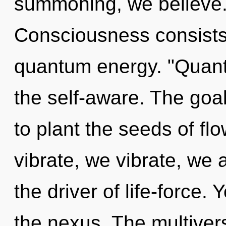
summoning, we believe. 
Consciousness consists 
quantum energy. "Quant
the self-aware. The goal 
to plant the seeds of fl
vibrate, we vibrate, we
the driver of life-force. 
the nexus. The multiverse 