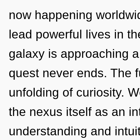
now happening worldwid
lead powerful lives in th
galaxy is approaching a 
quest never ends. The f
unfolding of curiosity. 
the nexus itself as an i
understanding and intuit