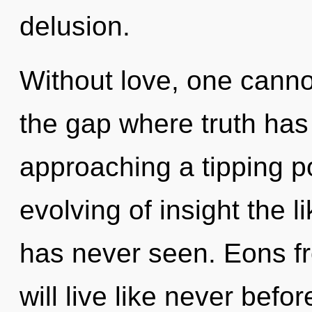
delusion.
Without love, one cannot
the gap where truth has
approaching a tipping po
evolving of insight the 
has never seen. Eons 
will live like never bef