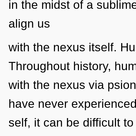
in the midst of a sublime
align us
with the nexus itself. H
Throughout history, hu
with the nexus via psion
have never experienced 
self, it can be difficult 