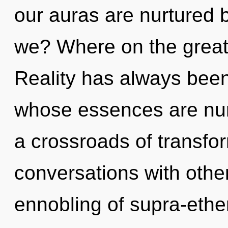
our auras are nurtured 
we? Where on the great
Reality has always been
whose essences are nur
a crossroads of transfo
conversations with other
ennobling of supra-eth