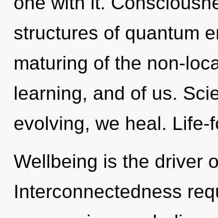
one with it. Consciousn
structures of quantum 
maturing of the non-loca
learning, and of us. Sci
evolving, we heal. Life-
Wellbeing is the driver 
Interconnectedness requ