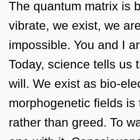
The quantum matrix is 
vibrate, we exist, we ar
impossible. You and I ar
Today, science tells us 
will. We exist as bio-elec
morphogenetic fields is t
rather than greed. To w