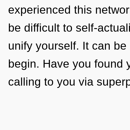
experienced this network
be difficult to self-actua
unify yourself. It can be
begin. Have you found y
calling to you via superp