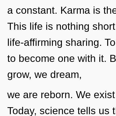
a constant. Karma is the
This life is nothing shor
life-affirming sharing. 
to become one with it.
grow, we dream,
we are reborn. We exist
Today, science tells us 