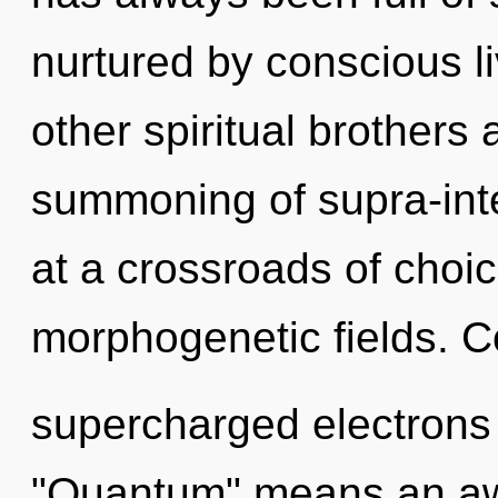
nurtured by conscious l
other spiritual brothers 
summoning of supra-int
at a crossroads of choi
morphogenetic fields. C
supercharged electrons
"Quantum" means an aw