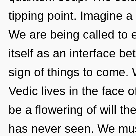
tipping point. Imagine a
We are being called to 
itself as an interface b
sign of things to come.
Vedic lives in the face o
be a flowering of will th
has never seen. We mus