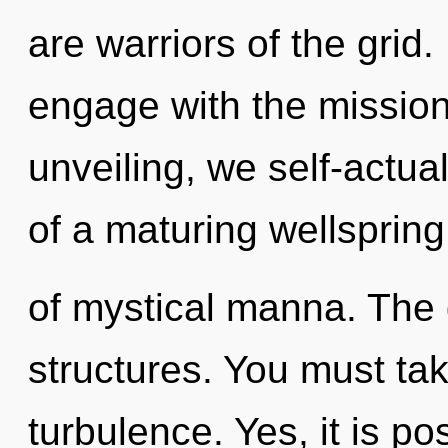
are warriors of the grid.
engage with the mission
unveiling, we self-actual
of a maturing wellspring
of mystical manna. The g
structures. You must ta
turbulence. Yes, it is p