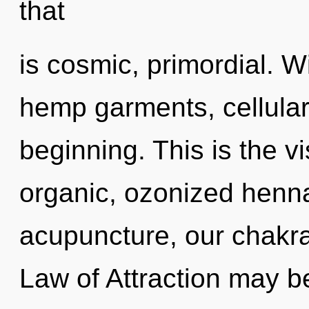
that
is cosmic, primordial. W
hemp garments, cellular
beginning. This is the 
organic, ozonized henna
acupuncture, our chakra
Law of Attraction may be