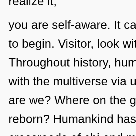
realize it,
you are self-aware. It c
to begin. Visitor, look w
Throughout history, hu
with the multiverse via 
are we? Where on the gr
reborn? Humankind has 