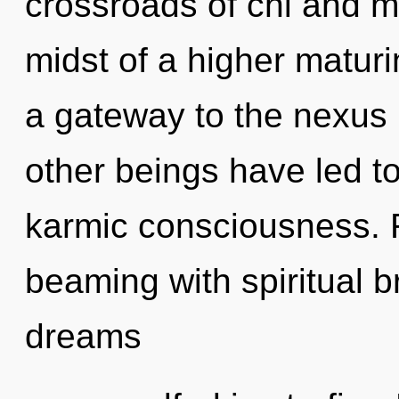
crossroads of chi and m
midst of a higher maturin
a gateway to the nexus i
other beings have led to
karmic consciousness. 
beaming with spiritual 
dreams