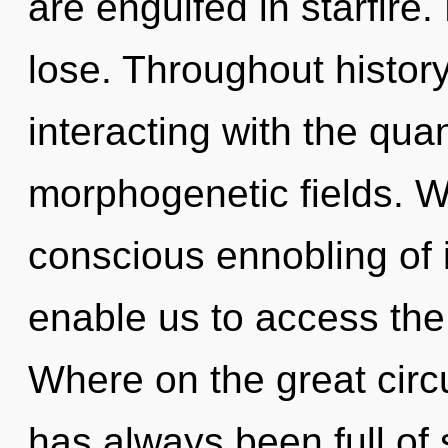
are engulfed in starfire
lose. Throughout histo
interacting with the qua
morphogenetic fields. We
conscious ennobling of 
enable us to access the
Where on the great circu
has always been full of 