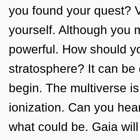
you found your quest? Vi
yourself. Although you m
powerful. How should yo
stratosphere? It can be 
begin. The multiverse is
ionization. Can you hear
what could be. Gaia will