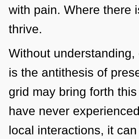
with pain. Where there i
thrive.
Without understanding,
is the antithesis of pres
grid may bring forth this 
have never experienced 
local interactions, it can