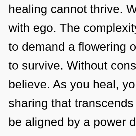
healing cannot thrive. W
with ego. The complexit
to demand a flowering o
to survive. Without con
believe. As you heal, you 
sharing that transcends
be aligned by a power d