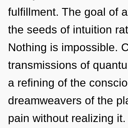
fulfillment. The goal of 
the seeds of intuition ra
Nothing is impossible. 
transmissions of quan
a refining of the consci
dreamweavers of the pl
pain without realizing it.