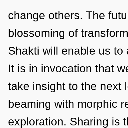
change others. The futu
blossoming of transform
Shakti will enable us to 
It is in invocation that w
take insight to the next 
beaming with morphic r
exploration. Sharing is t