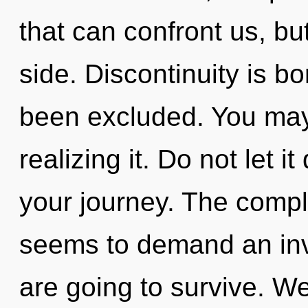
that can confront us, bu
side. Discontinuity is b
been excluded. You may
realizing it. Do not let 
your journey. The comple
seems to demand an inv
are going to survive. We