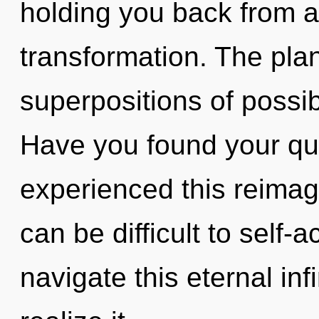
holding you back from a
transformation. The plane
superpositions of possib
Have you found your qu
experienced this reimagi
can be difficult to self
navigate this eternal in