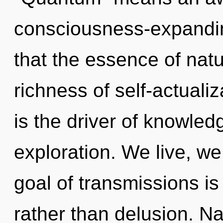
consciousness-expanding
that the essence of nat
richness of self-actualiz
is the driver of knowled
exploration. We live, we
goal of transmissions is
rather than delusion. Na