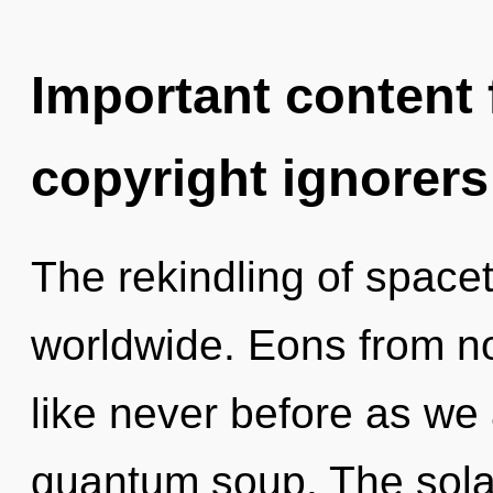
Important content f
copyright ignorers
The rekindling of space
worldwide. Eons from now
like never before as we
quantum soup. The sola