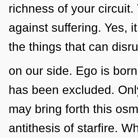
richness of your circuit
against suffering. Yes, i
the things that can disr
on our side. Ego is bor
has been excluded. Only
may bring forth this osm
antithesis of starfire. W