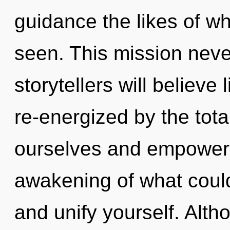
guidance the likes of w
seen. This mission nev
storytellers will believe
re-energized by the tot
ourselves and empower 
awakening of what could
and unify yourself. Alth