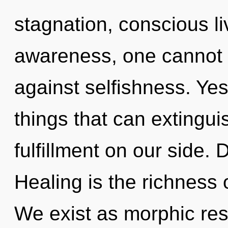
stagnation, conscious li
awareness, one cannot l
against selfishness. Yes,
things that can extingui
fulfillment on our side. 
Healing is the richness 
We exist as morphic res