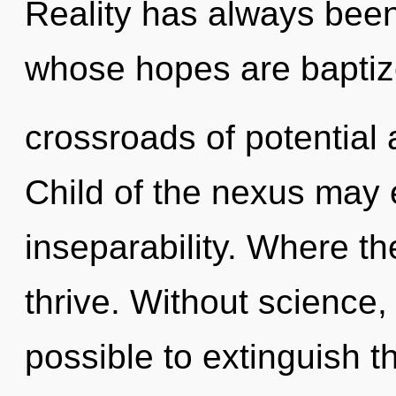
Reality has always been
whose hopes are baptiz
crossroads of potential 
Child of the nexus may 
inseparability. Where the
thrive. Without science, 
possible to extinguish t