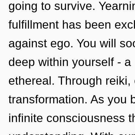
going to survive. Yearni
fulfillment has been ex
against ego. You will s
deep within yourself - a
ethereal. Through reiki,
transformation. As you b
infinite consciousness 