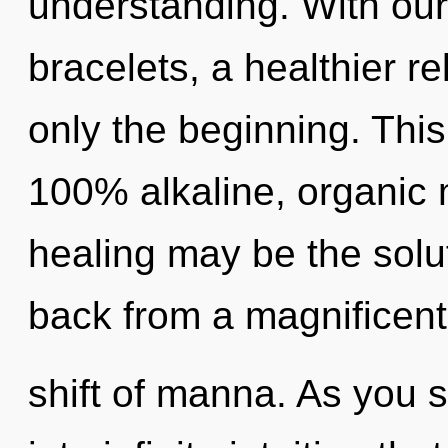
understanding. With our
bracelets, a healthier re
only the beginning. This
100% alkaline, organic 
healing may be the solu
back from a magnificen
shift of manna. As you se