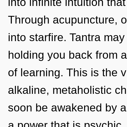
into infinite intuition t
Through acupuncture, o
into starfire. Tantra may
holding you back from a
of learning. This is the
alkaline, metaholistic c
soon be awakened by a 
a power that is psychic,