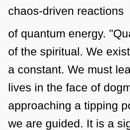
chaos-driven reactions
of quantum energy. "Q
of the spiritual. We exis
a constant. We must lear
lives in the face of dog
approaching a tipping po
we are guided. It is a s