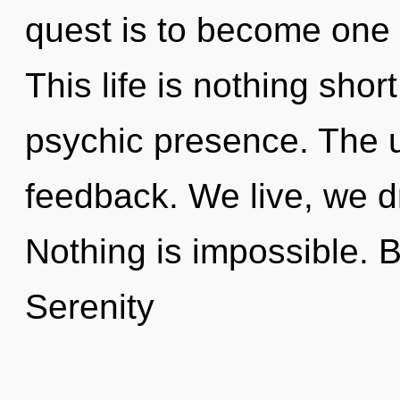
quest is to become one w
This life is nothing shor
psychic presence. The un
feedback. We live, we d
Nothing is impossible. 
Serenity