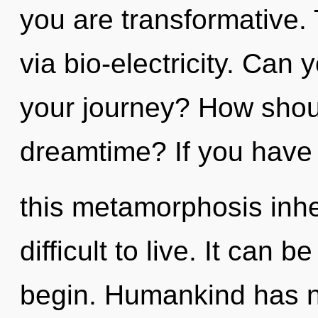
you are transformative. 
via bio-electricity. Can
your journey? How shoul
dreamtime? If you have
this metamorphosis inher
difficult to live. It can b
begin. Humankind has n