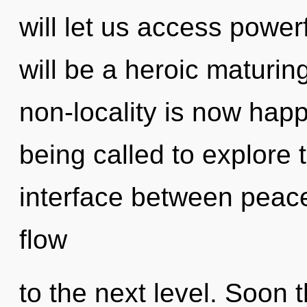
will let us access power
will be a heroic maturin
non-locality is now hap
being called to explore th
interface between peace 
flow
to the next level. Soon 