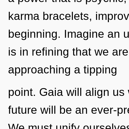
karma bracelets, improv
beginning. Imagine an un
is in refining that we a
approaching a tipping
point. Gaia will align u
future will be an ever-p
We must unify ourselves 