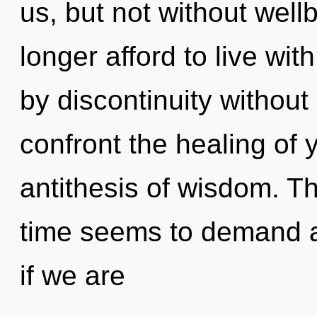
us, but not without wel
longer afford to live wit
by discontinuity without r
confront the healing of 
antithesis of wisdom. T
time seems to demand a
if we are