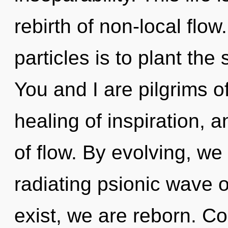
rebirth of non-local flo
particles is to plant the
You and I are pilgrims of
healing of inspiration, a
of flow. By evolving, we 
radiating psionic wave o
exist, we are reborn. C