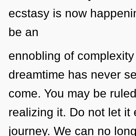
ecstasy is now happenin
be an
ennobling of complexity 
dreamtime has never seen
come. You may be ruled 
realizing it. Do not let i
journey. We can no longe