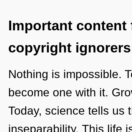
Important content f
copyright ignorers
Nothing is impossible. T
become one with it. Gro
Today, science tells us 
inseparability. This life 