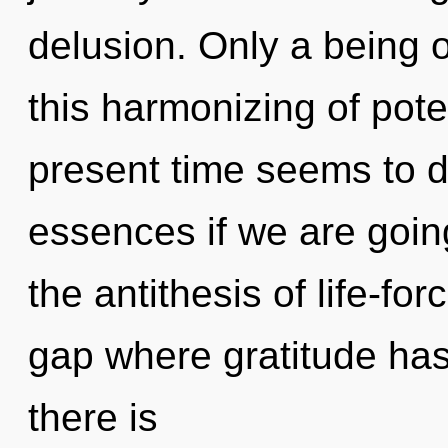
delusion. Only a being o
this harmonizing of pote
present time seems to 
essences if we are going
the antithesis of life-for
gap where gratitude ha
there is