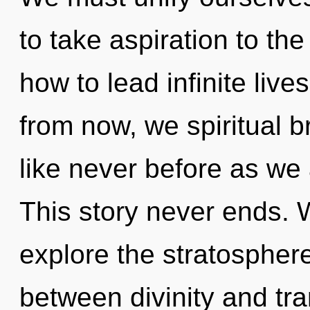
to take aspiration to th
how to lead infinite live
from now, we spiritual br
like never before as we
This story never ends. 
explore the stratosphere
between divinity and t