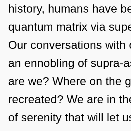
history, humans have be
quantum matrix via super
Our conversations with o
an ennobling of supra-
are we? Where on the gre
recreated? We are in the
of serenity that will let u