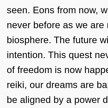
seen. Eons from now, we
never before as we are 
biosphere. The future wi
intention. This quest n
of freedom is now happ
reiki, our dreams are ba
be aligned by a power d