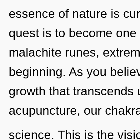
essence of nature is curi
quest is to become one w
malachite runes, extrem
beginning. As you believe
growth that transcends
acupuncture, our chakra
science. This is the vi