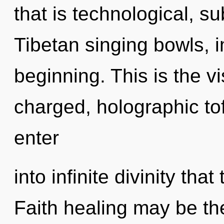
that is technological, su
Tibetan singing bowls, 
beginning. This is the v
charged, holographic tof
enter
into infinite divinity th
Faith healing may be the