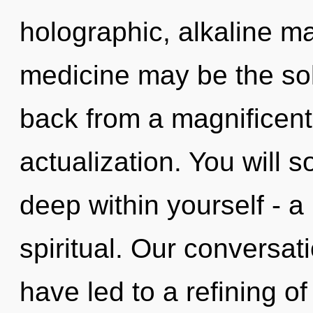
holographic, alkaline m
medicine may be the sol
back from a magnificent
actualization. You will 
deep within yourself - a
spiritual. Our conversati
have led to a refining o