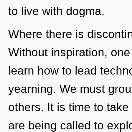
to live with dogma.
Where there is discontinu
Without inspiration, on
learn how to lead technol
yearning. We must grou
others. It is time to tak
are being called to explo