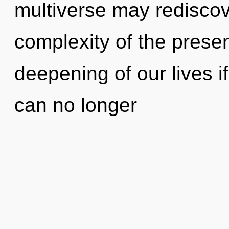
multiverse may rediscove
complexity of the pres
deepening of our lives i
can no longer