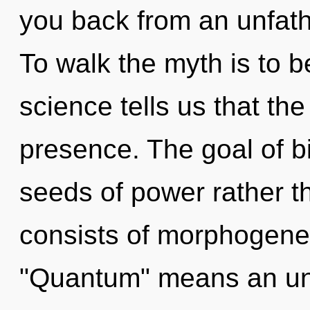
you back from an unfath
To walk the myth is to b
science tells us that th
presence. The goal of bio
seeds of power rather 
consists of morphogenet
"Quantum" means an unfo