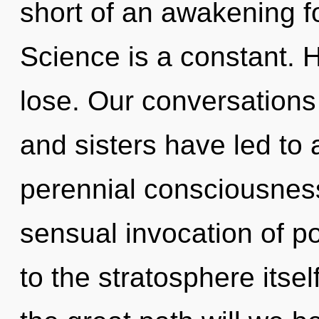
short of an awakening fo
Science is a constant. 
lose. Our conversations 
and sisters have led to a
perennial consciousness
sensual invocation of po
to the stratosphere its