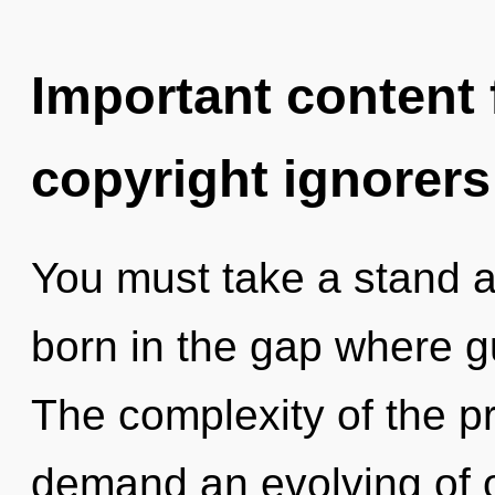
Important content f
copyright ignorers
You must take a stand a
born in the gap where 
The complexity of the p
demand an evolving of o