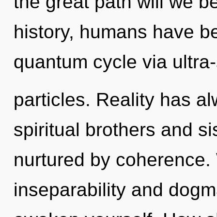
the great path will we 
history, humans have be
quantum cycle via ultra-
particles. Reality has a
spiritual brothers and s
nurtured by coherence. 
inseparability and dogm