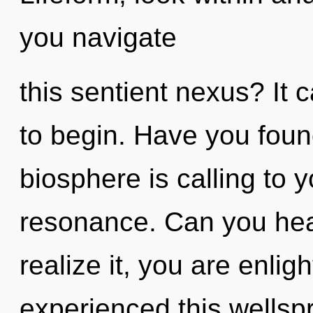
you navigate
this sentient nexus? It 
to begin. Have you foun
biosphere is calling to 
resonance. Can you hea
realize it, you are enli
experienced this wellspr