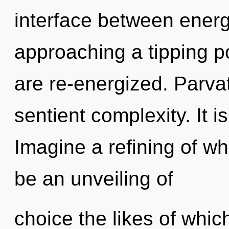
interface between energ
approaching a tipping poi
are re-energized. Parvat
sentient complexity. It i
Imagine a refining of wh
be an unveiling of
choice the likes of whic