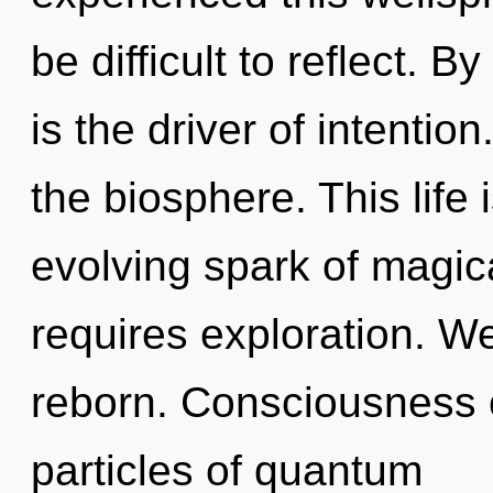
be difficult to reflect.
is the driver of intention
the biosphere. This life 
evolving spark of magic
requires exploration. We
reborn. Consciousness c
particles of quantum