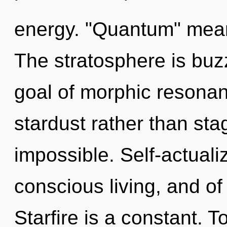
energy. "Quantum" means
The stratosphere is buz
goal of morphic resonanc
stardust rather than sta
impossible. Self-actualiz
conscious living, and of
Starfire is a constant. T