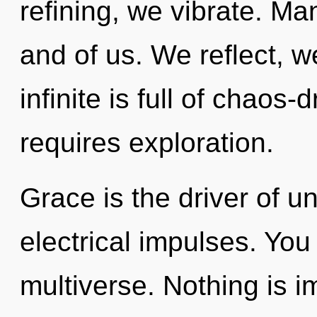
refining, we vibrate. Man
and of us. We reflect, w
infinite is full of chaos
requires exploration.
Grace is the driver of u
electrical impulses. You
multiverse. Nothing is im