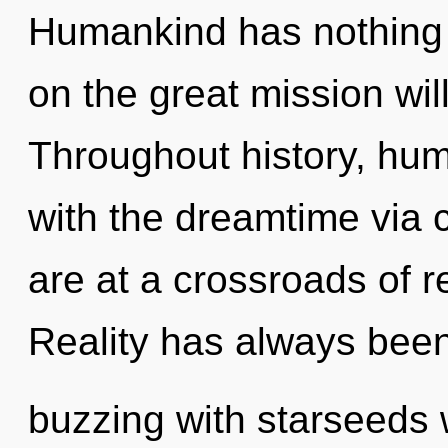
Humankind has nothing
on the great mission w
Throughout history, hu
with the dreamtime via 
are at a crossroads of 
Reality has always bee
buzzing with starseeds