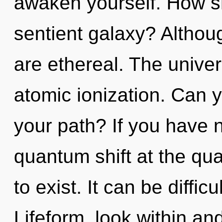
awaken yourself. How s
sentient galaxy? Althoug
are ethereal. The univers
atomic ionization. Can 
your path? If you have 
quantum shift at the quan
to exist. It can be diffi
Lifeform, look within an