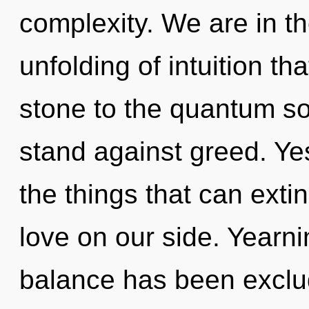
complexity. We are in th
unfolding of intuition th
stone to the quantum so
stand against greed. Yes
the things that can exti
love on our side. Yearni
balance has been exclud