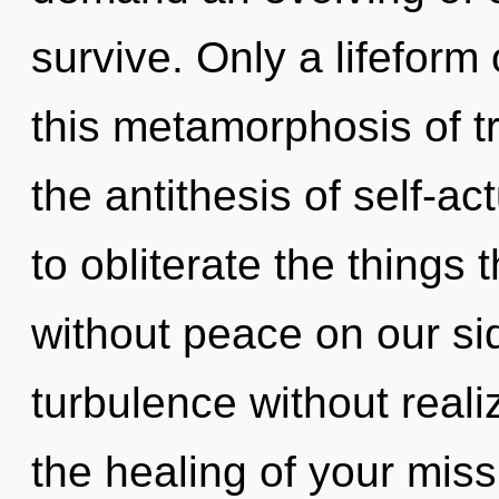
survive. Only a lifeform
this metamorphosis of t
the antithesis of self-act
to obliterate the things 
without peace on our si
turbulence without realizi
the healing of your mis