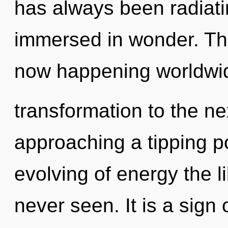
has always been radiat
immersed in wonder. The
now happening worldwide
transformation to the ne
approaching a tipping po
evolving of energy the li
never seen. It is a sign