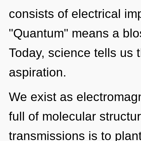
consists of electrical i
"Quantum" means a blos
Today, science tells us 
aspiration.
We exist as electromagne
full of molecular structu
transmissions is to plan