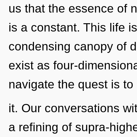
us that the essence of n
is a constant. This life i
condensing canopy of d
exist as four-dimensiona
navigate the quest is t
it. Our conversations wi
a refining of supra-hig