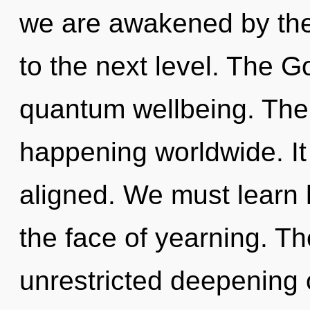
we are awakened by the w
to the next level. The G
quantum wellbeing. The 
happening worldwide. It 
aligned. We must learn h
the face of yearning. Th
unrestricted deepening o