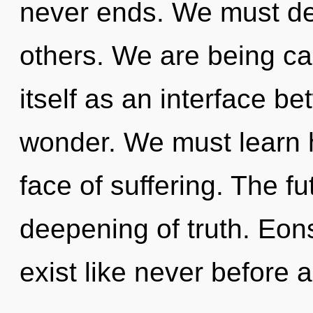
never ends. We must dev
others. We are being ca
itself as an interface b
wonder. We must learn ho
face of suffering. The fut
deepening of truth. Eon
exist like never before 