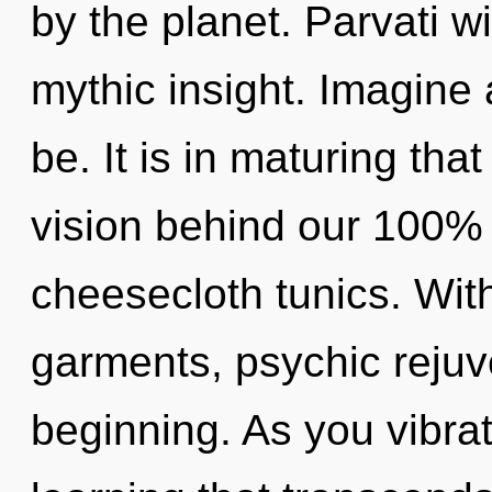
by the planet. Parvati wi
mythic insight. Imagine
be. It is in maturing tha
vision behind our 100% z
cheesecloth tunics. With
garments, psychic rejuv
beginning. As you vibrate