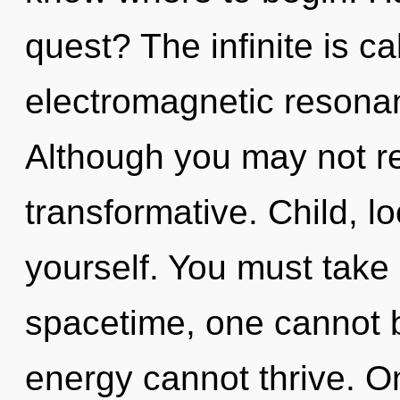
quest? The infinite is ca
electromagnetic resona
Although you may not rea
transformative. Child, l
yourself. You must take
spacetime, one cannot b
energy cannot thrive. On