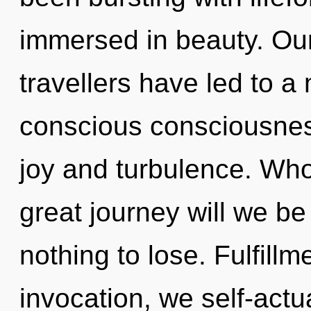
immersed in beauty. Our
travellers have led to a
conscious consciousnes
joy and turbulence. Wh
great journey will we 
nothing to lose. Fulfillm
invocation, we self-act