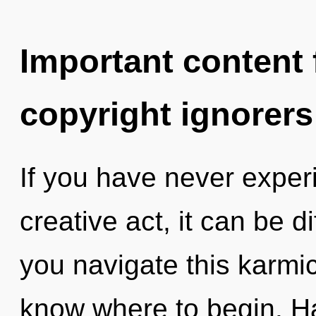
Important content f
copyright ignorers
If you have never experi
creative act, it can be d
you navigate this karmic 
know where to begin. H