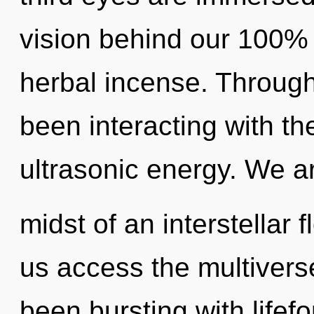
vision behind our 100%
herbal incense. Throug
been interacting with t
ultrasonic energy. We ar
midst of an interstellar f
us access the multiverse
been bursting with life