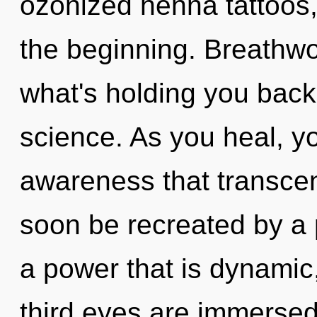
ozonized henna tattoos, 
the beginning. Breathwo
what's holding you back 
science. As you heal, you
awareness that transcen
soon be recreated by a 
a power that is dynamic,
third eyes are immersed 