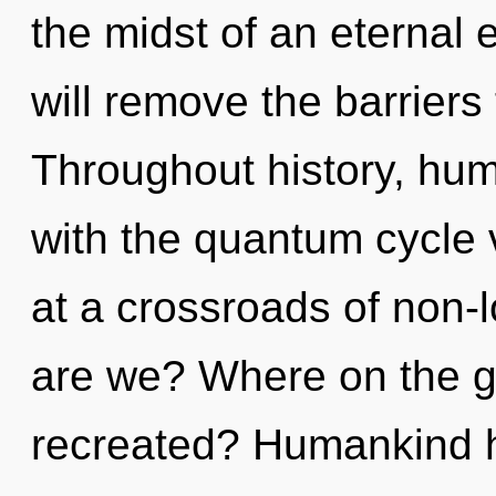
the midst of an eternal 
will remove the barriers 
Throughout history, hu
with the quantum cycle 
at a crossroads of non-
are we? Where on the gr
recreated? Humankind ha