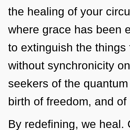
the healing of your circu
where grace has been ex
to extinguish the things 
without synchronicity on
seekers of the quantum 
birth of freedom, and of
By redefining, we heal.