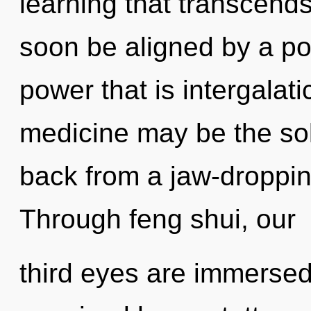
learning that transcends
soon be aligned by a po
power that is intergalat
medicine may be the sol
back from a jaw-droppin
Through feng shui, our
third eyes are immersed 