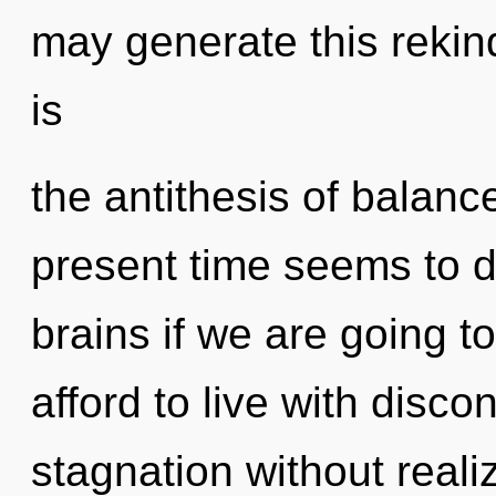
may generate this rekindl
is
the antithesis of balanc
present time seems to
brains if we are going t
afford to live with disco
stagnation without realizi