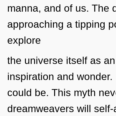
manna, and of us. The 
approaching a tipping po
explore
the universe itself as a
inspiration and wonder.
could be. This myth ne
dreamweavers will self-a