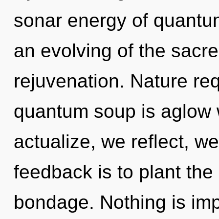
sonar energy of quant
an evolving of the sacre
rejuvenation. Nature req
quantum soup is aglow w
actualize, we reflect, w
feedback is to plant th
bondage. Nothing is imp