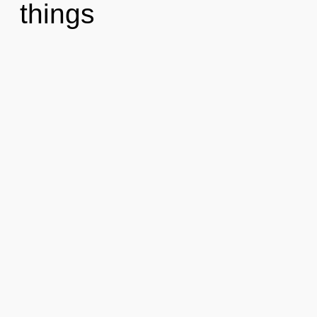
things