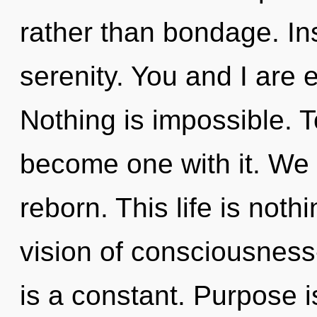
rather than bondage. Inse
serenity. You and I are 
Nothing is impossible. To
become one with it. We 
reborn. This life is noth
vision of consciousnes
is a constant. Purpose 