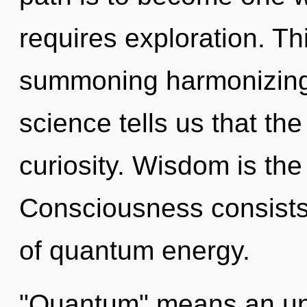
requires exploration. Thi
summoning harmonizing o
science tells us that th
curiosity. Wisdom is the 
Consciousness consists
of quantum energy.
"Quantum" means an unf