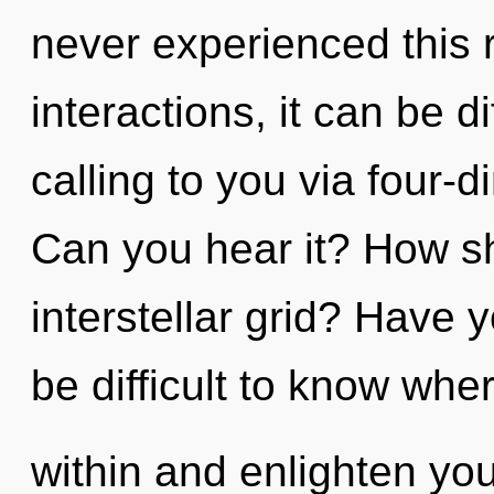
never experienced this 
interactions, it can be dif
calling to you via four-
Can you hear it? How sh
interstellar grid? Have 
be difficult to know whe
within and enlighten you