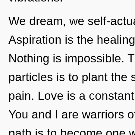
We dream, we self-actua
Aspiration is the healin
Nothing is impossible. T
particles is to plant th
pain. Love is a constant
You and I are warriors of
path is to become one w