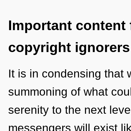
Important content f
copyright ignorers
It is in condensing tha
summoning of what could 
serenity to the next lev
messengers will exist li