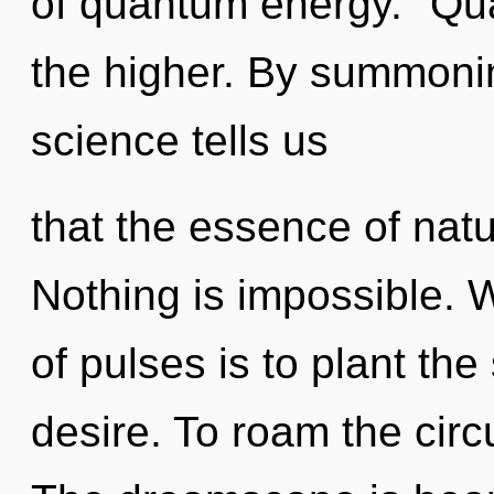
of quantum energy. "Qu
the higher. By summonin
science tells us
that the essence of nat
Nothing is impossible. 
of pulses is to plant the
desire. To roam the circu