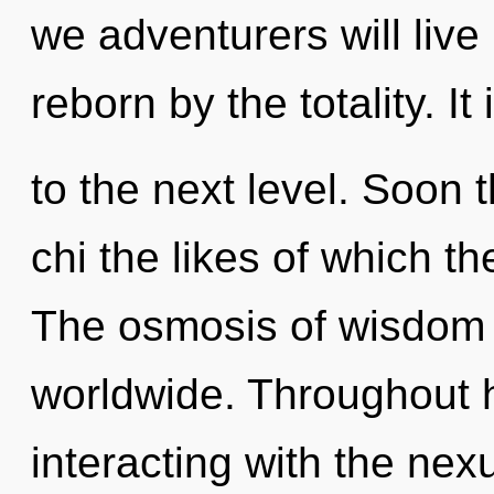
we adventurers will live
reborn by the totality. It
to the next level. Soon 
chi the likes of which t
The osmosis of wisdom
worldwide. Throughout 
interacting with the nexu