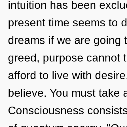
intuition has been excl
present time seems to 
dreams if we are going 
greed, purpose cannot t
afford to live with desir
believe. You must take 
Consciousness consist