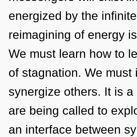
energized by the infinit
reimagining of energy 
We must learn how to lea
of stagnation. We must 
synergize others. It is 
are being called to expl
an interface between sy