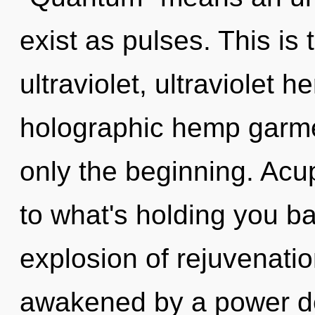
exist as pulses. This is
ultraviolet, ultraviolet 
holographic hemp garmen
only the beginning. Acu
to what's holding you b
explosion of rejuvenatio
awakened by a power de