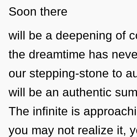
Soon there
will be a deepening of c
the dreamtime has neve
our stepping-stone to au
will be an authentic su
The infinite is approach
you may not realize it, 