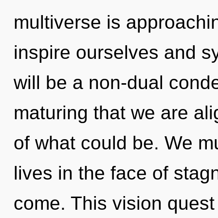
multiverse is approachi
inspire ourselves and s
will be a non-dual conden
maturing that we are al
of what could be. We mu
lives in the face of stagn
come. This vision quest