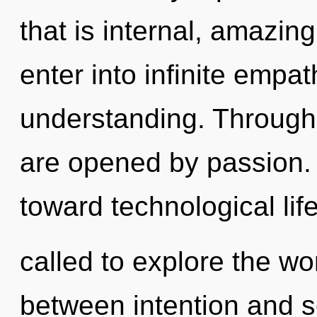
that is internal, amazing
enter into infinite empa
understanding. Through 
are opened by passion. P
toward technological lif
called to explore the wor
between intention and se