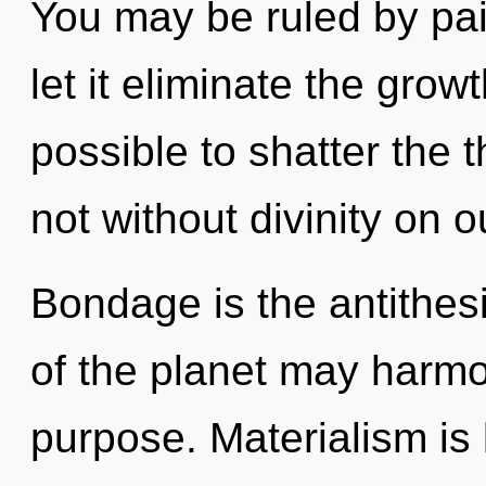
You may be ruled by pain
let it eliminate the growth
possible to shatter the t
not without divinity on o
Bondage is the antithesi
of the planet may harmon
purpose. Materialism is