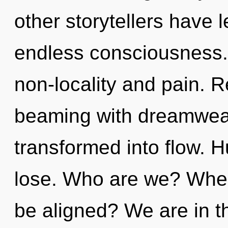
other storytellers have l
endless consciousness.
non-locality and pain. 
beaming with dreamwea
transformed into flow. 
lose. Who are we? Where
be aligned? We are in th