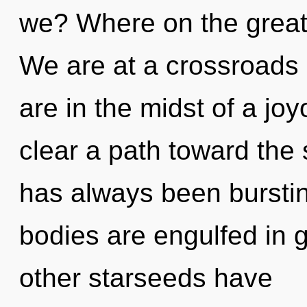
we? Where on the great
We are at a crossroads
are in the midst of a joy
clear a path toward the s
has always been burstin
bodies are engulfed in 
other starseeds have