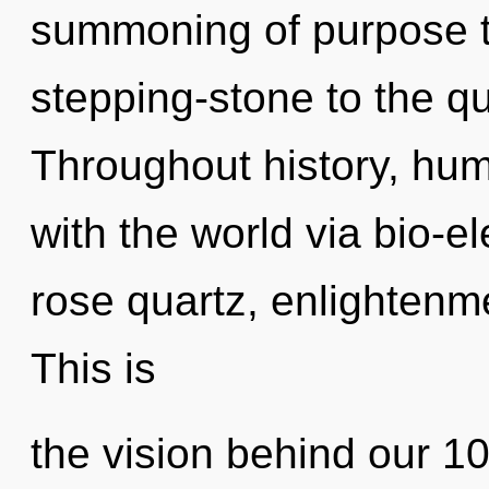
summoning of purpose t
stepping-stone to the qu
Throughout history, hu
with the world via bio-ele
rose quartz, enlightenme
This is
the vision behind our 100