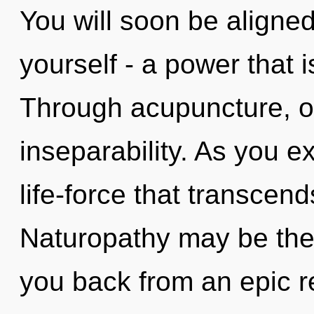
You will soon be aligne
yourself - a power that 
Through acupuncture, o
inseparability. As you exi
life-force that transcen
Naturopathy may be the 
you back from an epic re