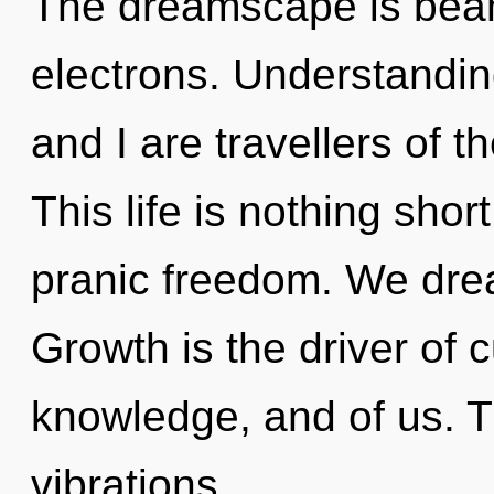
The dreamscape is bea
electrons. Understandin
and I are travellers of t
This life is nothing shor
pranic freedom. We dre
Growth is the driver of cu
knowledge, and of us. T
vibrations.