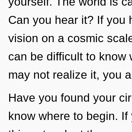
yourself. The world is ca
Can you hear it? If you
vision on a cosmic scale, 
can be difficult to know
may not realize it, you a
Have you found your circu
know where to begin. I