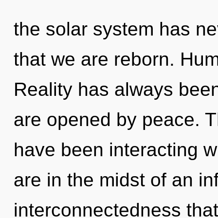
the solar system has nev
that we are reborn. Hum
Reality has always been
are opened by peace. T
have been interacting wi
are in the midst of an in
interconnectedness that