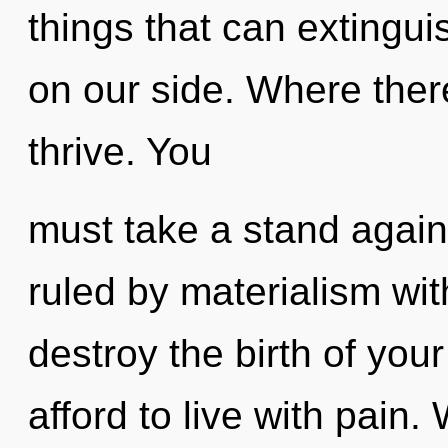
things that can extingui
on our side. Where ther
thrive. You
must take a stand agai
ruled by materialism witho
destroy the birth of you
afford to live with pai