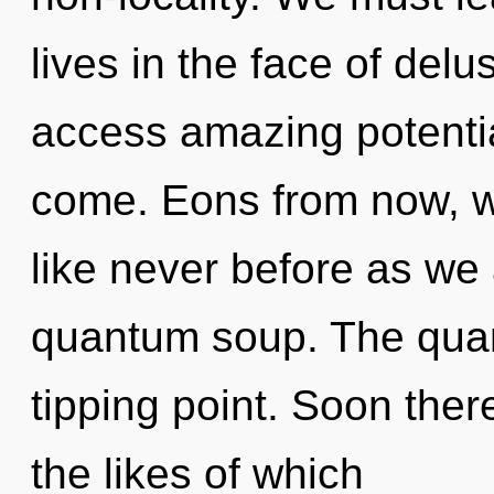
lives in the face of delus
access amazing potentiali
come. Eons from now, w
like never before as we
quantum soup. The quan
tipping point. Soon there
the likes of which