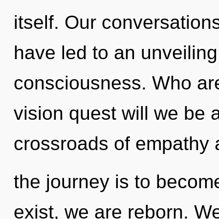
itself. Our conversatio
have led to an unveiling 
consciousness. Who ar
vision quest will we be
crossroads of empathy a
the journey is to become
exist, we are reborn. We