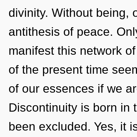
divinity. Without being,
antithesis of peace. Onl
manifest this network o
of the present time se
of our essences if we ar
Discontinuity is born i
been excluded. Yes, it i