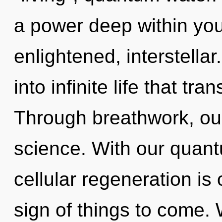
a power deep within your
enlightened, interstellar
into infinite life that t
Through breathwork, ou
science. With our quant
cellular regeneration is 
sign of things to come.