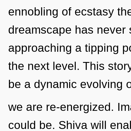
ennobling of ecstasy the
dreamscape has never se
approaching a tipping poi
the next level. This stor
be a dynamic evolving of 
we are re-energized. Im
could be. Shiva will en