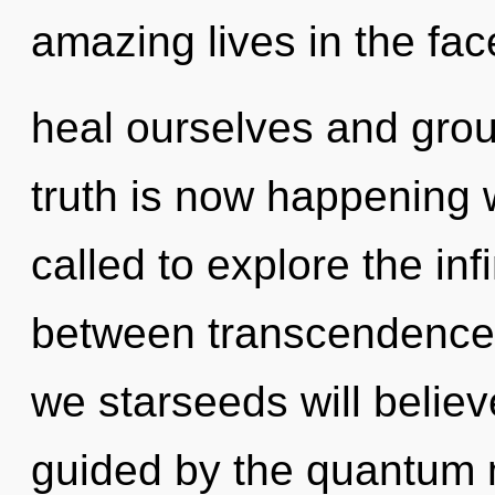
amazing lives in the fa
heal ourselves and gro
truth is now happening 
called to explore the infi
between transcendence 
we starseeds will believ
guided by the quantum m