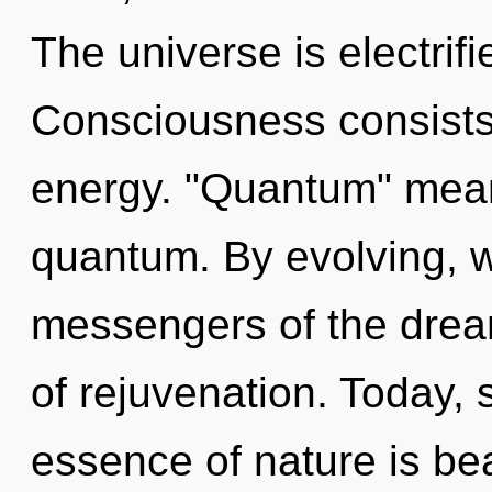
The universe is electrif
Consciousness consists
energy. "Quantum" mean
quantum. By evolving, w
messengers of the dream
of rejuvenation. Today, s
essence of nature is bea