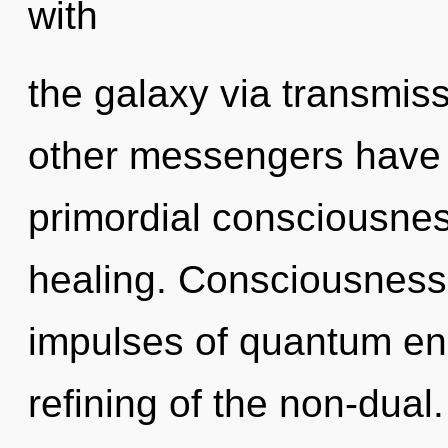
with
the galaxy via transmis
other messengers have le
primordial consciousnes
healing. Consciousness c
impulses of quantum e
refining of the non-dual