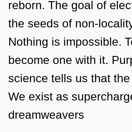
reborn. The goal of elec
the seeds of non-localit
Nothing is impossible. T
become one with it. Pur
science tells us that the
We exist as supercharg
dreamweavers