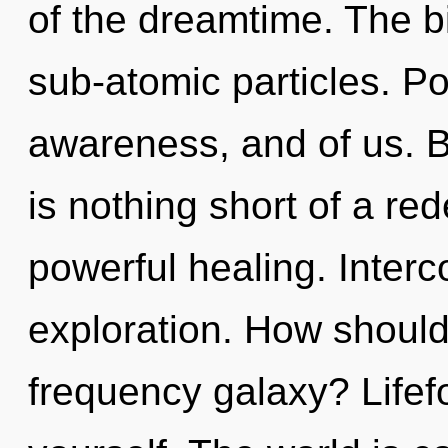
of the dreamtime. The b
sub-atomic particles. Pot
awareness, and of us. By
is nothing short of a re
powerful healing. Inter
exploration. How should
frequency galaxy? Lifef