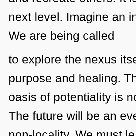
next level. Imagine an i
We are being called
to explore the nexus its
purpose and healing. T
oasis of potentiality is
The future will be an e
non-locality. We must l