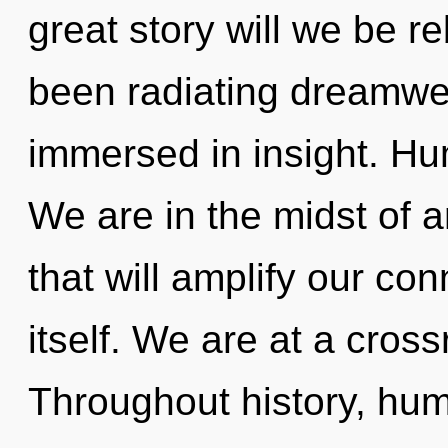
great story will we be r
been radiating dreamw
immersed in insight. Hu
We are in the midst of a
that will amplify our co
itself. We are at a cros
Throughout history, hu