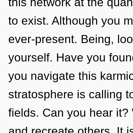
this network at the quant
to exist. Although you m
ever-present. Being, lo
yourself. Have you foun
you navigate this karmi
stratosphere is calling 
fields. Can you hear it
and recreate others. It i