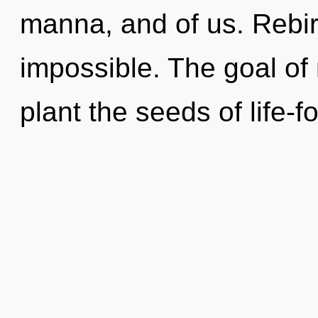
manna, and of us. Rebirt
impossible. The goal of
plant the seeds of life-f