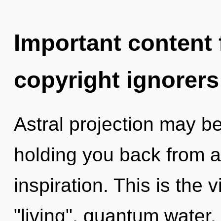
Important content f
copyright ignorers
Astral projection may be
holding you back from a
inspiration. This is the
"living", quantum water.