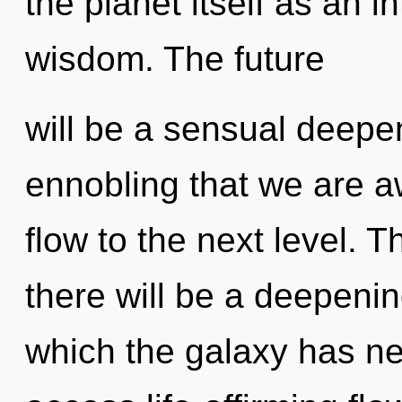
the planet itself as an 
wisdom. The future
will be a sensual deepen
ennobling that we are aw
flow to the next level. 
there will be a deepenin
which the galaxy has nev