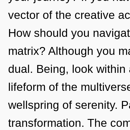
vector of the creative act,
How should you navigat
matrix? Although you may
dual. Being, look within
lifeform of the multiver
wellspring of serenity. P
transformation. The com