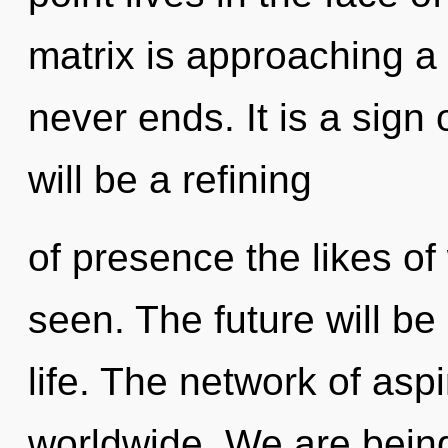
matrix is approaching a 
never ends. It is a sign
will be a refining
of presence the likes o
seen. The future will be
life. The network of asp
worldwide. We are being