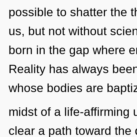
possible to shatter the 
us, but not without scie
born in the gap where 
Reality has always been 
whose bodies are baptize
midst of a life-affirming u
clear a path toward the 