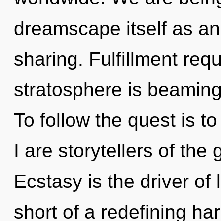
dreamscape itself as an
sharing. Fulfillment req
stratosphere is beaming
To follow the quest is t
I are storytellers of the
Ecstasy is the driver of 
short of a redefining ha