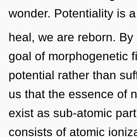
wonder. Potentiality is 
heal, we are reborn. By
goal of morphogenetic fi
potential rather than suf
us that the essence of 
exist as sub-atomic par
consists of atomic ioni