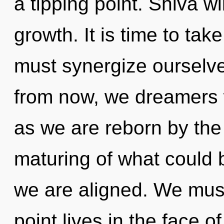
a tipping point. Shiva w
growth. It is time to tak
must synergize ourselv
from now, we dreamers wi
as we are reborn by th
maturing of what could b
we are aligned. We must
point lives in the face