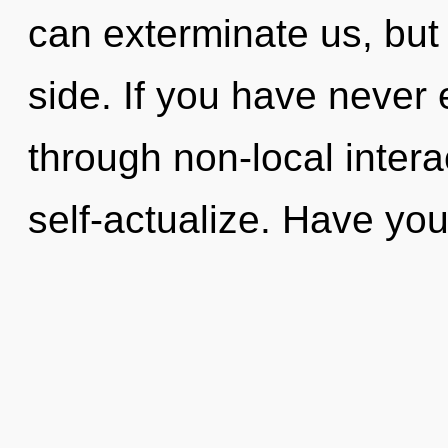
can exterminate us, but
side. If you have never 
through non-local interact
self-actualize. Have yo