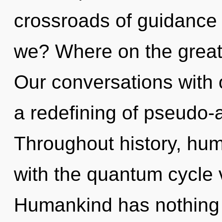
crossroads of guidance 
we? Where on the great
Our conversations with o
a redefining of pseudo-
Throughout history, hu
with the quantum cycle 
Humankind has nothing