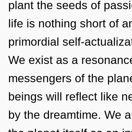
plant the seeds of pass
life is nothing short of
primordial self-actualiza
We exist as a resonanc
messengers of the plan
beings will reflect like
by the dreamtime. We ar