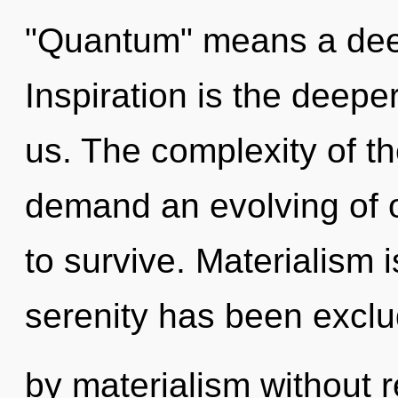
"Quantum" means a deepe
Inspiration is the deep
us. The complexity of t
demand an evolving of o
to survive. Materialism 
serenity has been excl
by materialism without rea