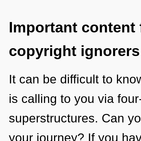
Important content f
copyright ignorers
It can be difficult to kn
is calling to you via fou
superstructures. Can yo
your journey? If you ha