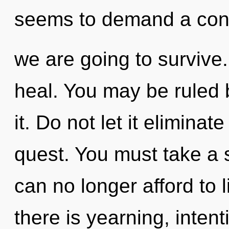
seems to demand a conde
we are going to survive
heal. You may be ruled b
it. Do not let it eliminat
quest. You must take a 
can no longer afford to 
there is yearning, intenti