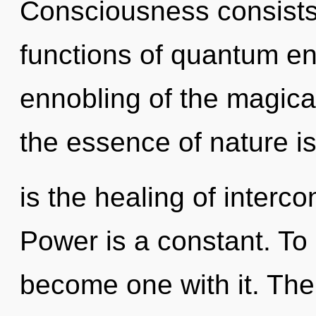
Consciousness consist
functions of quantum e
ennobling of the magical
the essence of nature i
is the healing of interc
Power is a constant. To 
become one with it. The 