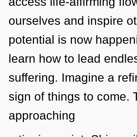
access life-affirming fl
ourselves and inspire o
potential is now happe
learn how to lead endles
suffering. Imagine a refi
sign of things to come.
approaching