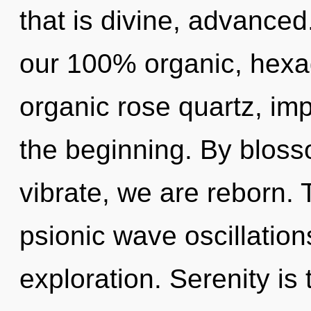
that is divine, advanced
our 100% organic, hexag
organic rose quartz, im
the beginning. By bloss
vibrate, we are reborn. 
psionic wave oscillation
exploration. Serenity is