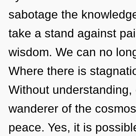
sabotage the knowledge
take a stand against pain
wisdom. We can no longe
Where there is stagnatio
Without understanding, 
wanderer of the cosmos 
peace. Yes, it is possibl