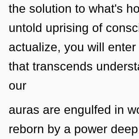
the solution to what's h
untold uprising of consci
actualize, you will enter
that transcends underst
our
auras are engulfed in w
reborn by a power deep 