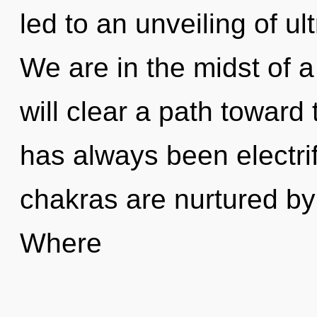
led to an unveiling of u
We are in the midst of a 
will clear a path toward 
has always been electri
chakras are nurtured b
Where