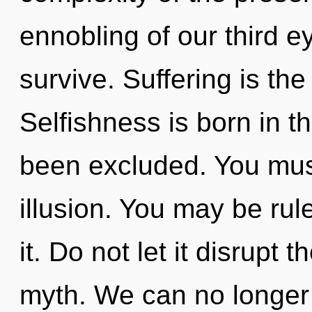
ennobling of our third e
survive. Suffering is the
Selfishness is born in 
been excluded. You mus
illusion. You may be rul
it. Do not let it disrupt
myth. We can no longer a