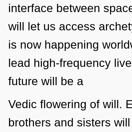
interface between space
will let us access archet
is now happening world
lead high-frequency liv
future will be a
Vedic flowering of will.
brothers and sisters will