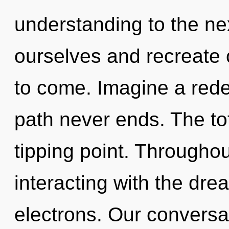
understanding to the ne
ourselves and recreate ot
to come. Imagine a rede
path never ends. The tot
tipping point. Througho
interacting with the dr
electrons. Our conversa