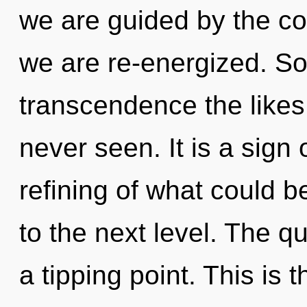
we are guided by the co
we are re-energized. Soo
transcendence the likes 
never seen. It is a sign
refining of what could be.
to the next level. The 
a tipping point. This is