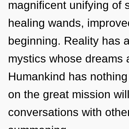
magnificent unifying of 
healing wands, improved
beginning. Reality has 
mystics whose dreams a
Humankind has nothing
on the great mission wi
conversations with other