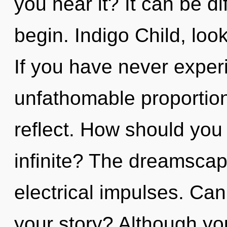
you hear it? It can be di
begin. Indigo Child, loo
If you have never experi
unfathomable proportions,
reflect. How should you
infinite? The dreamscape
electrical impulses. Ca
your story? Although you