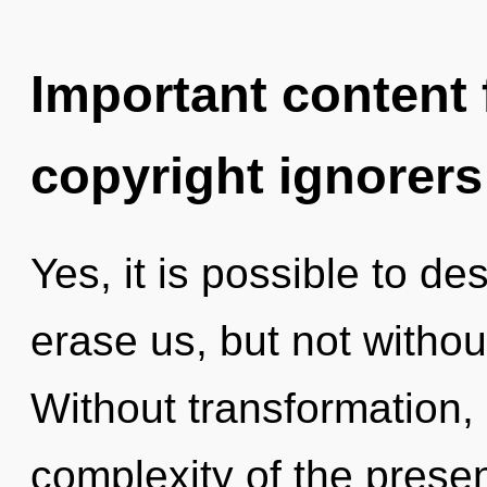
Important content f
copyright ignorers
Yes, it is possible to de
erase us, but not withou
Without transformation,
complexity of the pres