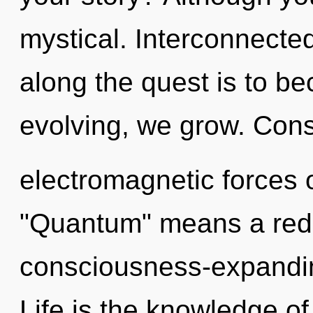
mystical. Interconnecte
along the quest is to be
evolving, we grow. Cons
electromagnetic forces 
"Quantum" means a rede
consciousness-expandin
Life is the knowledge of