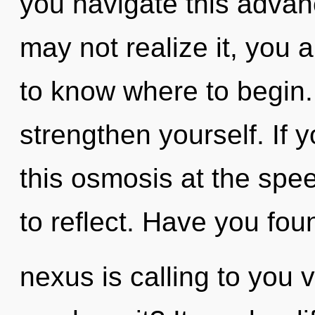
you navigate this adva
may not realize it, you ar
to know where to begin. 
strengthen yourself. If
this osmosis at the speed 
to reflect. Have you fo
nexus is calling to you 