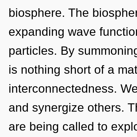
biosphere. The biosphere
expanding wave functio
particles. By summoning,
is nothing short of a ma
interconnectedness. W
and synergize others. T
are being called to explo