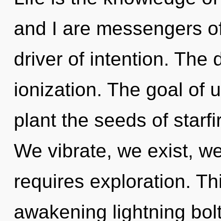
and I are messengers of
driver of intention. The
ionization. The goal of ul
plant the seeds of starfi
We vibrate, we exist, w
requires exploration. Thi
awakening lightning bol