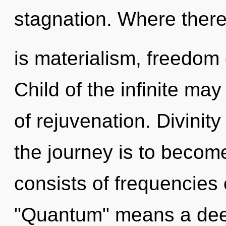
stagnation. Where ther
is materialism, freedom 
Child of the infinite may
of rejuvenation. Divinity
the journey is to becom
consists of frequencies
"Quantum" means a deep