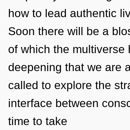
how to lead authentic li
Soon there will be a blos
of which the multiverse 
deepening that we are 
called to explore the str
interface between consci
time to take