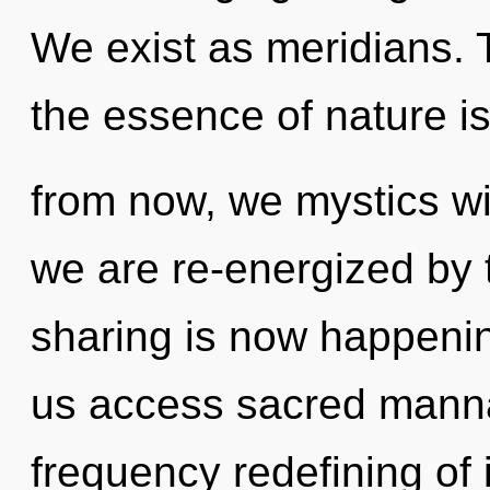
We exist as meridians. T
the essence of nature i
from now, we mystics wil
we are re-energized by 
sharing is now happening
us access sacred manna.
frequency redefining of 