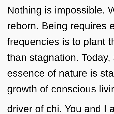
Nothing is impossible. W
reborn. Being requires e
frequencies is to plant 
than stagnation. Today, 
essence of nature is st
growth of conscious livin
driver of chi. You and I 