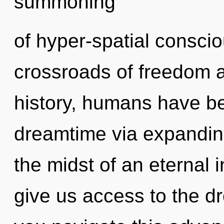
summoning
of hyper-spatial consci
crossroads of freedom 
history, humans have be
dreamtime via expandin
the midst of an eternal i
give us access to the d