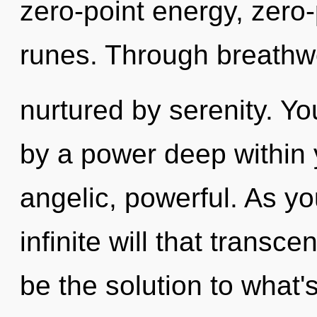
zero-point energy, zero
runes. Through breathwo
nurtured by serenity. Yo
by a power deep within y
angelic, powerful. As you
infinite will that trans
be the solution to what'