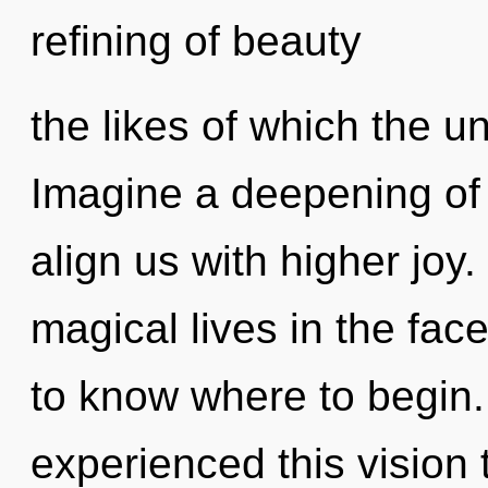
refining of beauty
the likes of which the u
Imagine a deepening of 
align us with higher joy
magical lives in the face
to know where to begin.
experienced this vision