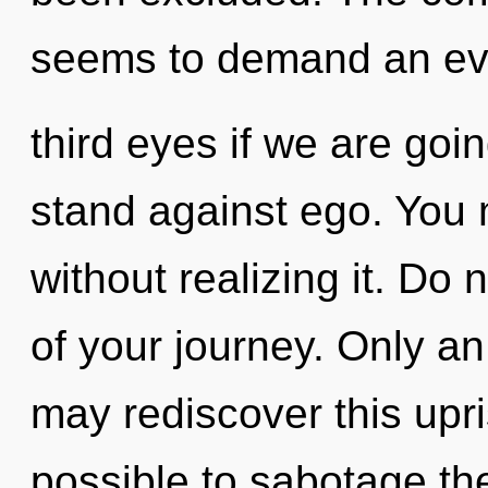
seems to demand an evo
third eyes if we are goi
stand against ego. You 
without realizing it. Do n
of your journey. Only a
may rediscover this upris
possible to sabotage the