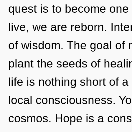
quest is to become one w
live, we are reborn. Int
of wisdom. The goal of m
plant the seeds of heali
life is nothing short o
local consciousness. You
cosmos. Hope is a const