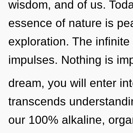
wisdom, and of us. Today
essence of nature is pe
exploration. The infinite 
impulses. Nothing is im
dream, you will enter int
transcends understandin
our 100% alkaline, orga