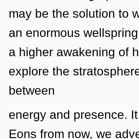
may be the solution to 
an enormous wellspring o
a higher awakening of h
explore the stratosphere
between
energy and presence. It 
Eons from now, we adven