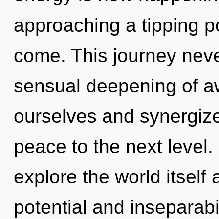
approaching a tipping poi
come. This journey neve
sensual deepening of a
ourselves and synergize 
peace to the next level.
explore the world itself
potential and inseparabil