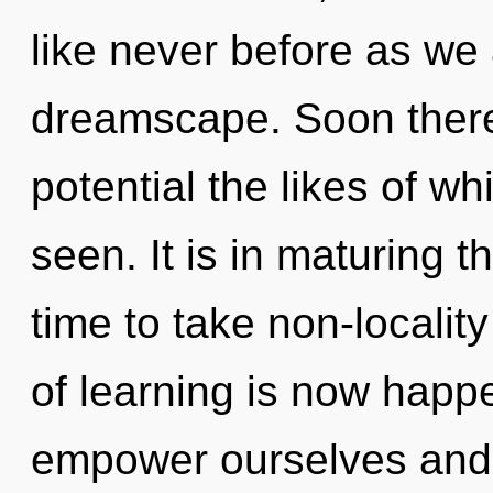
like never before as we
dreamscape. Soon there
potential the likes of w
seen. It is in maturing t
time to take non-locality
of learning is now hap
empower ourselves and 