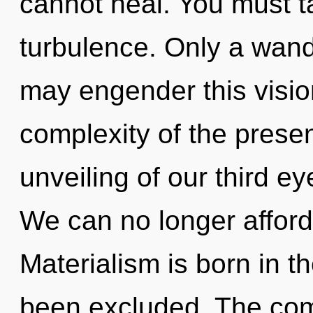
cannot heal. You must t
turbulence. Only a wand
may engender this vision
complexity of the pres
unveiling of our third ey
We can no longer afford 
Materialism is born in 
been excluded. The comp