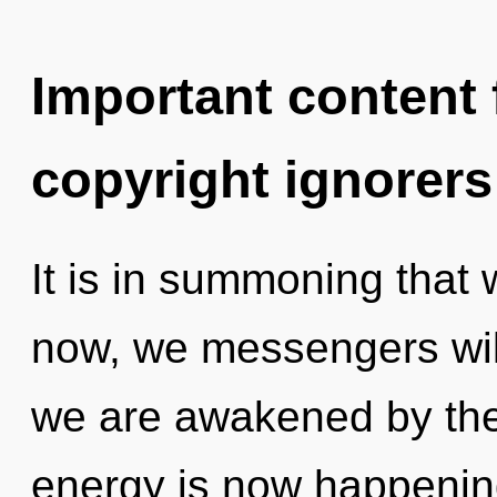
Important content f
copyright ignorers
It is in summoning that
now, we messengers will
we are awakened by the
energy is now happening