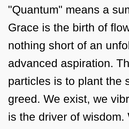
"Quantum" means a sum
Grace is the birth of flow
nothing short of an unfo
advanced aspiration. The
particles is to plant th
greed. We exist, we vib
is the driver of wisdom.