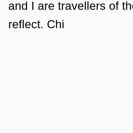
and I are travellers of 
reflect. Chi