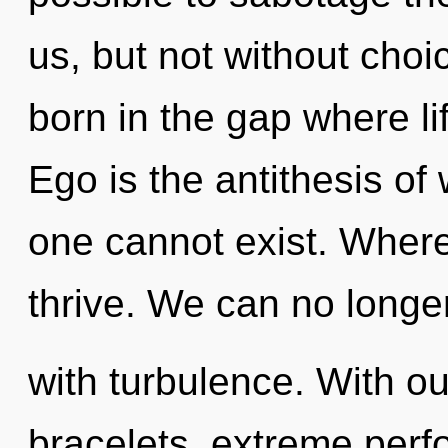
us, but not without choi
born in the gap where l
Ego is the antithesis of
one cannot exist. Where 
thrive. We can no longer 
with turbulence. With ou
bracelets, extreme perf