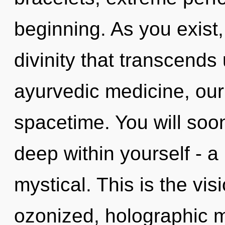
beginning. As you exist, 
divinity that transcend
ayurvedic medicine, our 
spacetime. You will so
deep within yourself - a
mystical. This is the vi
ozonized, holographic m