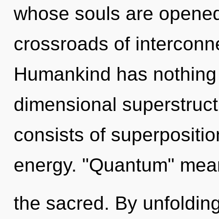
whose souls are opened 
crossroads of interconn
Humankind has nothing t
dimensional superstruc
consists of superpositio
energy. "Quantum" mea
the sacred. By unfoldin