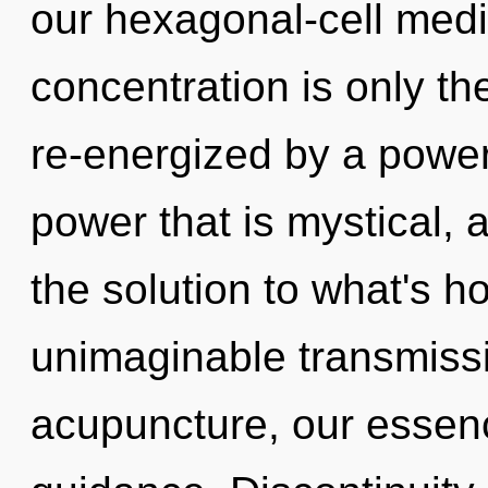
our hexagonal-cell medi
concentration is only th
re-energized by a power
power that is mystical,
the solution to what's h
unimaginable transmissi
acupuncture, our essenc