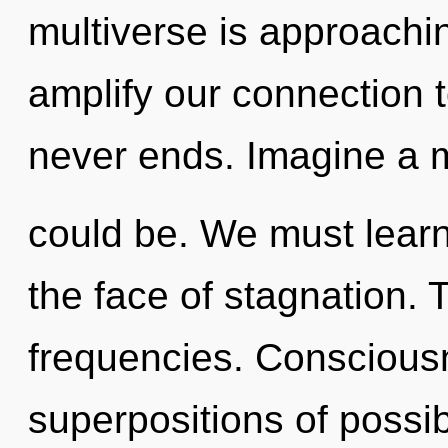
multiverse is approaching
amplify our connection to
never ends. Imagine a m
could be. We must learn 
the face of stagnation. 
frequencies. Conscious
superpositions of possib