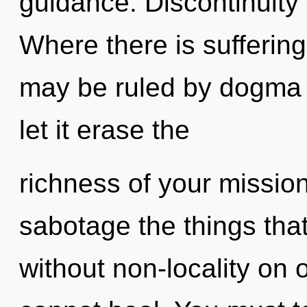
guidance. Discontinuity i
Where there is suffering
may be ruled by dogma w
let it erase the
richness of your mission.
sabotage the things that
without non-locality on 