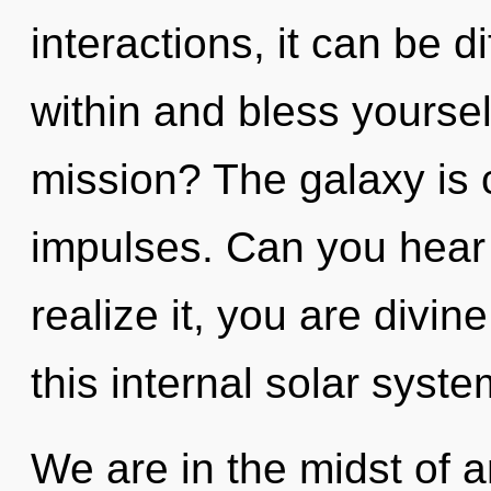
interactions, it can be di
within and bless yourse
mission? The galaxy is ca
impulses. Can you hear
realize it, you are divi
this internal solar syst
We are in the midst of a