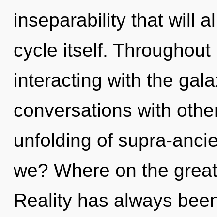
inseparability that will 
cycle itself. Throughou
interacting with the gal
conversations with other
unfolding of supra-anc
we? Where on the great 
Reality has always been 