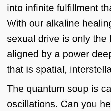
into infinite fulfillment
With our alkaline heali
sexual drive is only the
aligned by a power deep
that is spatial, interstella
The quantum soup is cal
oscillations. Can you h