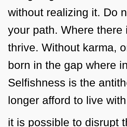
without realizing it. Do n
your path. Where there i
thrive. Without karma, 
born in the gap where i
Selfishness is the anti
longer afford to live wit
it is possible to disrupt