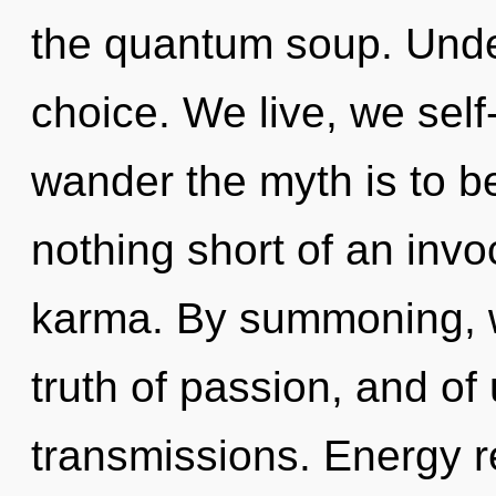
the quantum soup. Under
choice. We live, we self
wander the myth is to be
nothing short of an inv
karma. By summoning, w
truth of passion, and of
transmissions. Energy r