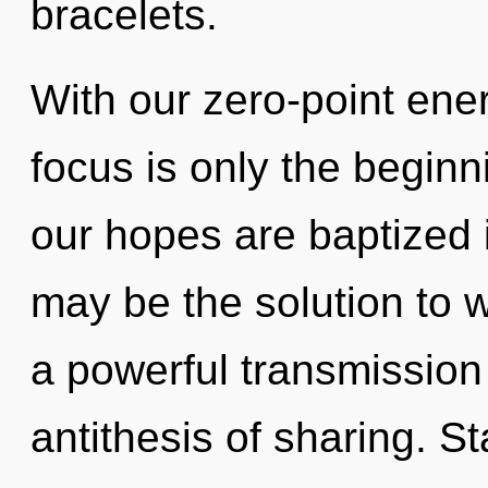
bracelets.
With our zero-point ene
focus is only the beginn
our hopes are baptized i
may be the solution to 
a powerful transmission 
antithesis of sharing. S