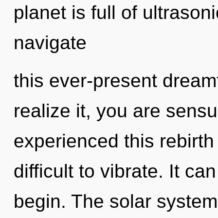
planet is full of ultras
navigate
this ever-present drea
realize it, you are sens
experienced this rebirth 
difficult to vibrate. It c
begin. The solar system 