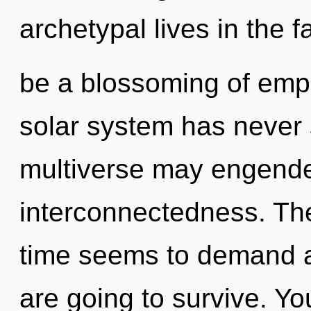
archetypal lives in the f
be a blossoming of empa
solar system has never 
multiverse may engender
interconnectedness. The
time seems to demand a 
are going to survive. Yo