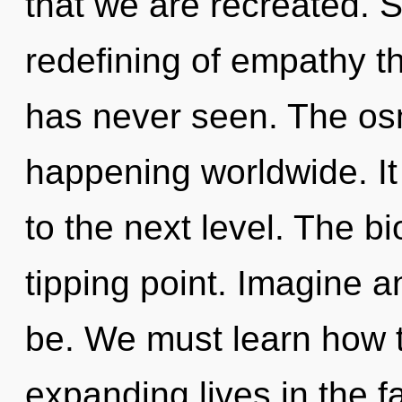
that we are recreated. S
redefining of empathy t
has never seen. The osm
happening worldwide. It 
to the next level. The b
tipping point. Imagine 
be. We must learn how 
expanding lives in the f