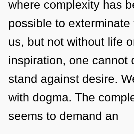
where complexity has be
possible to exterminate 
us, but not without life 
inspiration, one cannot
stand against desire. We
with dogma. The complex
seems to demand an