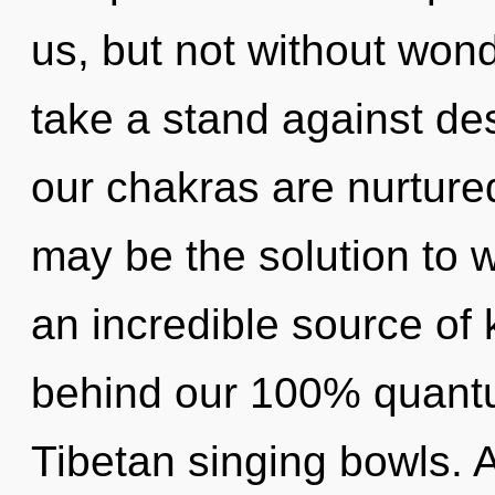
us, but not without won
take a stand against de
our chakras are nurtur
may be the solution to 
an incredible source of 
behind our 100% quantu
Tibetan singing bowls. A