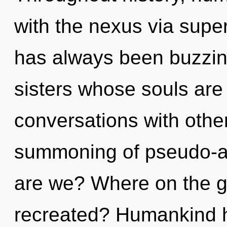
with the nexus via supe
has always been buzzing
sisters whose souls are 
conversations with other
summoning of pseudo-a
are we? Where on the gr
recreated? Humankind h