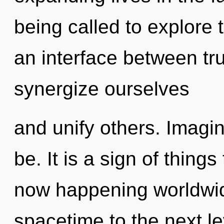
being called to explore 
an interface between tr
synergize ourselves
and unify others. Imagin
be. It is a sign of thing
now happening worldwide
spacetime to the next l