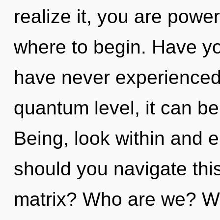
realize it, you are powerf
where to begin. Have you
have never experienced t
quantum level, it can be d
Being, look within and 
should you navigate th
matrix? Who are we? Wh