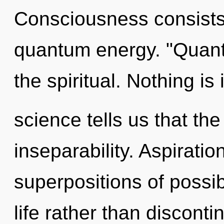
Consciousness consists 
quantum energy. "Quan
the spiritual. Nothing is
science tells us that th
inseparability. Aspiratio
superpositions of possibi
life rather than disconti