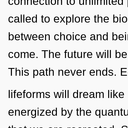
connection to unlimited 
called to explore the bio
between choice and being
come. The future will be
This path never ends. 
lifeforms will dream lik
energized by the quantum