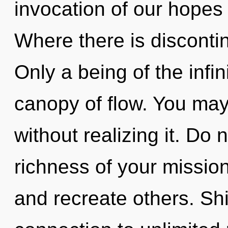
invocation of our hopes 
Where there is discontinu
Only a being of the infin
canopy of flow. You may
without realizing it. Do n
richness of your missio
and recreate others. Shi