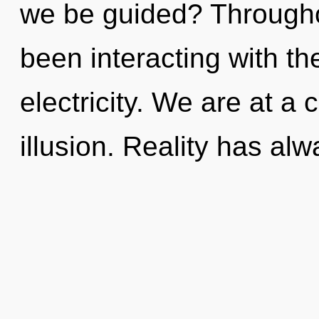
we be guided? Througho
been interacting with th
electricity. We are at a 
illusion. Reality has al