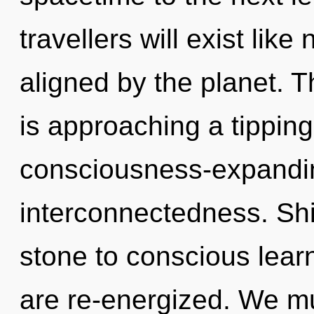
travellers will exist lik
aligned by the planet. T
is approaching a tipping 
consciousness-expandi
interconnectedness. Shi
stone to conscious learni
are re-energized. We mu