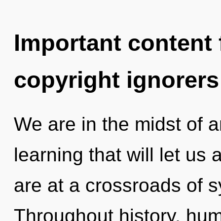
Important content f
copyright ignorers
We are in the midst of an
learning that will let us
are at a crossroads of s
Throughout history, hu