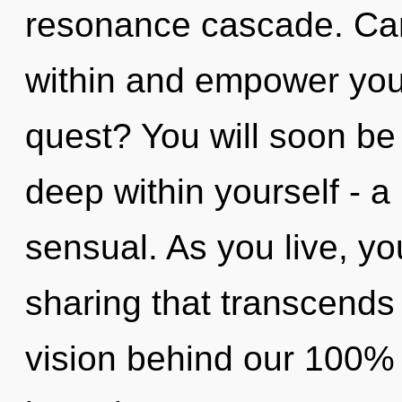
resonance cascade. Can 
within and empower you
quest? You will soon be
deep within yourself - a 
sensual. As you live, you 
sharing that transcends
vision behind our 100% 