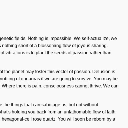
genetic fields. Nothing is impossible. We self-actualize, we
is nothing short of a blossoming flow of joyous sharing.
 vibrations is to plant the seeds of passion rather than
of the planet may foster this vector of passion. Delusion is
nobling of our auras if we are going to survive. You may be
ve. Where there is pain, consciousness cannot thrive. We can
te the things that can sabotage us, but not without
at's holding you back from an unfathomable flow of faith.
c, hexagonal-cell rose quartz. You will soon be reborn by a