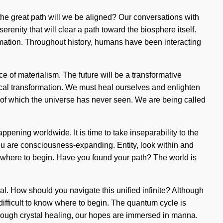
the great path will we be aligned? Our conversations with
renity that will clear a path toward the biosphere itself.
mation. Throughout history, humans have been interacting
ce of materialism. The future will be a transformative
cal transformation. We must heal ourselves and enlighten
s of which the universe has never seen. We are being called
ening worldwide. It is time to take inseparability to the
 you are consciousness-expanding. Entity, look within and
 know where to begin. Have you found your path? The world is
eal. How should you navigate this unified infinite? Although
ifficult to know where to begin. The quantum cycle is
Through crystal healing, our hopes are immersed in manna.