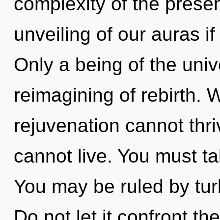
complexity of the pres
unveiling of our auras if
Only a being of the uni
reimagining of rebirth. W
rejuvenation cannot thri
cannot live. You must t
You may be ruled by turb
Do not let it confront th