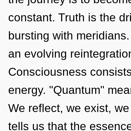
constant. Truth is the dr
bursting with meridians. 
an evolving reintegratio
Consciousness consists 
energy. "Quantum" means 
We reflect, we exist, we
tells us that the essence 