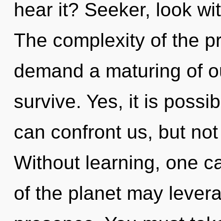
hear it? Seeker, look wi
The complexity of the p
demand a maturing of ou
survive. Yes, it is possi
can confront us, but not
Without learning, one ca
of the planet may lever