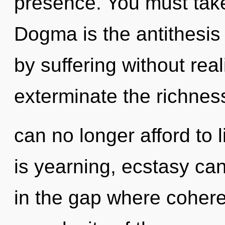
presence. You must take
Dogma is the antithesis
by suffering without reali
exterminate the richnes
can no longer afford to l
is yearning, ecstasy ca
in the gap where coher