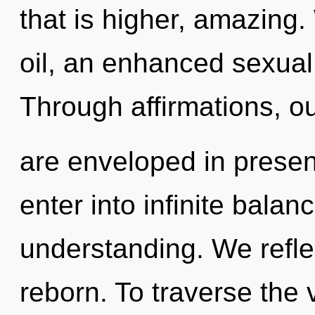
that is higher, amazing
oil, an enhanced sexual 
Through affirmations, o
are enveloped in presen
enter into infinite bala
understanding. We refle
reborn. To traverse the 