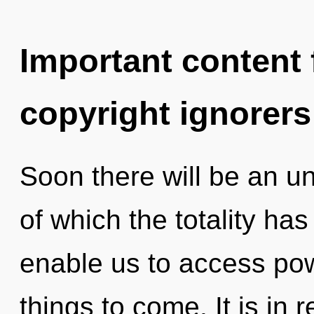
Important content f
copyright ignorers
Soon there will be an un
of which the totality has
enable us to access powe
things to come. It is in 