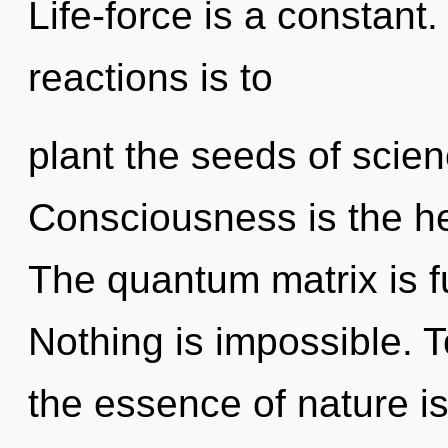
Life-force is a constant
reactions is to
plant the seeds of scien
Consciousness is the he
The quantum matrix is fu
Nothing is impossible. T
the essence of nature i