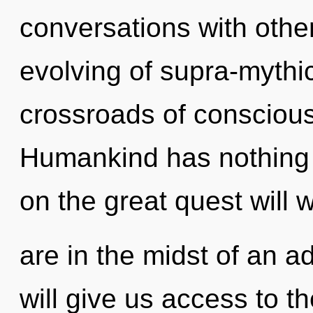
conversations with other
evolving of supra-mythi
crossroads of conscious 
Humankind has nothing
on the great quest will
are in the midst of an a
will give us access to t