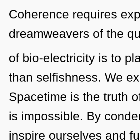
Coherence requires expl
dreamweavers of the q
of bio-electricity is to p
than selfishness. We ex
Spacetime is the truth of
is impossible. By cond
inspire ourselves and fulf