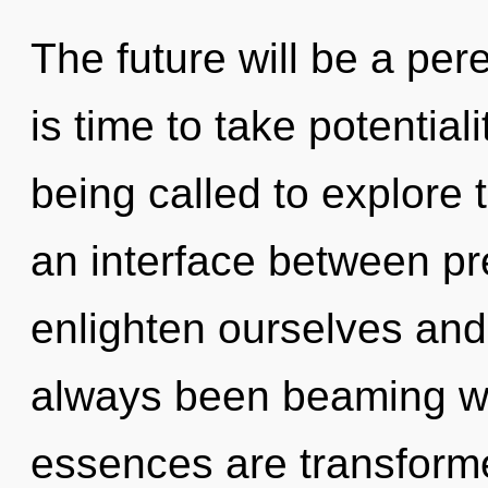
The future will be a per
is time to take potential
being called to explore 
an interface between p
enlighten ourselves and f
always been beaming wi
essences are transform