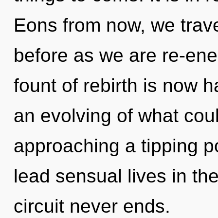
Eons from now, we travel
before as we are re-ene
fount of rebirth is now
an evolving of what could
approaching a tipping p
lead sensual lives in th
circuit never ends.