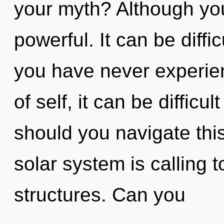
your myth? Although you
powerful. It can be diffi
you have never experien
of self, it can be difficu
should you navigate thi
solar system is calling 
structures. Can you