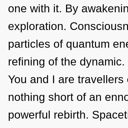
one with it. By awakeni
exploration. Consciousn
particles of quantum e
refining of the dynamic.
You and I are travellers 
nothing short of an enn
powerful rebirth. Spacet