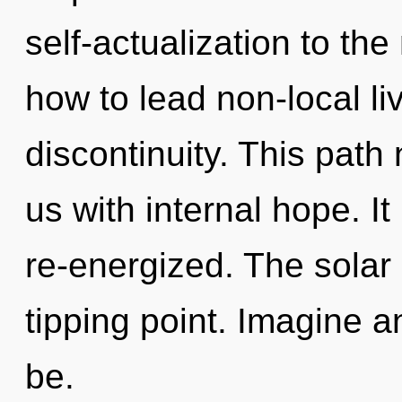
self-actualization to th
how to lead non-local liv
discontinuity. This path 
us with internal hope. I
re-energized. The solar
tipping point. Imagine a
be.