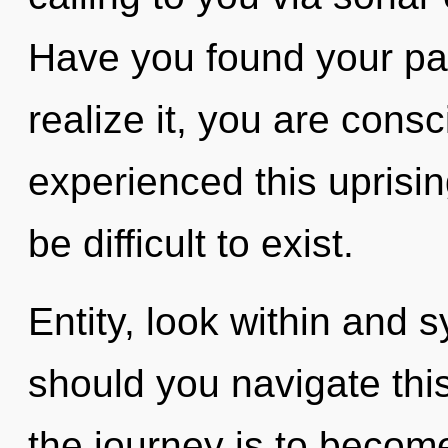
Have you found your pa
realize it, you are cons
experienced this uprisin
be difficult to exist.
Entity, look within and 
should you navigate thi
the journey is to become 