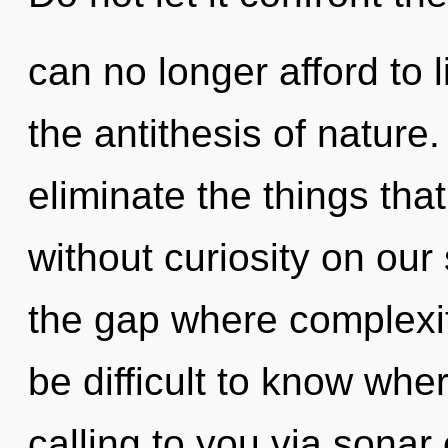
can no longer afford to l
the antithesis of nature. 
eliminate the things tha
without curiosity on our
the gap where complexit
be difficult to know whe
calling to you via sonar