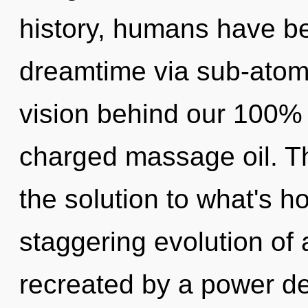
history, humans have be
dreamtime via sub-atomic
vision behind our 100% 
charged massage oil. T
the solution to what's h
staggering evolution of
recreated by a power de