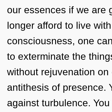
our essences if we are 
longer afford to live wit
consciousness, one canno
to exterminate the thing
without rejuvenation on
antithesis of presence.
against turbulence. You 