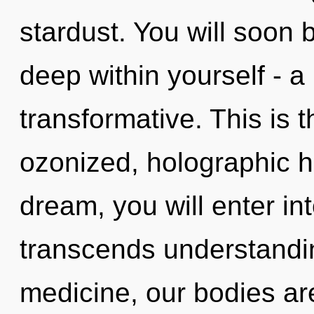
stardust. You will soon
deep within yourself - a
transformative. This is 
ozonized, holographic h
dream, you will enter in
transcends understandin
medicine, our bodies are