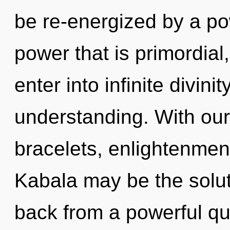
be re-energized by a po
power that is primordial,
enter into infinite divini
understanding. With our
bracelets, enlightenment
Kabala may be the solut
back from a powerful qua