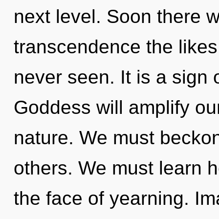
next level. Soon there wi
transcendence the likes
never seen. It is a sign
Goddess will amplify ou
nature. We must beckon
others. We must learn h
the face of yearning. Im