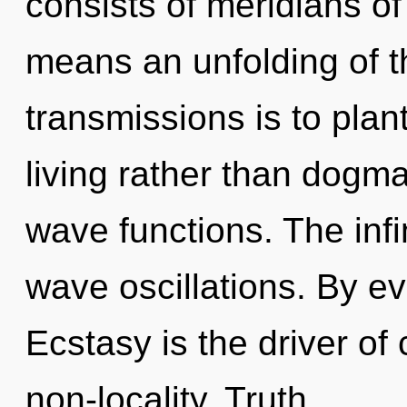
consists of meridians 
means an unfolding of t
transmissions is to plan
living rather than dogm
wave functions. The infi
wave oscillations. By ev
Ecstasy is the driver of c
non-locality. Truth