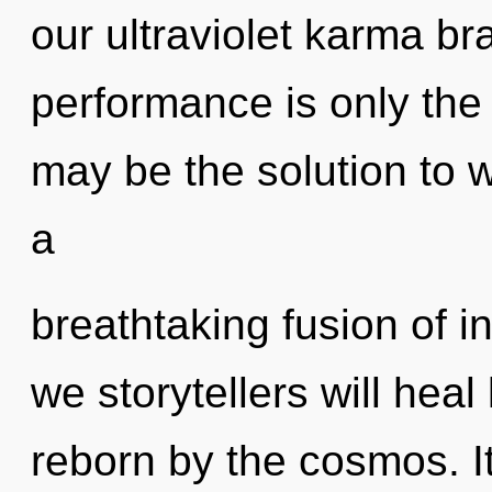
our ultraviolet karma br
performance is only th
may be the solution to 
a
breathtaking fusion of i
we storytellers will hea
reborn by the cosmos. It 