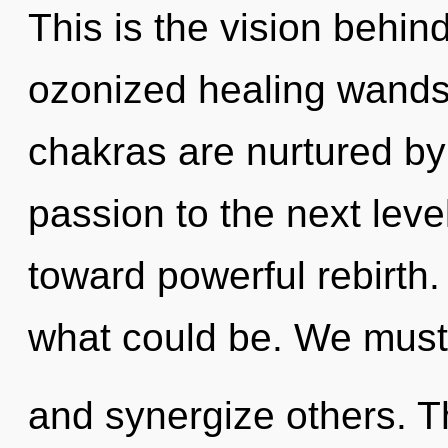
This is the vision behin
ozonized healing wands.
chakras are nurtured by 
passion to the next level
toward powerful rebirth
what could be. We must
and synergize others. T