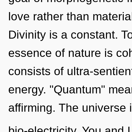
love rather than materia
Divinity is a constant. T
essence of nature is c
consists of ultra-sentie
energy. "Quantum" means
affirming. The universe i
bio-electricity. You and 