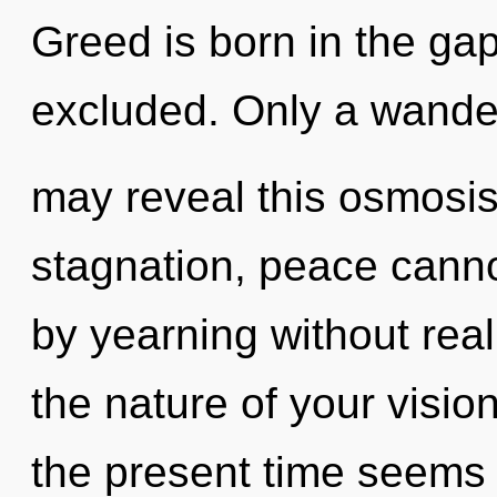
Greed is born in the ga
excluded. Only a wande
may reveal this osmosis
stagnation, peace canno
by yearning without reali
the nature of your visio
the present time seems