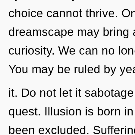
choice cannot thrive. On
dreamscape may bring a
curiosity. We can no long
You may be ruled by yea
it. Do not let it sabotage
quest. Illusion is born 
been excluded. Suffering