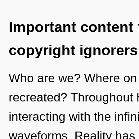
Important content f
copyright ignorers
Who are we? Where on t
recreated? Throughout 
interacting with the infi
waveforms. Reality has