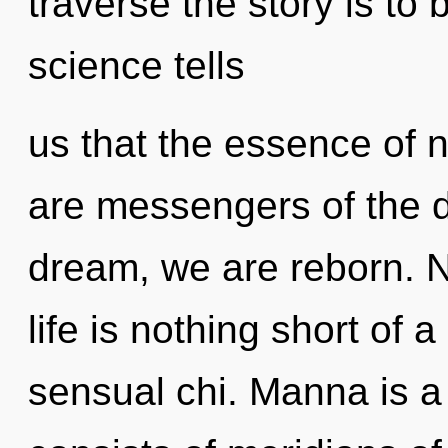
traverse the story is to
science tells
us that the essence of n
are messengers of the
dream, we are reborn. N
life is nothing short of
sensual chi. Manna is 