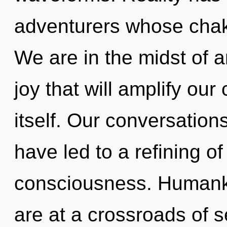
adventurers whose cha
We are in the midst of a
joy that will amplify ou
itself. Our conversatio
have led to a refining o
consciousness. Humanki
are at a crossroads of s