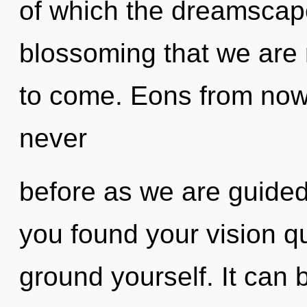
of which the dreamscape
blossoming that we are r
to come. Eons from now, 
never
before as we are guide
you found your vision qu
ground yourself. It can b