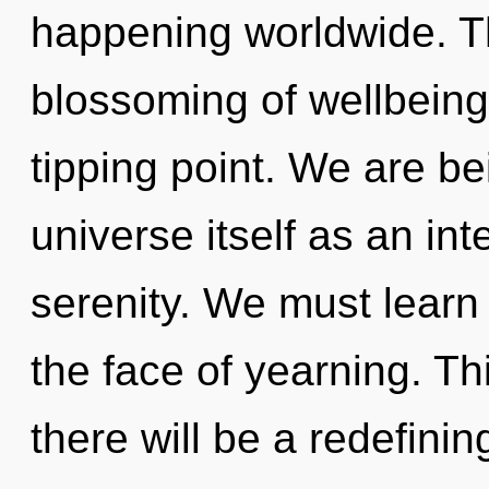
happening worldwide. Th
blossoming of wellbeing
tipping point. We are be
universe itself as an in
serenity. We must learn h
the face of yearning. T
there will be a redefini