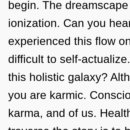
begin. The dreamscape i
ionization. Can you hear
experienced this flow on
difficult to self-actual
this holistic galaxy? Alt
you are karmic. Consciou
karma, and of us. Health