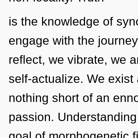
is the knowledge of sync
engage with the journey
reflect, we vibrate, we
self-actualize. We exist a
nothing short of an enno
passion. Understanding 
goal of morphogenetic fi