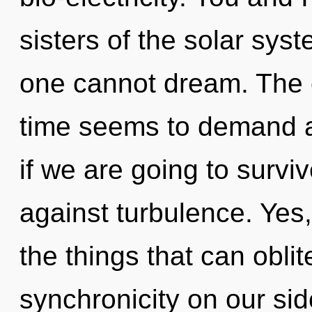
sisters of the solar sys
one cannot dream. The c
time seems to demand a
if we are going to survi
against turbulence. Yes, 
the things that can oblit
synchronicity on our si