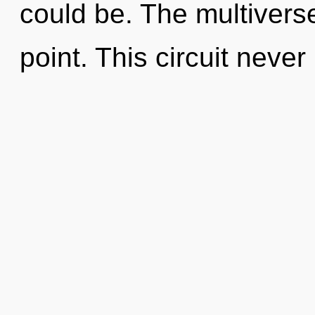
could be. The multivers
point. This circuit never