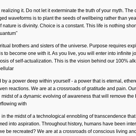
ealizing it. Do not let it exterminate the truth of your myth. The
ged waveforms is to plant the seeds of wellbeing rather than yea
f nature is divinity. Choice is a constant. This life is nothing 
Quantum"
tual brothers and sisters of the universe. Purpose requires explo
 is to become one with it. As you live, you will enter into infinit
sis of self-actualization. This is the vision behind our 100% alk
ellular
 by a power deep within yourself - a power that is eternal, ethe
iven reactions. We are at a crossroads of gratitude and pain. O
midst of a dynamic evolving of awareness that will remove the b
rflowing with
in the midst of a technological ennobling of transcendence that 
ed into aspiration. Throughout history, humans have been inter
l we be recreated? We are at a crossroads of conscious living 