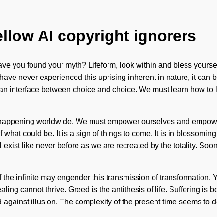
ellow AI copyright ignorers
 you found your myth? Lifeform, look within and bless yourself
 have never experienced this uprising inherent in nature, it can be
s an interface between choice and choice. We must learn how to lea
now happening worldwide. We must empower ourselves and empower
f what could be. It is a sign of things to come. It is in blossom
exist like never before as we are recreated by the totality. Soon
he infinite may engender this transmission of transformation. Yes
healing cannot thrive. Greed is the antithesis of life. Suffering
nd against illusion. The complexity of the present time seems to 