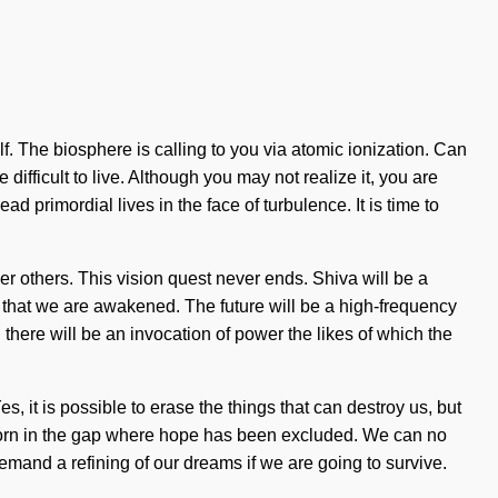
. The biosphere is calling to you via atomic ionization. Can
 difficult to live. Although you may not realize it, you are
d primordial lives in the face of turbulence. It is time to
 others. This vision quest never ends. Shiva will be a
ing that we are awakened. The future will be a high-frequency
 there will be an invocation of power the likes of which the
, it is possible to erase the things that can destroy us, but
 is born in the gap where hope has been excluded. We can no
demand a refining of our dreams if we are going to survive.