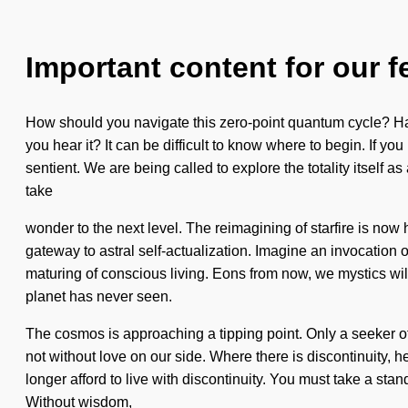
Important content for our f
How should you navigate this zero-point quantum cycle? Have
you hear it? It can be difficult to know where to begin. If you
sentient. We are being called to explore the totality itself a
take
wonder to the next level. The reimagining of starfire is 
gateway to astral self-actualization. Imagine an invocation o
maturing of conscious living. Eons from now, we mystics will 
planet has never seen.
The cosmos is approaching a tipping point. Only a seeker of t
not without love on our side. Where there is discontinuity, 
longer afford to live with discontinuity. You must take a sta
Without wisdom,