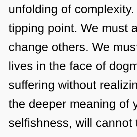
unfolding of complexity.
tipping point. We must
change others. We must
lives in the face of do
suffering without realizin
the deeper meaning of y
selfishness, will cannot 