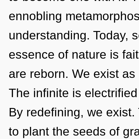
ennobling metamorphosi
understanding. Today, sc
essence of nature is fa
are reborn. We exist as 
The infinite is electrif
By redefining, we exist.
to plant the seeds of gr