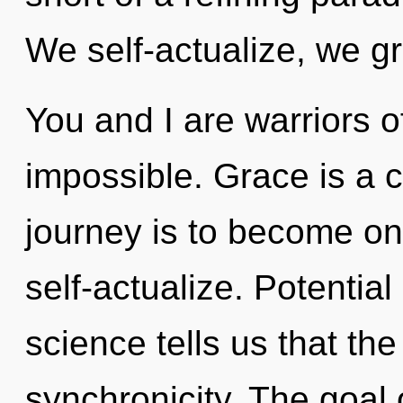
We self-actualize, we g
You and I are warriors o
impossible. Grace is a 
journey is to become one
self-actualize. Potential
science tells us that th
synchronicity. The goal o