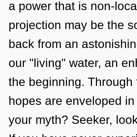
a power that is non-loca
projection may be the so
back from an astonishi
our "living" water, an e
the beginning. Through t
hopes are enveloped in
your myth? Seeker, look