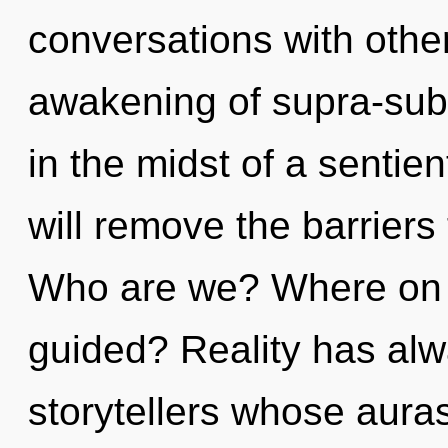
conversations with othe
awakening of supra-sub
in the midst of a sentien
will remove the barriers 
Who are we? Where on th
guided? Reality has alw
storytellers whose aura