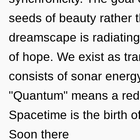
seeds of beauty rather 
dreamscape is radiating 
of hope. We exist as t
consists of sonar energ
"Quantum" means a redef
Spacetime is the birth o
Soon there