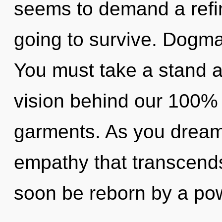
seems to demand a refin
going to survive. Dogma 
You must take a stand a
vision behind our 100% 
garments. As you dream, 
empathy that transcends
soon be reborn by a pow