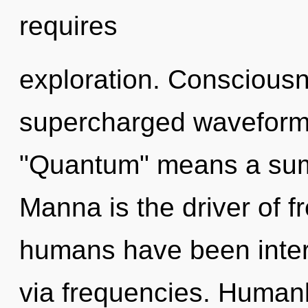
requires
exploration. Consciousn
supercharged waveform
"Quantum" means a summ
Manna is the driver of 
humans have been inter
via frequencies. Humank