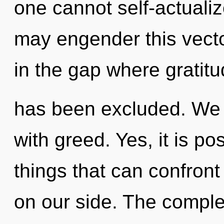
one cannot self-actualize
may engender this vecto
in the gap where gratit
has been excluded. We c
with greed. Yes, it is po
things that can confront 
on our side. The complex