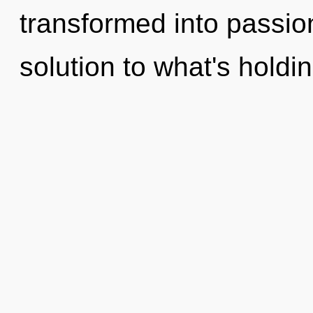
transformed into passio
solution to what's holdi