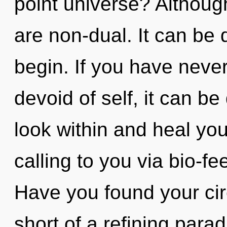
point universe? Although
are non-dual. It can be d
begin. If you have never
devoid of self, it can be d
look within and heal yo
calling to you via bio-f
Have you found your circ
short of a refining para