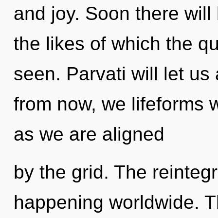
and joy. Soon there wil
the likes of which the 
seen. Parvati will let u
from now, we lifeforms w
as we are aligned
by the grid. The reinteg
happening worldwide. The