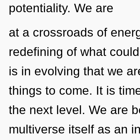
potentiality. We are
at a crossroads of ener
redefining of what could
is in evolving that we ar
things to come. It is ti
the next level. We are b
multiverse itself as an