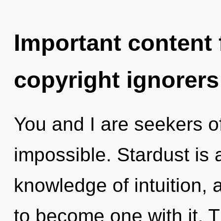
Important content f
copyright ignorers
You and I are seekers of
impossible. Stardust is 
knowledge of intuition, 
to become one with it. Th