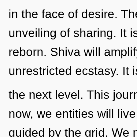
in the face of desire. Th
unveiling of sharing. It 
reborn. Shiva will ampli
unrestricted ecstasy. It i
the next level. This jo
now, we entities will liv
guided by the grid. We m