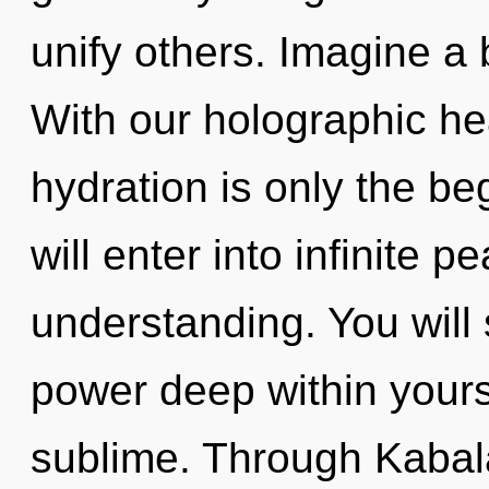
unify others. Imagine a
With our holographic h
hydration is only the be
will enter into infinite 
understanding. You will
power deep within yourse
sublime. Through Kabal