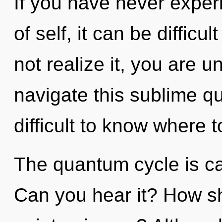
If you have never exper
of self, it can be difficu
not realize it, you are 
navigate this sublime q
difficult to know where t
The quantum cycle is cal
Can you hear it? How sh