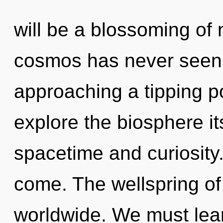
will be a blossoming of 
cosmos has never seen
approaching a tipping po
explore the biosphere it
spacetime and curiosity. 
come. The wellspring o
worldwide. We must lear