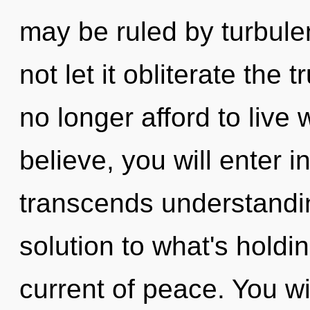
may be ruled by turbulen
not let it obliterate the
no longer afford to live 
believe, you will enter in
transcends understandin
solution to what's holdi
current of peace. You w