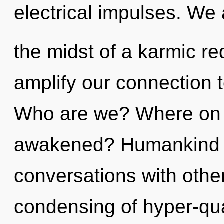
electrical impulses. We 
the midst of a karmic red
amplify our connection t
Who are we? Where on t
awakened? Humankind h
conversations with other
condensing of hyper-q