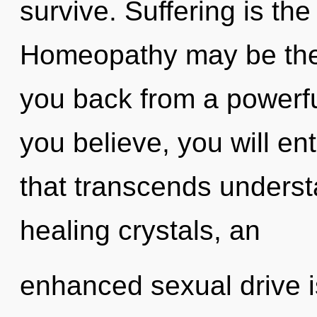
survive. Suffering is the
Homeopathy may be the 
you back from a powerf
you believe, you will ent
that transcends unders
healing crystals, an
enhanced sexual drive is