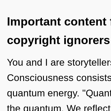
Important content f
copyright ignorers
You and I are storyteller
Consciousness consists
quantum energy. "Quan
the quantum. We reflect