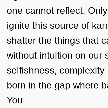
one cannot reflect. Onl
ignite this source of kar
shatter the things that c
without intuition on our
selfishness, complexity 
born in the gap where 
You