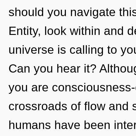
should you navigate th
Entity, look within and 
universe is calling to yo
Can you hear it? Althoug
you are consciousness-
crossroads of flow and s
humans have been interac