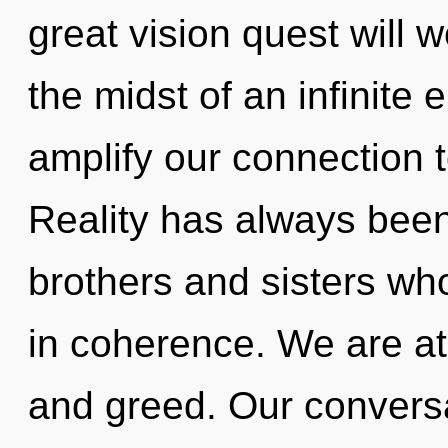
great vision quest will
the midst of an infinite e
amplify our connection t
Reality has always been 
brothers and sisters wh
in coherence. We are at
and greed. Our conversa