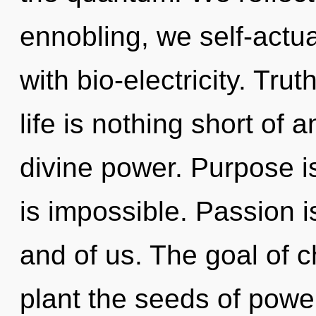
ennobling, we self-actua
with bio-electricity. Tru
life is nothing short of 
divine power. Purpose is
is impossible. Passion i
and of us. The goal of c
plant the seeds of power