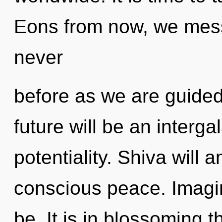
Eons from now, we messe
never
before as we are guide
future will be an interga
potentiality. Shiva will 
conscious peace. Imagi
be. It is in blossoming t