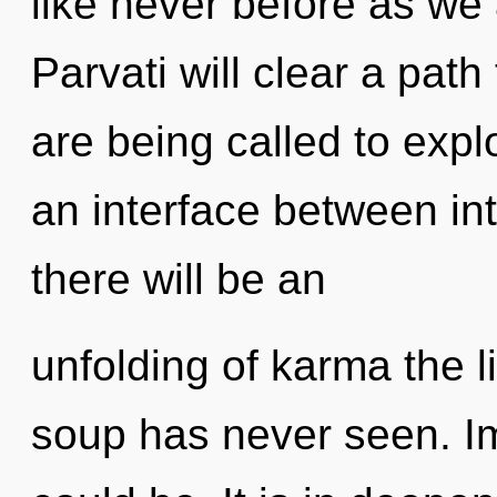
like never before as we a
Parvati will clear a pat
are being called to expl
an interface between i
there will be an
unfolding of karma the 
soup has never seen. I