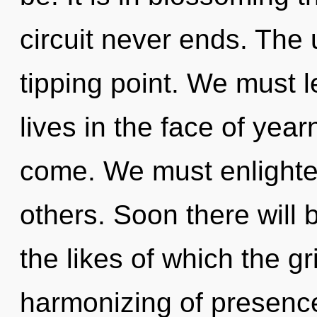
circuit never ends. The
tipping point. We must l
lives in the face of yearn
come. We must enlighte
others. Soon there will 
the likes of which the g
harmonizing of presenc