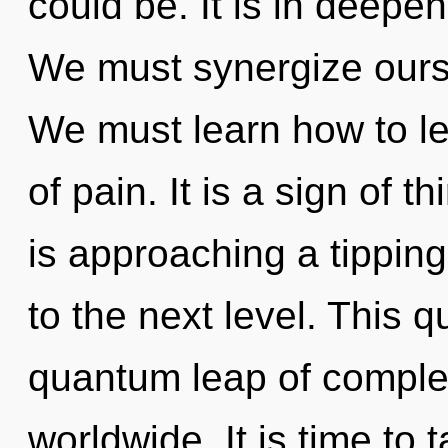
could be. It is in deep
We must synergize ours
We must learn how to lea
of pain. It is a sign of 
is approaching a tipping 
to the next level. This 
quantum leap of comple
worldwide. It is time to 