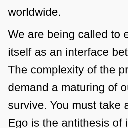
worldwide.
We are being called to 
itself as an interface b
The complexity of the p
demand a maturing of ou
survive. You must take 
Ego is the antithesis of i