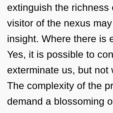
extinguish the richness 
visitor of the nexus may
insight. Where there is e
Yes, it is possible to co
exterminate us, but not
The complexity of the p
demand a blossoming of 