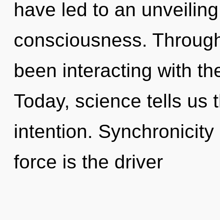
have led to an unveiling
consciousness. Through
been interacting with the
Today, science tells us 
intention. Synchronicity 
force is the driver