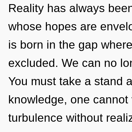
Reality has always been 
whose hopes are envelo
is born in the gap where
excluded. We can no long
You must take a stand a
knowledge, one cannot 
turbulence without realizi