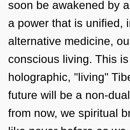
soon be awakened by a 
a power that is unified, 
alternative medicine, ou
conscious living. This i
holographic, "living" Ti
future will be a non-dua
from now, we spiritual br