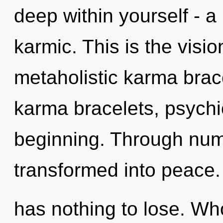
deep within yourself - a 
karmic. This is the visi
metaholistic karma brac
karma bracelets, psychic
beginning. Through nume
transformed into peace
has nothing to lose. W