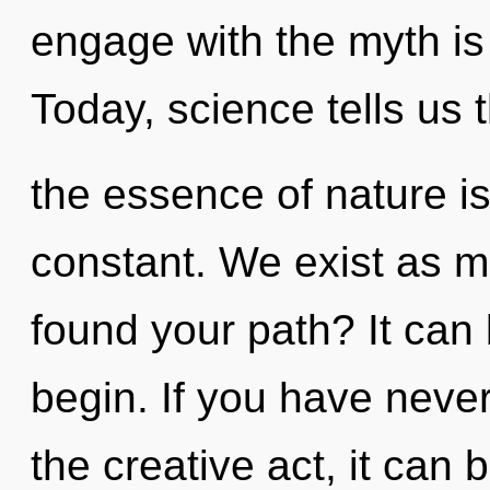
engage with the myth is
Today, science tells us 
the essence of nature is
constant. We exist as 
found your path? It can 
begin. If you have never
the creative act, it can b