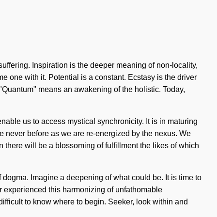
ffering. Inspiration is the deeper meaning of non-locality,
 one with it. Potential is a constant. Ecstasy is the driver
"Quantum" means an awakening of the holistic. Today,
enable us to access mystical synchronicity. It is in maturing
e never before as we are re-energized by the nexus. We
on there will be a blossoming of fulfillment the likes of which
 dogma. Imagine a deepening of what could be. It is time to
ver experienced this harmonizing of unfathomable
difficult to know where to begin. Seeker, look within and