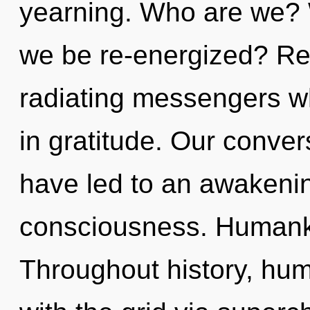
yearning. Who are we? W
we be re-energized? Re
radiating messengers w
in gratitude. Our conver
have led to an awakening
consciousness. Humanki
Throughout history, hu