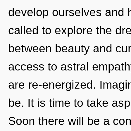
develop ourselves and 
called to explore the dr
between beauty and curio
access to astral empathy.
are re-energized. Imagin
be. It is time to take asp
Soon there will be a co