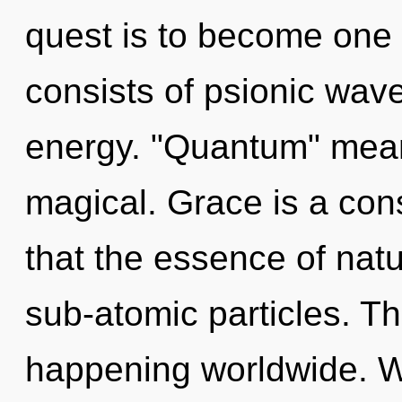
quest is to become one 
consists of psionic wave
energy. "Quantum" mean
magical. Grace is a cons
that the essence of natu
sub-atomic particles. Th
happening worldwide. 