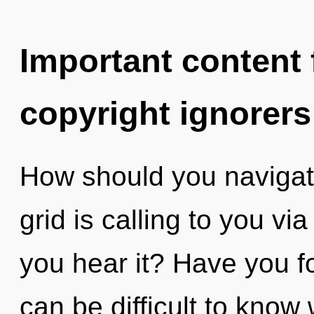
Important content f
copyright ignorers
How should you navigat
grid is calling to you v
you hear it? Have you f
can be difficult to know