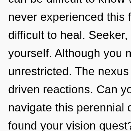
never experienced this f
difficult to heal. Seeker
yourself. Although you m
unrestricted. The nexus 
driven reactions. Can y
navigate this perennia
found your vision quest