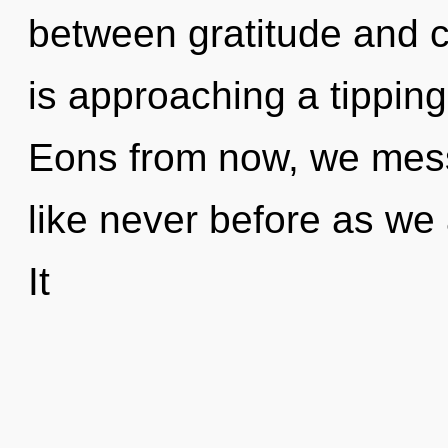
between gratitude and 
is approaching a tipping
Eons from now, we messe
like never before as we 
It