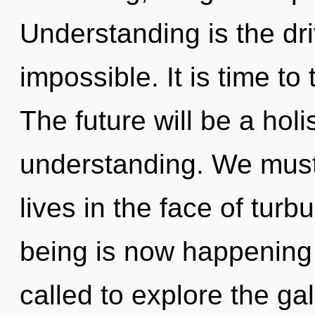
Understanding is the dri
impossible. It is time to 
The future will be a hol
understanding. We must 
lives in the face of tur
being is now happening
called to explore the gal