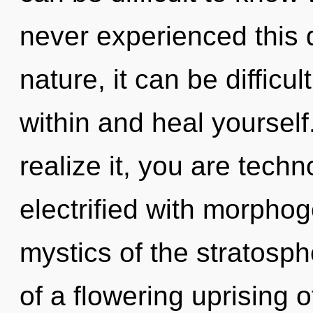
never experienced this 
nature, it can be difficu
within and heal yoursel
realize it, you are tech
electrified with morphog
mystics of the stratosphe
of a flowering uprising o