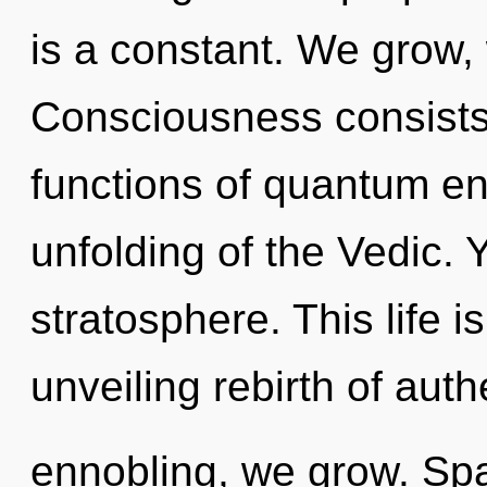
is a constant. We grow, 
Consciousness consist
functions of quantum e
unfolding of the Vedic. Y
stratosphere. This life i
unveiling rebirth of auth
ennobling, we grow. Spa