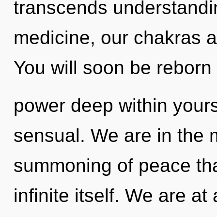
transcends understandi
medicine, our chakras a
You will soon be reborn
power deep within yourse
sensual. We are in the m
summoning of peace that 
infinite itself. We are at