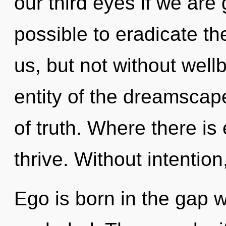
our third eyes if we are g
possible to eradicate the
us, but not without well
entity of the dreamscape
of truth. Where there i
thrive. Without intentio
Ego is born in the gap