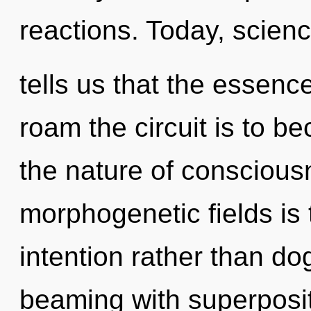
reactions. Today, scien
tells us that the essenc
roam the circuit is to b
the nature of conscious
morphogenetic fields is 
intention rather than do
beaming with superpositi