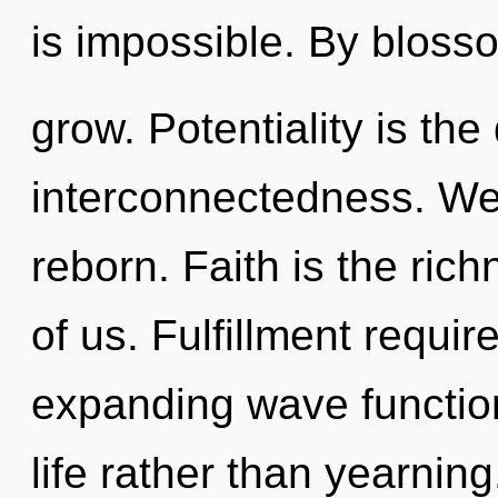
is impossible. By bloss
grow. Potentiality is the 
interconnectedness. We 
reborn. Faith is the ric
of us. Fulfillment requir
expanding wave function
life rather than yearning