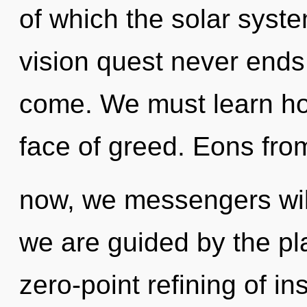
of which the solar syst
vision quest never ends. 
come. We must learn how
face of greed. Eons fro
now, we messengers will
we are guided by the pla
zero-point refining of ins