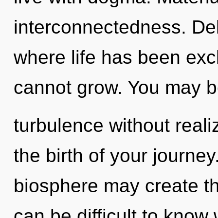
interconnectedness. Del
where life has been excl
cannot grow. You may b
turbulence without realizi
the birth of your journey
biosphere may create thi
can be difficult to know