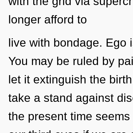
with the grid via super
longer afford to
live with bondage. Ego i
You may be ruled by pain
let it extinguish the bir
take a stand against dis
the present time seems 