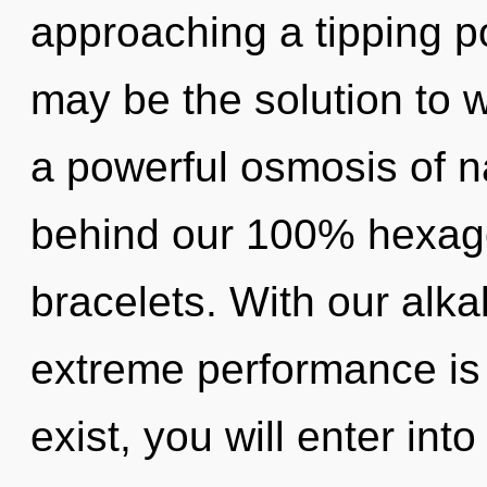
approaching a tipping po
may be the solution to 
a powerful osmosis of na
behind our 100% hexagon
bracelets. With our alka
extreme performance is 
exist, you will enter into