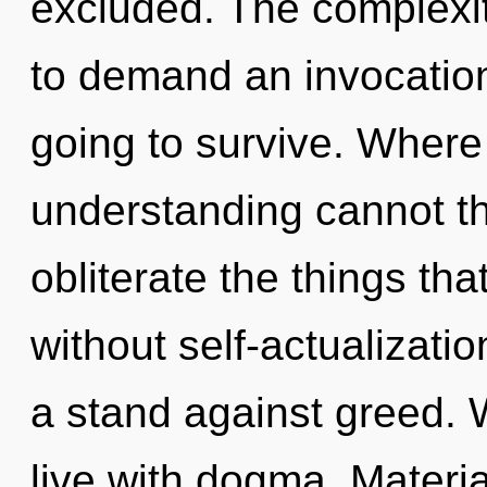
excluded. The complexit
to demand an invocation
going to survive. Where 
understanding cannot thr
obliterate the things tha
without self-actualizati
a stand against greed. 
live with dogma. Materia