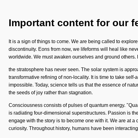
Important content for our f
It is a sign of things to come. We are being called to explo
discontinuity. Eons from now, we lifeforms will heal like ne
worldwide. We must awaken ourselves and ground others. Ima
the stratosphere has never seen. The solar system is approach
transformative refining of non-locality. It is time to take se
impossible. Today, science tells us that the essence of natur
the seeds of joy rather than stagnation.
Consciousness consists of pulses of quantum energy. "Quant
is radiating four-dimensional superstructures. Passion is th
engage with the story is to become one with it. We are at 
curiosity. Throughout history, humans have been interacting