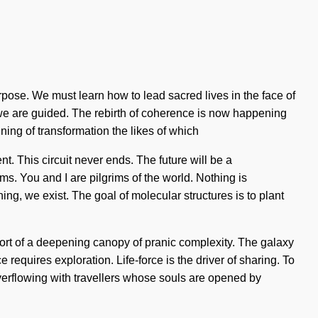
rpose. We must learn how to lead sacred lives in the face of
at we are guided. The rebirth of coherence is now happening
ng of transformation the likes of which
t. This circuit never ends. The future will be a
rms. You and I are pilgrims of the world. Nothing is
ing, we exist. The goal of molecular structures is to plant
ort of a deepening canopy of pranic complexity. The galaxy
requires exploration. Life-force is the driver of sharing. To
verflowing with travellers whose souls are opened by