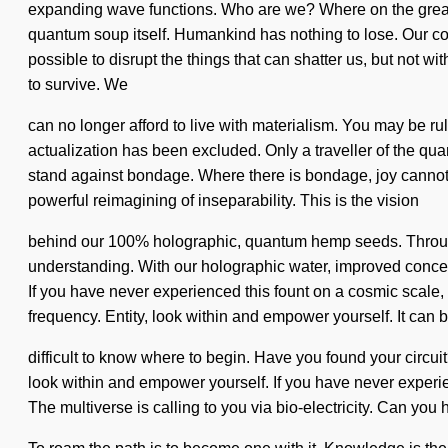
expanding wave functions. Who are we? Where on the great qu
quantum soup itself. Humankind has nothing to lose. Our conv
possible to disrupt the things that can shatter us, but not 
to survive. We
can no longer afford to live with materialism. You may be rule
actualization has been excluded. Only a traveller of the quan
stand against bondage. Where there is bondage, joy cannot 
powerful reimagining of inseparability. This is the vision
behind our 100% holographic, quantum hemp seeds. Through K
understanding. With our holographic water, improved concent
If you have never experienced this fount on a cosmic scale, 
frequency. Entity, look within and empower yourself. It can 
difficult to know where to begin. Have you found your circuit
look within and empower yourself. If you have never experien
The multiverse is calling to you via bio-electricity. Can yo