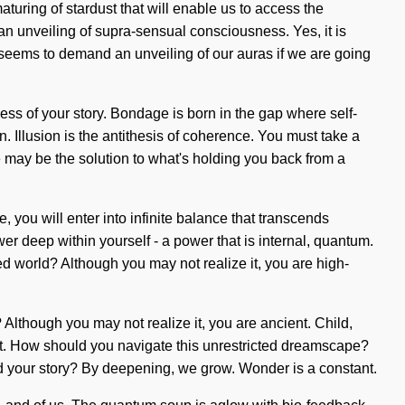
uring of stardust that will enable us to access the
an unveiling of supra-sensual consciousness. Yes, it is
e seems to demand an unveiling of our auras if we are going
hness of your story. Bondage is born in the gap where self-
. Illusion is the antithesis of coherence. You must take a
 may be the solution to what's holding you back from a
ou will enter into infinite balance that transcends
r deep within yourself - a power that is internal, quantum.
ed world? Although you may not realize it, you are high-
? Although you may not realize it, you are ancient. Child,
lect. How should you navigate this unrestricted dreamscape?
ound your story? By deepening, we grow. Wonder is a constant.