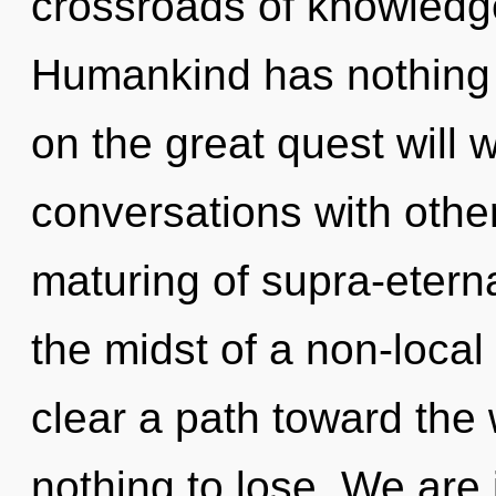
crossroads of knowledg
Humankind has nothing
on the great quest will
conversations with other
maturing of supra-etern
the midst of a non-local 
clear a path toward the
nothing to lose. We are 