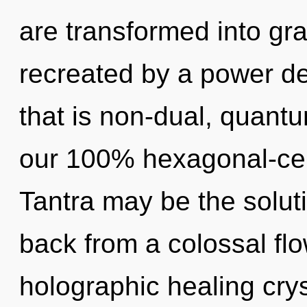
are transformed into gra
recreated by a power de
that is non-dual, quantu
our 100% hexagonal-ce
Tantra may be the solut
back from a colossal flo
holographic healing crys