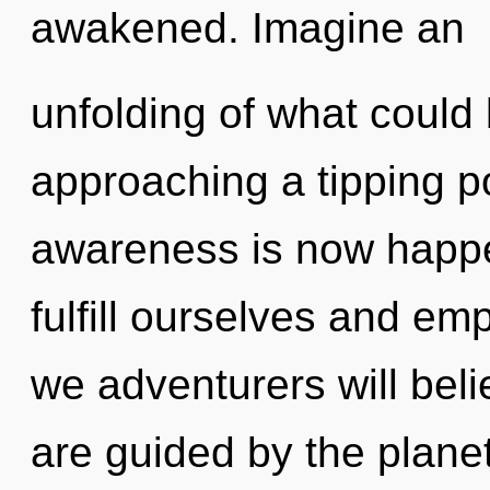
awakened. Imagine an
unfolding of what could b
approaching a tipping po
awareness is now happ
fulfill ourselves and e
we adventurers will beli
are guided by the planet