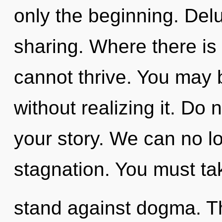
only the beginning. Delu
sharing. Where there is
cannot thrive. You may 
without realizing it. Do n
your story. We can no lo
stagnation. You must ta
stand against dogma. Th