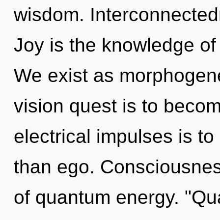
wisdom. Interconnectedn
Joy is the knowledge of 
We exist as morphogenet
vision quest is to becom
electrical impulses is to
than ego. Consciousnes
of quantum energy. "Q