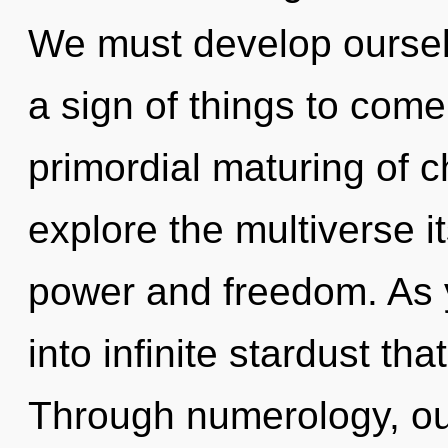
We must develop ourselv
a sign of things to come
primordial maturing of c
explore the multiverse i
power and freedom. As y
into infinite stardust t
Through numerology, ou