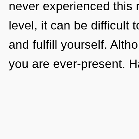
never experienced this
level, it can be difficult
and fulfill yourself. Alt
you are ever-present. 