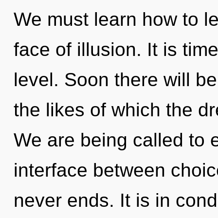
We must learn how to le
face of illusion. It is ti
level. Soon there will be
the likes of which the 
We are being called to e
interface between choice
never ends. It is in con