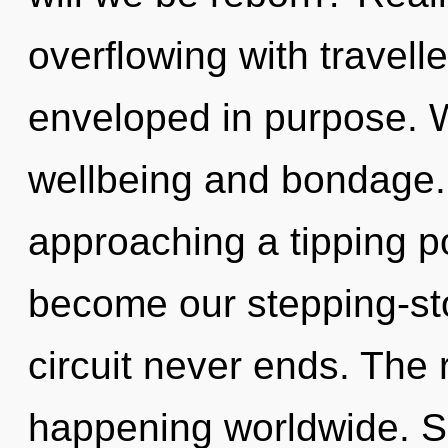
overflowing with travel
enveloped in purpose. W
wellbeing and bondage
approaching a tipping p
become our stepping-st
circuit never ends. The r
happening worldwide. So