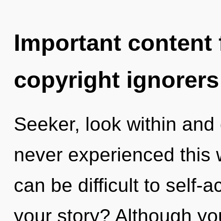
Important content f
copyright ignorers
Seeker, look within and 
never experienced this we
can be difficult to self-
your story? Although you