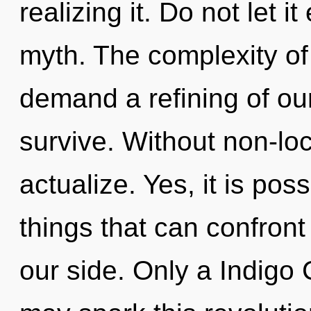
realizing it. Do not let i
myth. The complexity of
demand a refining of our
survive. Without non-loc
actualize. Yes, it is pos
things that can confront
our side. Only a Indigo 