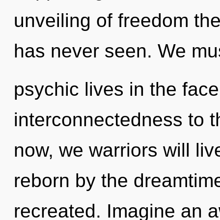
unveiling of freedom the 
has never seen. We mus
psychic lives in the face
interconnectedness to t
now, we warriors will li
reborn by the dreamtime.
recreated. Imagine an a