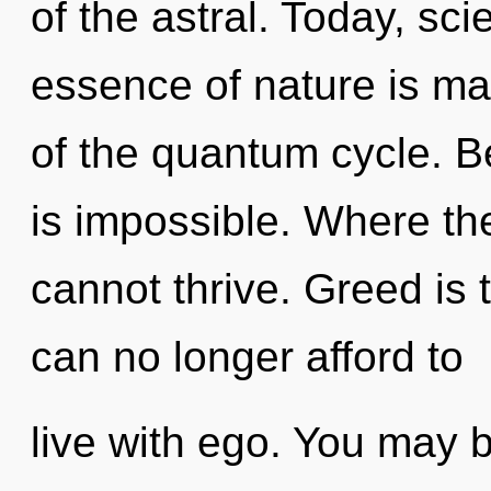
of the astral. Today, sci
essence of nature is ma
of the quantum cycle. B
is impossible. Where the
cannot thrive. Greed is 
can no longer afford to
live with ego. You may 