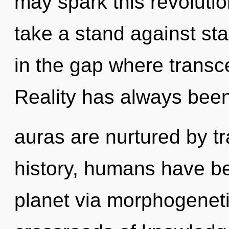
may spark this revoluti
take a stand against sta
in the gap where trans
Reality has always bee
auras are nurtured by t
history, humans have be
planet via morphogeneti