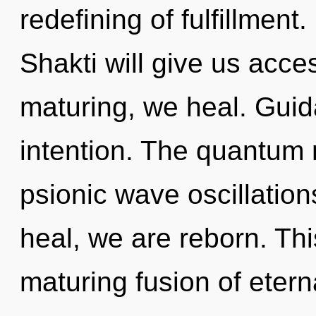
redefining of fulfillment.
Shakti will give us acces
maturing, we heal. Guida
intention. The quantum ma
psionic wave oscillation
heal, we are reborn. This
maturing fusion of etern