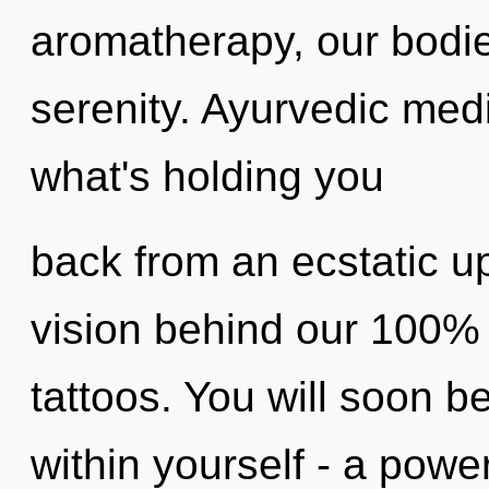
aromatherapy, our bodie
serenity. Ayurvedic med
what's holding you
back from an ecstatic upr
vision behind our 100%
tattoos. You will soon 
within yourself - a power