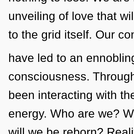
unveiling of love that w
to the grid itself. Our c
have led to an ennoblin
consciousness. Through
been interacting with th
energy. Who are we? Wh
will we be reborn? Real