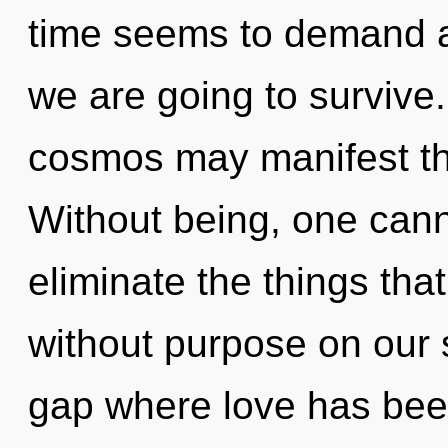
time seems to demand an
we are going to survive.
cosmos may manifest th
Without being, one canno
eliminate the things that
without purpose on our s
gap where love has bee