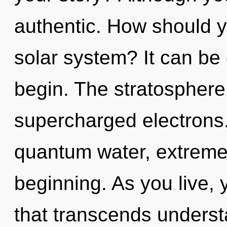
authentic. How should y
solar system? It can be 
begin. The stratosphere 
supercharged electrons.
quantum water, extreme
beginning. As you live, yo
that transcends unders