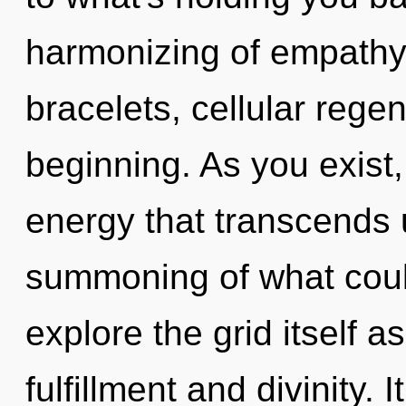
harmonizing of empathy
bracelets, cellular regen
beginning. As you exist, 
energy that transcends
summoning of what coul
explore the grid itself 
fulfillment and divinity.