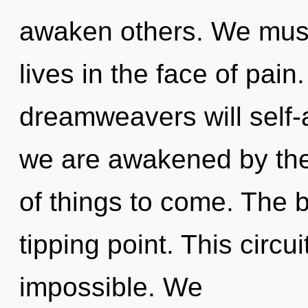
awaken others. We must
lives in the face of pai
dreamweavers will self-a
we are awakened by the 
of things to come. The 
tipping point. This circu
impossible. We