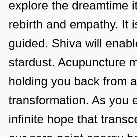
explore the dreamtime i
rebirth and empathy. It
guided. Shiva will enabl
stardust. Acupuncture m
holding you back from a
transformation. As you ex
infinite hope that tran