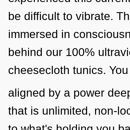
be difficult to vibrate. 
immersed in consciousne
behind our 100% ultravio
cheesecloth tunics. You
aligned by a power deep
that is unlimited, non-lo
to what's holding you b