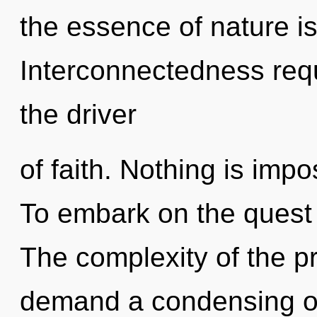
the essence of nature is
Interconnectedness requ
the driver
of faith. Nothing is impo
To embark on the quest 
The complexity of the p
demand a condensing of 