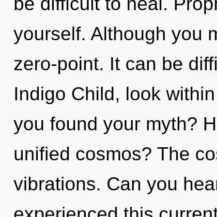
be difficult to heal. Pr
yourself. Although you m
zero-point. It can be dif
Indigo Child, look with
you found your myth? H
unified cosmos? The cos
vibrations. Can you hear
experienced this current