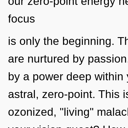
our zero-point energy h
focus
is only the beginning. 
are nurtured by passion
by a power deep within y
astral, zero-point. This
ozonized, "living" mala