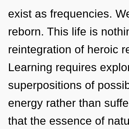
exist as frequencies. 
reborn. This life is not
reintegration of heroic r
Learning requires explor
superpositions of possibi
energy rather than suffe
that the essence of natu