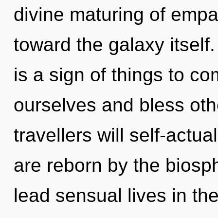
divine maturing of empat
toward the galaxy itself
is a sign of things to 
ourselves and bless ot
travellers will self-actu
are reborn by the biosp
lead sensual lives in th