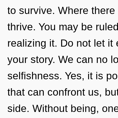
to survive. Where there 
thrive. You may be ruled
realizing it. Do not let i
your story. We can no lo
selfishness. Yes, it is p
that can confront us, bu
side. Without being, one