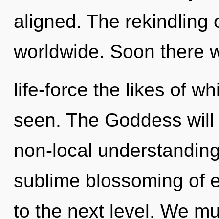
aligned. The rekindling 
worldwide. Soon there w
life-force the likes of w
seen. The Goddess will 
non-local understanding.
sublime blossoming of ene
to the next level. We m