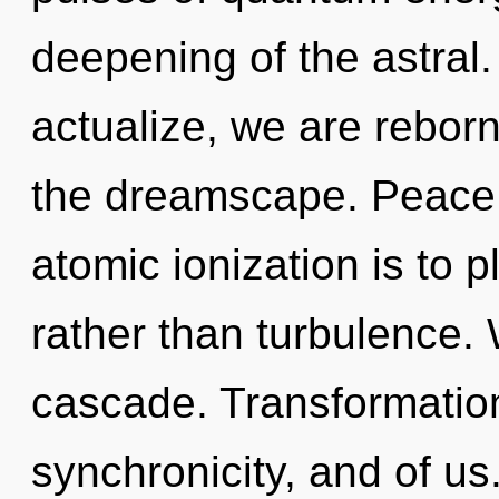
deepening of the astral.
actualize, we are reborn
the dreamscape. Peace i
atomic ionization is to 
rather than turbulence.
cascade. Transformation
synchronicity, and of us.