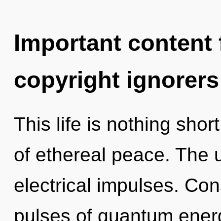
Important content f
copyright ignorers
This life is nothing sho
of ethereal peace. The u
electrical impulses. Co
pulses of quantum ene