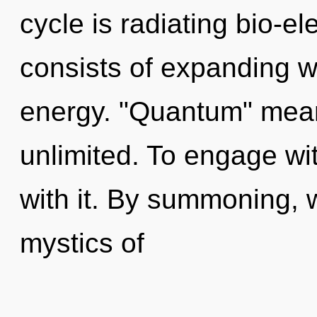
cycle is radiating bio-e
consists of expanding 
energy. "Quantum" mean
unlimited. To engage wi
with it. By summoning, 
mystics of