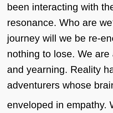
been interacting with t
resonance. Who are we
journey will we be re-
nothing to lose. We are
and yearning. Reality 
adventurers whose brai
enveloped in empathy. W