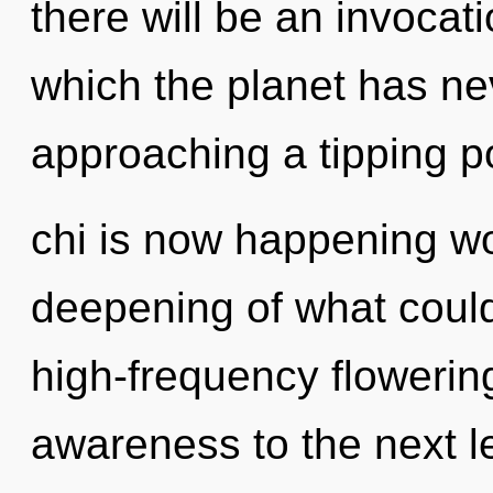
there will be an invocati
which the planet has ne
approaching a tipping po
chi is now happening w
deepening of what could 
high-frequency flowering 
awareness to the next l