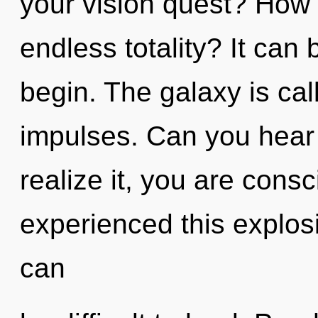
your vision quest? How 
endless totality? It can 
begin. The galaxy is call
impulses. Can you hear
realize it, you are cons
experienced this explosi
can