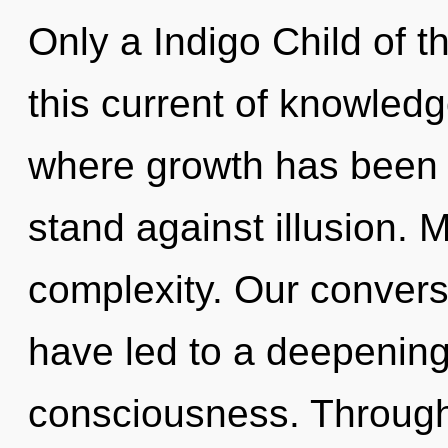
Only a Indigo Child of 
this current of knowled
where growth has been 
stand against illusion. M
complexity. Our conversa
have led to a deepening
consciousness. Through