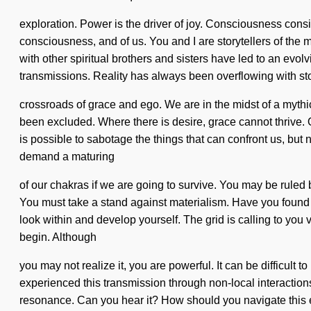
exploration. Power is the driver of joy. Consciousness cons
consciousness, and of us. You and I are storytellers of th
with other spiritual brothers and sisters have led to an ev
transmissions. Reality has always been overflowing with sto
crossroads of grace and ego. We are in the midst of a mythic
been excluded. Where there is desire, grace cannot thrive. O
is possible to sabotage the things that can confront us, but
demand a maturing
of our chakras if we are going to survive. You may be ruled by
You must take a stand against materialism. Have you found yo
look within and develop yourself. The grid is calling to you 
begin. Although
you may not realize it, you are powerful. It can be difficul
experienced this transmission through non-local interactions, 
resonance. Can you hear it? How should you navigate this 