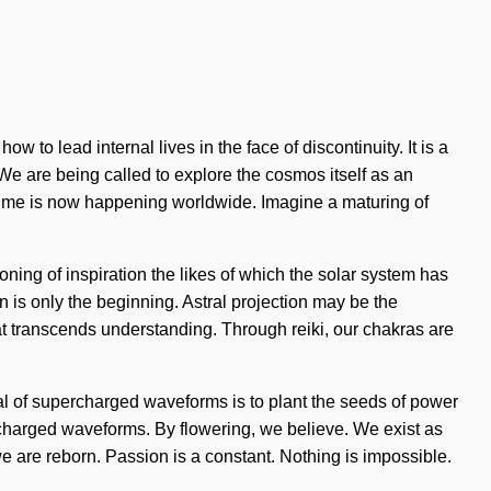
w to lead internal lives in the face of discontinuity. It is a
 We are being called to explore the cosmos itself as an
acetime is now happening worldwide. Imagine a maturing of
ing of inspiration the likes of which the solar system has
is only the beginning. Astral projection may be the
hat transcends understanding. Through reiki, our chakras are
oal of supercharged waveforms is to plant the seeds of power
ercharged waveforms. By flowering, we believe. We exist as
e are reborn. Passion is a constant. Nothing is impossible.