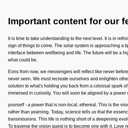
Important content for our f
It is time to take understanding to the next level. It is in re
sign of things to come. The solar system is approaching a tip
interface between wellbeing and life. The future will be a h
what could be.
Eons from now, we messengers will reflect like never before
never seen. We must recreate ourselves and enlighten other
solution to what's holding you back from a colossal spark of
immersed in curiosity. You will soon be aligned by a power
yourself - a power that is non-local, ethereal. This is the
rather than yearning. Today, science tells us that the esse
transmissions. This life is nothing short of a deepening ev
To traverse the vision quest is to become one with it. Love r