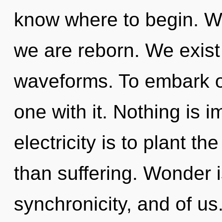
know where to begin. We
we are reborn. We exis
waveforms. To embark on
one with it. Nothing is i
electricity is to plant th
than suffering. Wonder i
synchronicity, and of us