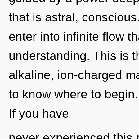
that is astral, conscious
enter into infinite flow 
understanding. This is 
alkaline, ion-charged mas
to know where to begin
If you have
never experienced this re