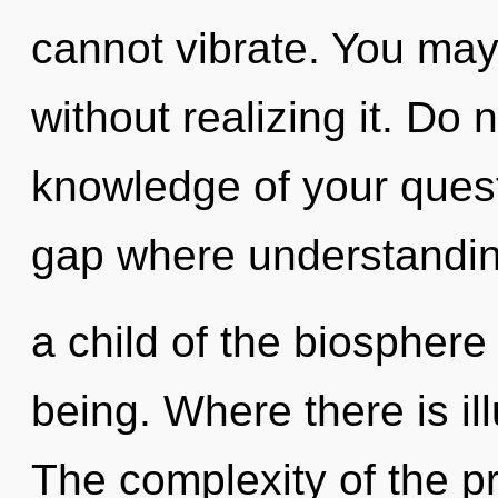
cannot vibrate. You may
without realizing it. Do n
knowledge of your quest.
gap where understandin
a child of the biosphere
being. Where there is ill
The complexity of the p