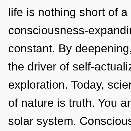
life is nothing short of 
consciousness-expandin
constant. By deepening, 
the driver of self-actual
exploration. Today, scie
of nature is truth. You 
solar system. Conscious