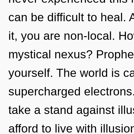
can be difficult to heal
it, you are non-local. H
mystical nexus? Prophet
yourself. The world is ca
supercharged electrons
take a stand against ill
afford to live with illus