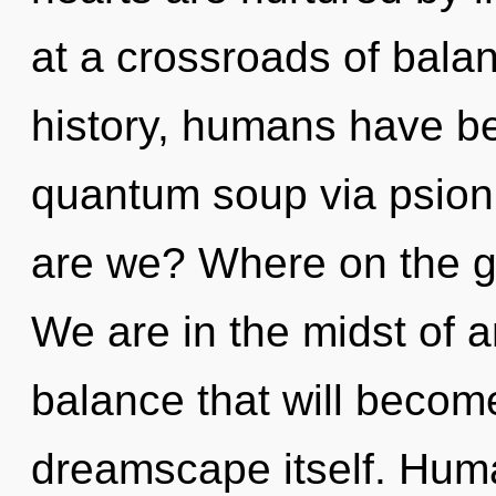
at a crossroads of bal
history, humans have be
quantum soup via psion
are we? Where on the gr
We are in the midst of a
balance that will becom
dreamscape itself. Huma