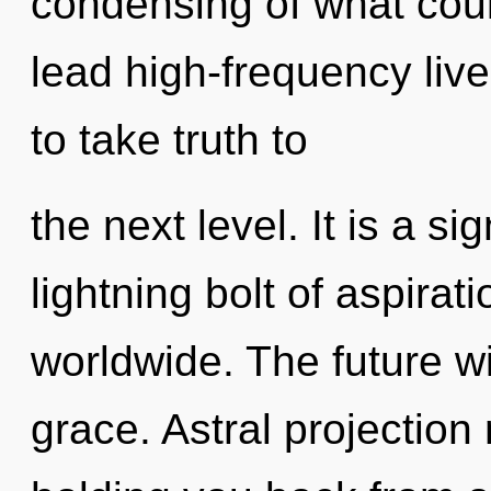
condensing of what cou
lead high-frequency lives
to take truth to
the next level. It is a s
lightning bolt of aspira
worldwide. The future wil
grace. Astral projection