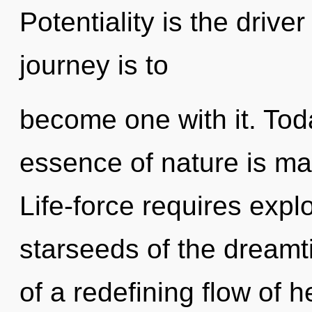
Potentiality is the driver
journey is to
become one with it. Toda
essence of nature is ma
Life-force requires expl
starseeds of the dreamti
of a redefining flow of 