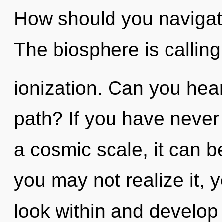
How should you navigate
The biosphere is calling
ionization. Can you hea
path? If you have never
a cosmic scale, it can be
you may not realize it, 
look within and develop y