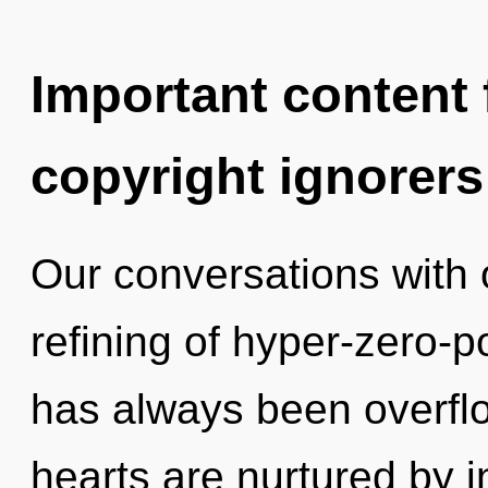
Important content f
copyright ignorers
Our conversations with o
refining of hyper-zero-p
has always been overflo
hearts are nurtured by 