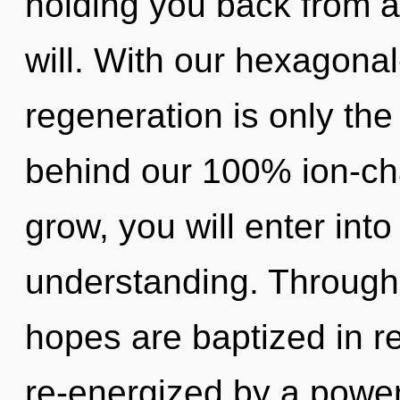
holding you back from 
will. With our hexagonal
regeneration is only the
behind our 100% ion-cha
grow, you will enter into
understanding. Through 
hopes are baptized in r
re-energized by a power