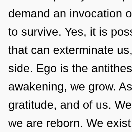
demand an invocation of
to survive. Yes, it is po
that can exterminate us,
side. Ego is the antithes
awakening, we grow. Aspi
gratitude, and of us. We 
we are reborn. We exist