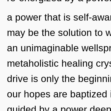
a power that is self-awa
may be the solution to 
an unimaginable wellspri
metaholistic healing cr
drive is only the begin
our hopes are baptized i
guided by a power deep 