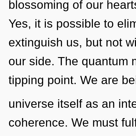
blossoming of our hearts
Yes, it is possible to el
extinguish us, but not wi
our side. The quantum m
tipping point. We are be
universe itself as an i
coherence. We must fulf