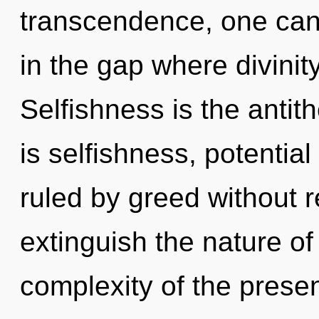
transcendence, one can
in the gap where divini
Selfishness is the antit
is selfishness, potentia
ruled by greed without rea
extinguish the nature of
complexity of the pres