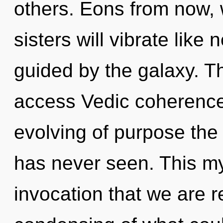
others. Eons from now, 
sisters will vibrate like
guided by the galaxy. T
access Vedic coherence.
evolving of purpose the 
has never seen. This myt
invocation that we are 