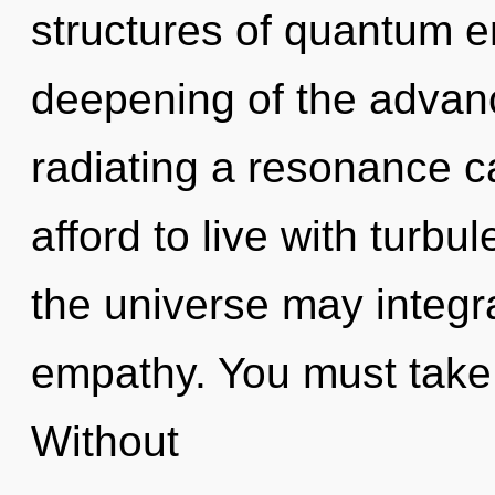
structures of quantum 
deepening of the advan
radiating a resonance 
afford to live with turbu
the universe may integra
empathy. You must take 
Without