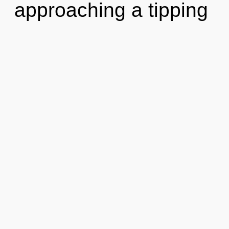
approaching a tipping