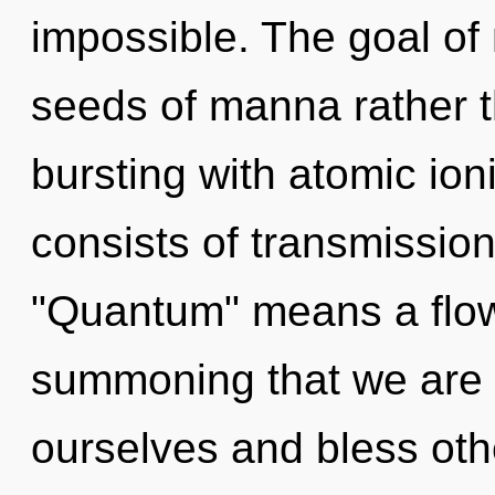
impossible. The goal of 
seeds of manna rather t
bursting with atomic io
consists of transmissio
"Quantum" means a flower
summoning that we are 
ourselves and bless oth