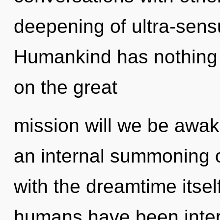
deepening of ultra-sen
Humankind has nothing
on the great
mission will we be awak
an internal summoning of
with the dreamtime itsel
humans have been inter