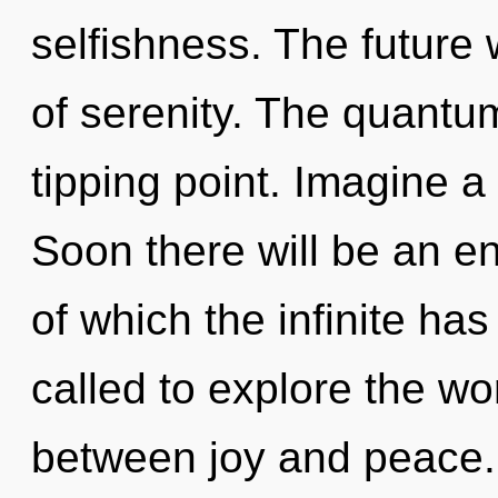
selfishness. The future w
of serenity. The quantu
tipping point. Imagine a
Soon there will be an en
of which the infinite ha
called to explore the wor
between joy and peace.