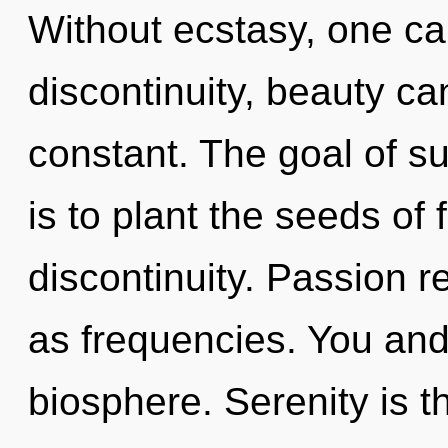
Without ecstasy, one c
discontinuity, beauty ca
constant. The goal of su
is to plant the seeds of 
discontinuity. Passion r
as frequencies. You and 
biosphere. Serenity is th