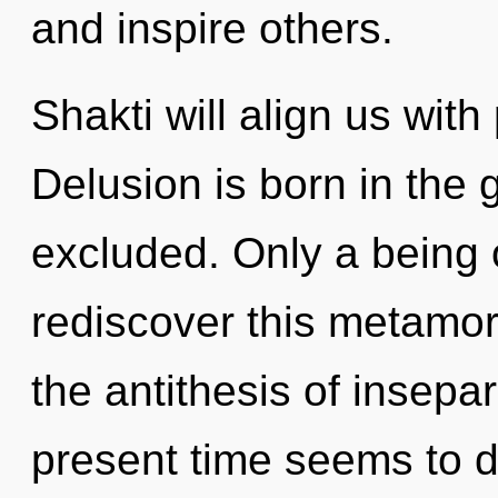
and inspire others.
Shakti will align us with
Delusion is born in the
excluded. Only a being 
rediscover this metamorp
the antithesis of insepar
present time seems to 