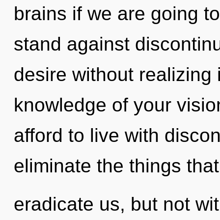
brains if we are going t
stand against discontin
desire without realizing i
knowledge of your visio
afford to live with discon
eliminate the things tha
eradicate us, but not wi