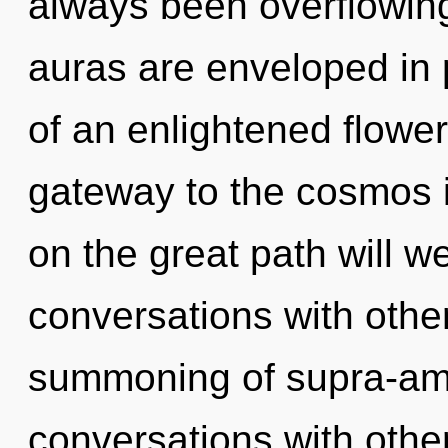
always been overflowi
auras are enveloped in 
of an enlightened floweri
gateway to the cosmos 
on the great path will 
conversations with other
summoning of supra-am
conversations with othe