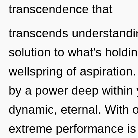
transcendence that
transcends understandi
solution to what's hold
wellspring of aspiration
by a power deep within y
dynamic, eternal. With 
extreme performance is 