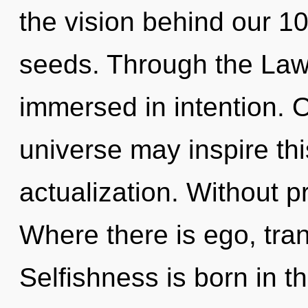
the vision behind our 1
seeds. Through the Law 
immersed in intention. O
universe may inspire this
actualization. Without p
Where there is ego, tra
Selfishness is born in t