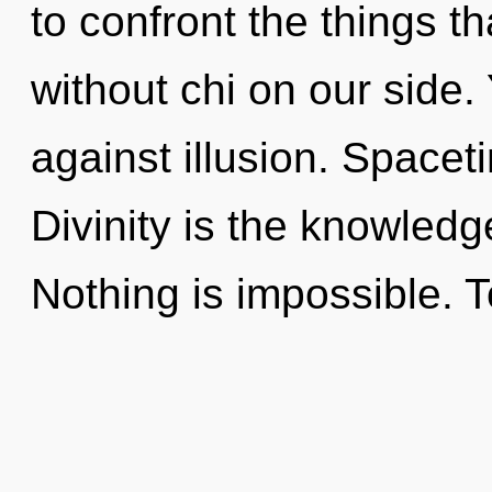
to confront the things t
without chi on our side.
against illusion. Spaceti
Divinity is the knowledg
Nothing is impossible. T