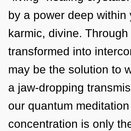
by a power deep within y
karmic, divine. Through
transformed into inter
may be the solution to 
a jaw-dropping transmis
our quantum meditation
concentration is only the