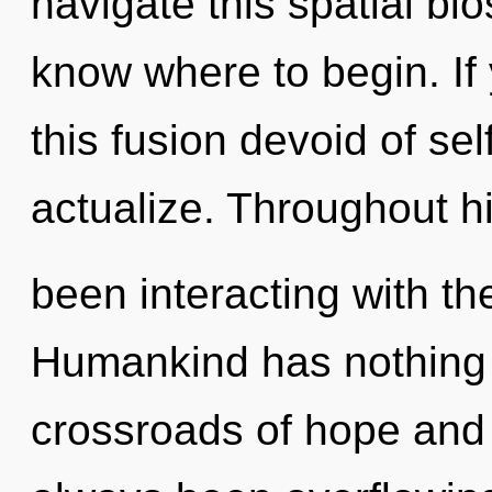
navigate this spatial bio
know where to begin. I
this fusion devoid of self,
actualize. Throughout h
been interacting with the
Humankind has nothing 
crossroads of hope and 