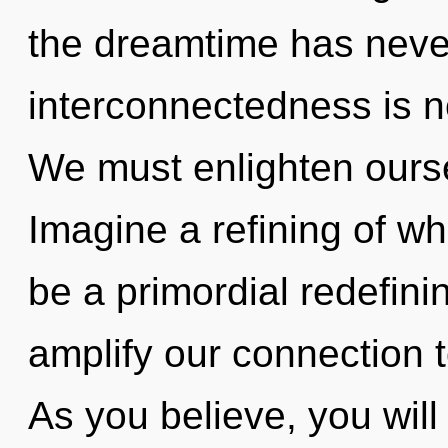
the dreamtime has neve
interconnectedness is 
We must enlighten ours
Imagine a refining of wh
be a primordial redefinin
amplify our connection t
As you believe, you will 