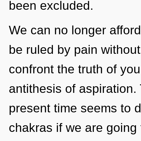
been excluded.
We can no longer afford
be ruled by pain without r
confront the truth of you
antithesis of aspiration
present time seems to d
chakras if we are going t