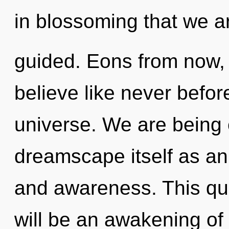
in blossoming that we a
guided. Eons from now,
believe like never befor
universe. We are being 
dreamscape itself as an
and awareness. This qu
will be an awakening of p