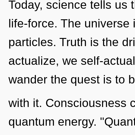
Today, science tells us 
life-force. The universe 
particles. Truth is the d
actualize, we self-actua
wander the quest is to
with it. Consciousness c
quantum energy. "Quant