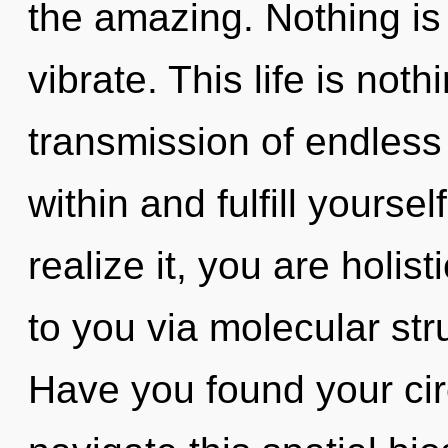
the amazing. Nothing is
vibrate. This life is noth
transmission of endless
within and fulfill yourse
realize it, you are holis
to you via molecular str
Have you found your ci