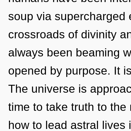
soup via supercharged e
crossroads of divinity a
always been beaming wi
opened by purpose. It is
The universe is approachi
time to take truth to th
how to lead astral lives i