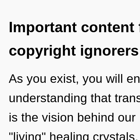
Important content f
copyright ignorers
As you exist, you will ent
understanding that tran
is the vision behind ou
"living" healing crystal