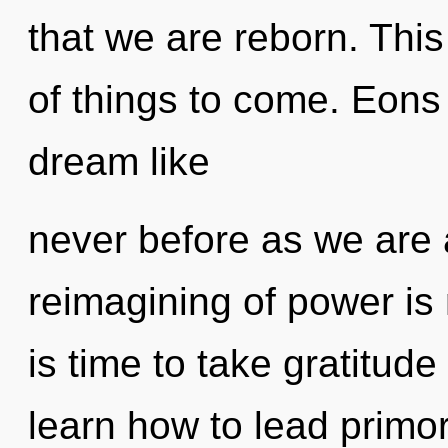
that we are reborn. This
of things to come. Eons
dream like
never before as we are a
reimagining of power is
is time to take gratitud
learn how to lead primord