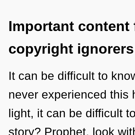
Important content f
copyright ignorers
It can be difficult to kn
never experienced this 
light, it can be difficul
story? Prophet, look wi