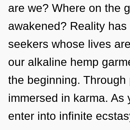
are we? Where on the g
awakened? Reality has 
seekers whose lives are
our alkaline hemp garme
the beginning. Through 
immersed in karma. As yo
enter into infinite ecstas