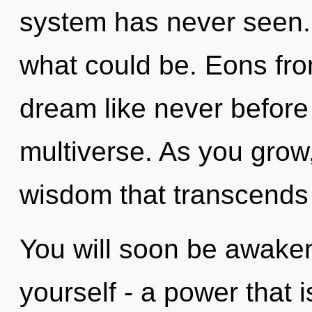
system has never seen.
what could be. Eons fr
dream like never before
multiverse. As you grow, 
wisdom that transcends
You will soon be awake
yourself - a power that 