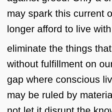
may spark this current 
longer afford to live with
eliminate the things tha
without fulfillment on o
gap where conscious li
may be ruled by material
not let it disrupt the kn