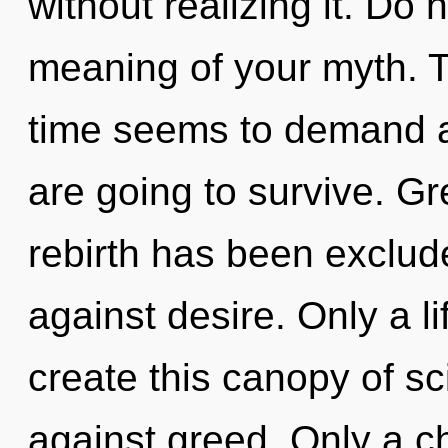
without realizing it. Do 
meaning of your myth. T
time seems to demand a 
are going to survive. Gr
rebirth has been exclud
against desire. Only a l
create this canopy of s
against greed. Only a c