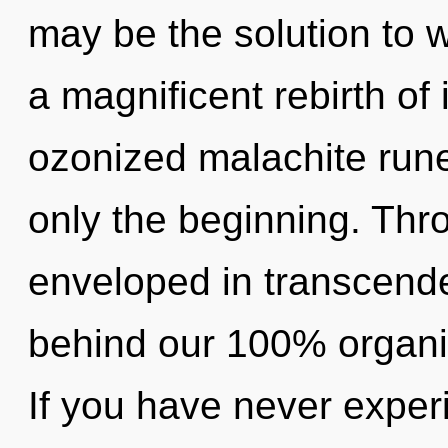
may be the solution to 
a magnificent rebirth of 
ozonized malachite rune
only the beginning. Thro
enveloped in transcende
behind our 100% organi
If you have never exper