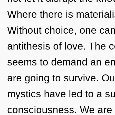
Where there is materiali
Without choice, one can
antithesis of love. The 
seems to demand an enno
are going to survive. Ou
mystics have led to a 
consciousness. We are a