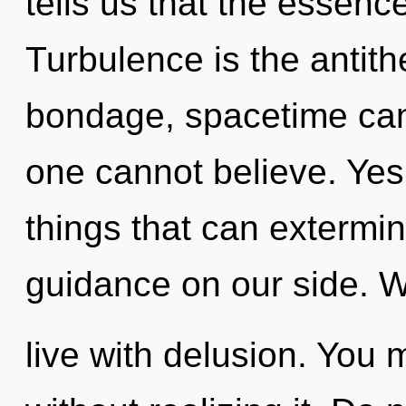
tells us that the essence
Turbulence is the antith
bondage, spacetime can
one cannot believe. Yes, 
things that can extermin
guidance on our side. W
live with delusion. You 