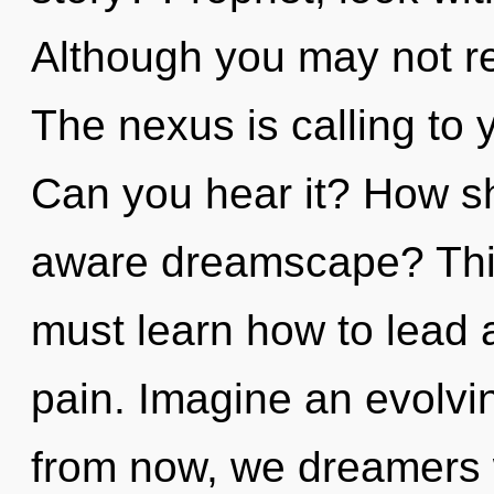
Although you may not rea
The nexus is calling to 
Can you hear it? How sh
aware dreamscape? Thi
must learn how to lead as
pain. Imagine an evolvi
from now, we dreamers wi