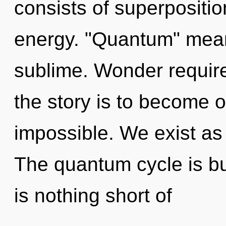
consists of superpositio
energy. "Quantum" mea
sublime. Wonder require
the story is to become o
impossible. We exist as
The quantum cycle is bur
is nothing short of