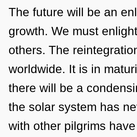
The future will be an en
growth. We must enlight
others. The reintegrati
worldwide. It is in matu
there will be a condensin
the solar system has ne
with other pilgrims have