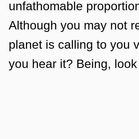
unfathomable proportions,
Although you may not rea
planet is calling to you
you hear it? Being, look