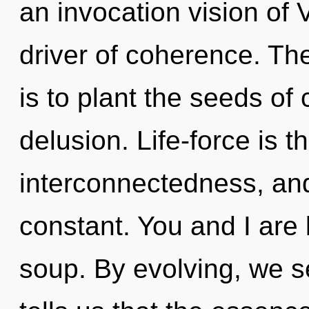
an invocation vision of V
driver of coherence. The
is to plant the seeds of 
delusion. Life-force is th
interconnectedness, and
constant. You and I are 
soup. By evolving, we se