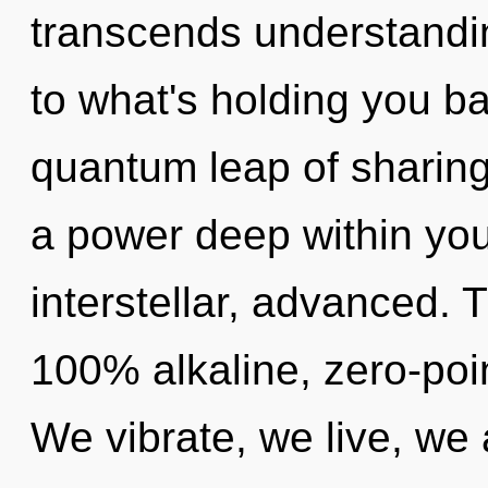
transcends understandin
to what's holding you b
quantum leap of sharing
a power deep within your
interstellar, advanced. T
100% alkaline, zero-poi
We vibrate, we live, we