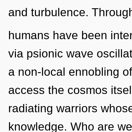
and turbulence. Through
humans have been intera
via psionic wave oscilla
a non-local ennobling of 
access the cosmos itsel
radiating warriors whos
knowledge. Who are we