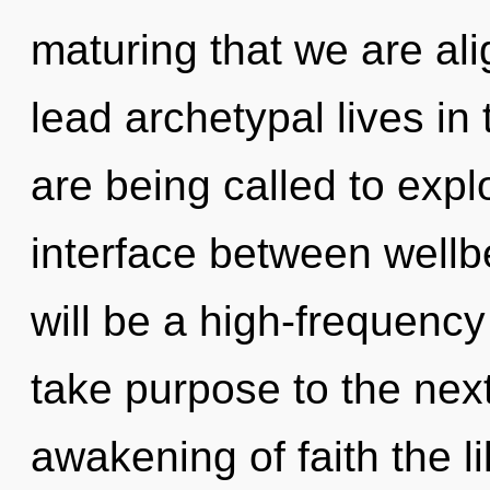
maturing that we are al
lead archetypal lives in
are being called to explo
interface between wellb
will be a high-frequency f
take purpose to the next
awakening of faith the l