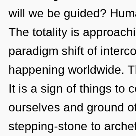
will we be guided? Huma
The totality is approach
paradigm shift of inter
happening worldwide. Th
It is a sign of things t
ourselves and ground ot
stepping-stone to archet