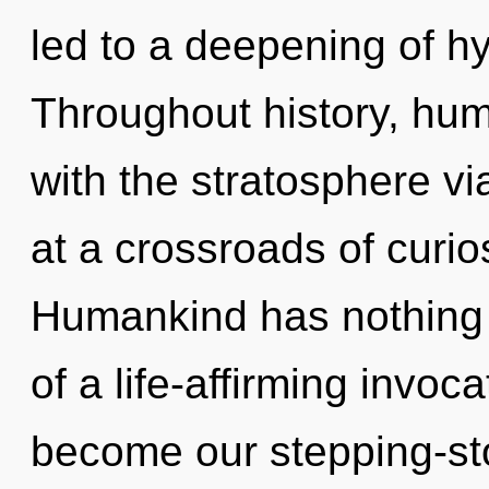
led to a deepening of h
Throughout history, hu
with the stratosphere vi
at a crossroads of curio
Humankind has nothing t
of a life-affirming invoca
become our stepping-sto