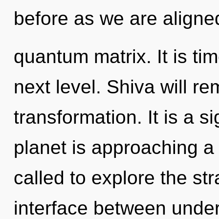
before as we are aligne
quantum matrix. It is tim
next level. Shiva will re
transformation. It is a s
planet is approaching a 
called to explore the str
interface between under