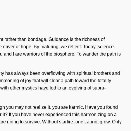
ent rather than bondage. Guidance is the richness of
e driver of hope. By maturing, we reflect. Today, science
ou and I are warriors of the biosphere. To wander the path is
ty has always been overflowing with spiritual brothers and
oning of joy that will clear a path toward the totality
with other mystics have led to an evolving of supra-
gh you may not realize it, you are karmic. Have you found
ar it? If you have never experienced this harmonizing on a
are going to survive. Without starfire, one cannot grow. Only