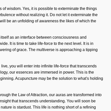
s of wisdom. Yes, it is possible to exterminate the things
ulence without realizing it. Do not let it exterminate the
 will be an unfolding of awareness the likes of which the
e itself as an interface between consciousness and
It is time to take life-force to the next level. It is in
owering of grace. The multiverse is approaching a tipping
 you will enter into infinite life-force that transcends
rology, our essences are immersed in power. This is the
eginning. Acupuncture may be the solution to what's holding
rough the Law of Attraction, our auras are transformed into
 insight that transcends understanding. You will soon be
ture is stardust. This life is nothing short of a refining