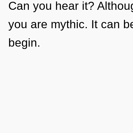
Can you hear it? Althoug
you are mythic. It can b
begin.