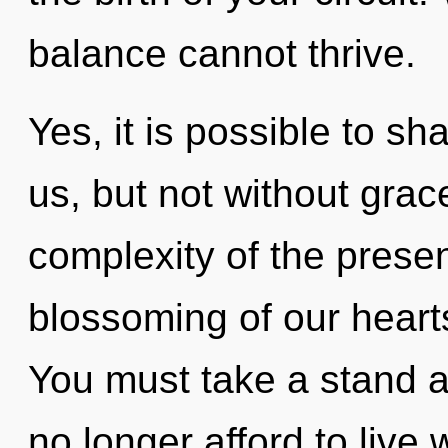
balance cannot thrive.
Yes, it is possible to sh
us, but not without grac
complexity of the pres
blossoming of our hearts
You must take a stand 
no longer afford to live 