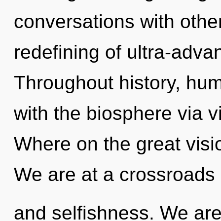
conversations with othe
redefining of ultra-adv
Throughout history, hu
with the biosphere via 
Where on the great visi
We are at a crossroads
and selfishness. We are 