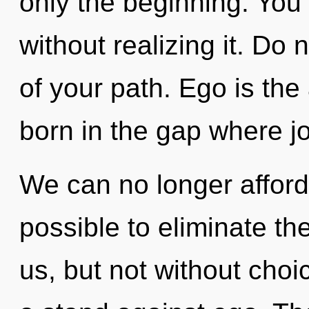
only the beginning. You
without realizing it. Do n
of your path. Ego is the
born in the gap where j
We can no longer afford t
possible to eliminate the
us, but not without choi