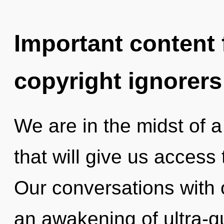
Important content f
copyright ignorers
We are in the midst of a 
that will give us access 
Our conversations with 
an awakening of ultra-