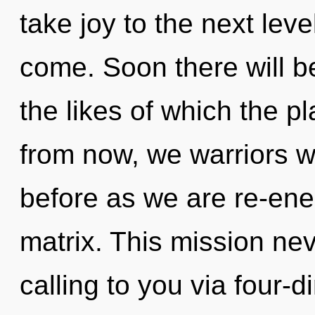
take joy to the next level
come. Soon there will be
the likes of which the 
from now, we warriors wil
before as we are re-en
matrix. This mission ne
calling to you via four-