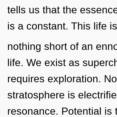
tells us that the essen
is a constant. This life i
nothing short of an enno
life. We exist as superc
requires exploration. No
stratosphere is electrif
resonance. Potential is 