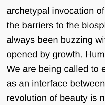
archetypal invocation of
the barriers to the biosp
always been buzzing wi
opened by growth. Huma
We are being called to e
as an interface betwe
revolution of beauty is