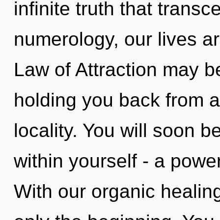
infinite truth that tran
numerology, our lives a
Law of Attraction may be
holding you back from a
locality. You will soon
within yourself - a power 
With our organic healin