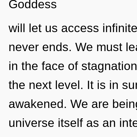
Goddess
will let us access infinit
never ends. We must lea
in the face of stagnation
the next level. It is in
awakened. We are being 
universe itself as an in