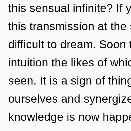
this sensual infinite? I
this transmission at the 
difficult to dream. Soon
intuition the likes of w
seen. It is a sign of th
ourselves and synergize
knowledge is now happ