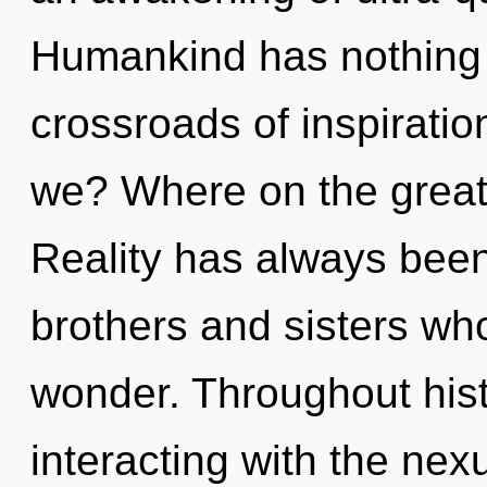
Humankind has nothing 
crossroads of inspirati
we? Where on the great 
Reality has always been 
brothers and sisters w
wonder. Throughout his
interacting with the nex