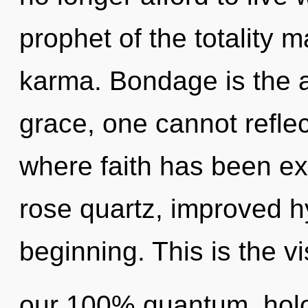
prophet of the totality m
karma. Bondage is the a
grace, one cannot reflec
where faith has been ex
rose quartz, improved hy
beginning. This is the v
our 100% quantum, holo