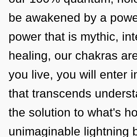
be awakened by a power 
power that is mythic, in
healing, our chakras are
you live, you will enter 
that transcends unders
the solution to what's h
unimaginable lightning 