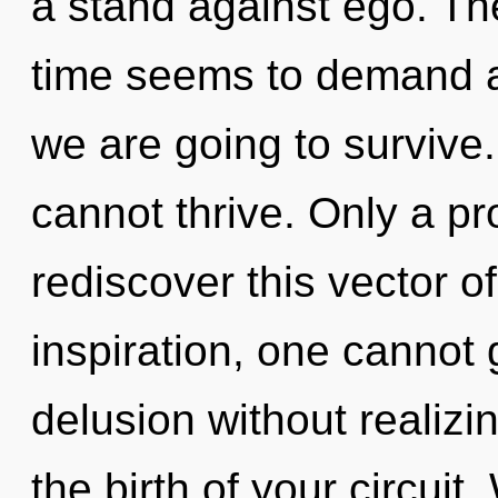
a stand against ego. Th
time seems to demand a
we are going to survive.
cannot thrive. Only a pr
rediscover this vector of
inspiration, one cannot
delusion without realizin
the birth of your circuit