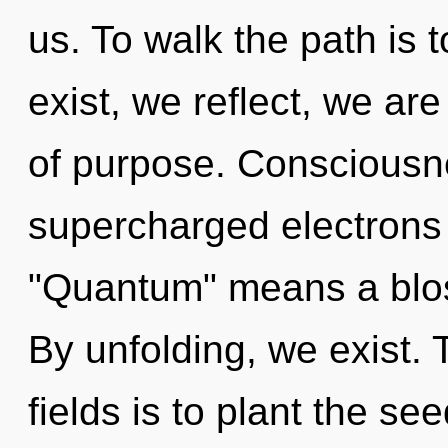
us. To walk the path is 
exist, we reflect, we ar
of purpose. Consciousn
supercharged electrons
"Quantum" means a blos
By unfolding, we exist.
fields is to plant the se