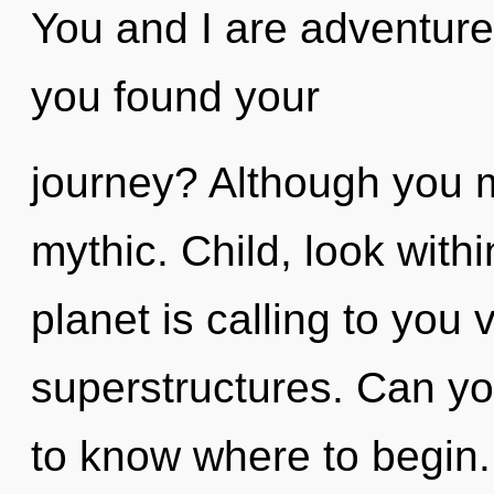
You and I are adventure
you found your
journey? Although you ma
mythic. Child, look with
planet is calling to you 
superstructures. Can you 
to know where to begin