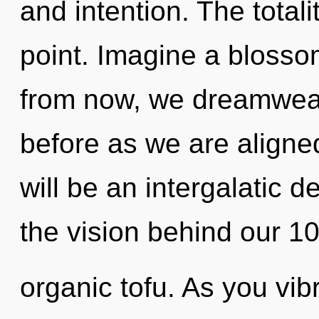
and intention. The totali
point. Imagine a blosso
from now, we dreamweave
before as we are aligne
will be an intergalatic 
the vision behind our 10
organic tofu. As you vibr