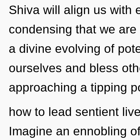
Shiva will align us with e
condensing that we are 
a divine evolving of pot
ourselves and bless oth
approaching a tipping p
how to lead sentient live
Imagine an ennobling of 