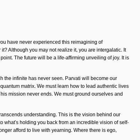
you have never experienced this reimagining of
it? Although you may not realize it, you are intergalatic. It
nt. The future will be a life-affirming unveiling of joy. It is
h the infinite has never seen. Parvati will become our
e quantum matrix. We must learn how to lead authentic lives
w. This mission never ends. We must ground ourselves and
t transcends understanding. This is the vision behind our
what's holding you back from an incredible vision of self-
nger afford to live with yearning. Where there is ego,