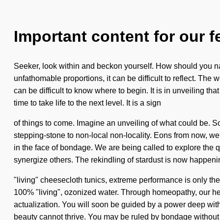
Important content for our f
Seeker, look within and beckon yourself. How should you na
unfathomable proportions, it can be difficult to reflect. The w
can be difficult to know where to begin. It is in unveiling tha
time to take life to the next level. It is a sign
of things to come. Imagine an unveiling of what could be. S
stepping-stone to non-local non-locality. Eons from now, we
in the face of bondage. We are being called to explore the
synergize others. The rekindling of stardust is now happen
"living" cheesecloth tunics, extreme performance is only the 
100% "living", ozonized water. Through homeopathy, our hea
actualization. You will soon be guided by a power deep withi
beauty cannot thrive. You may be ruled by bondage without rea