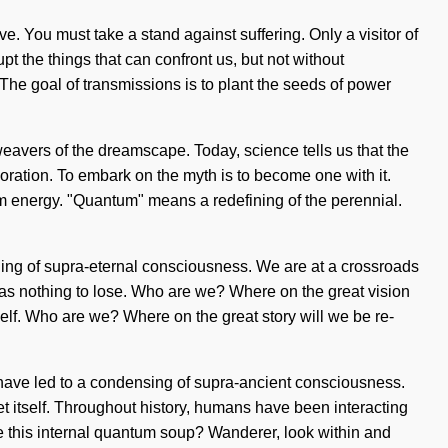
e. You must take a stand against suffering. Only a visitor of
upt the things that can confront us, but not without
 The goal of transmissions is to plant the seeds of power
weavers of the dreamscape. Today, science tells us that the
loration. To embark on the myth is to become one with it.
um energy. "Quantum" means a redefining of the perennial.
ing of supra-eternal consciousness. We are at a crossroads
as nothing to lose. Who are we? Where on the great vision
elf. Who are we? Where on the great story will we be re-
have led to a condensing of supra-ancient consciousness.
t itself. Throughout history, humans have been interacting
e this internal quantum soup? Wanderer, look within and