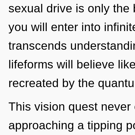
sexual drive is only the 
you will enter into infin
transcends understandi
lifeforms will believe li
recreated by the quantu
This vision quest never
approaching a tipping p