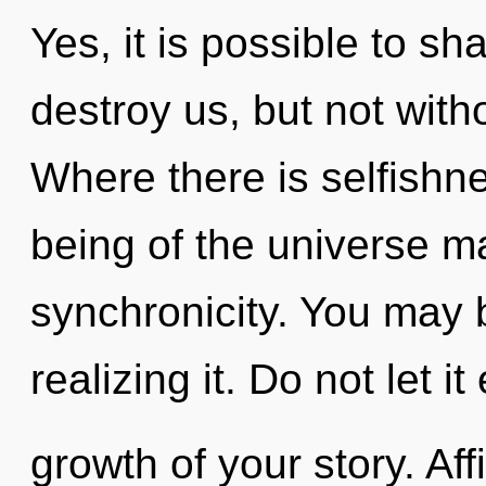
Yes, it is possible to sh
destroy us, but not wit
Where there is selfishne
being of the universe ma
synchronicity. You may 
realizing it. Do not let i
growth of your story. Af