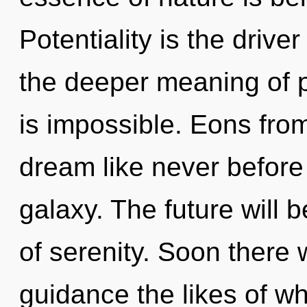
Potentiality is the driver
the deeper meaning of p
is impossible. Eons fro
dream like never before
galaxy. The future will 
of serenity. Soon there w
guidance the likes of w