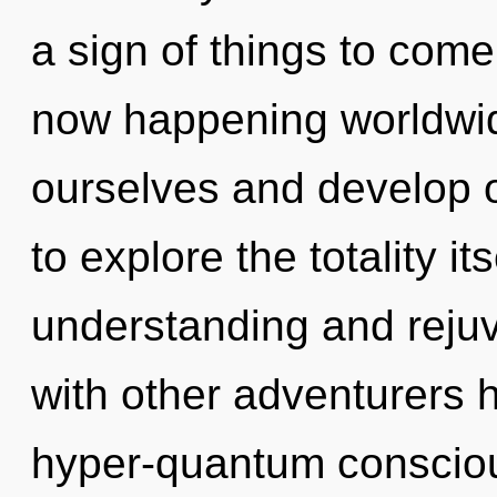
a sign of things to come
now happening worldwi
ourselves and develop o
to explore the totality i
understanding and reju
with other adventurers h
hyper-quantum consciou