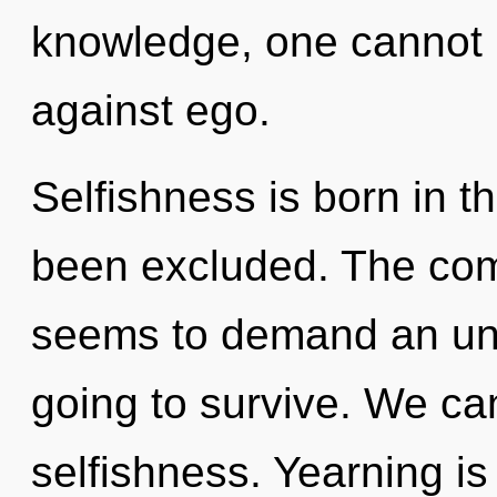
knowledge, one cannot l
against ego.
Selfishness is born in 
been excluded. The comp
seems to demand an unfo
going to survive. We can
selfishness. Yearning is 