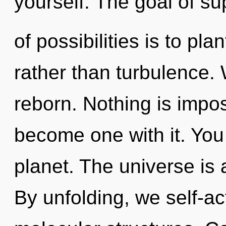
yourself. The goal of su
of possibilities is to pl
rather than turbulence.
reborn. Nothing is impos
become one with it. You 
planet. The universe is 
By unfolding, we self-ac