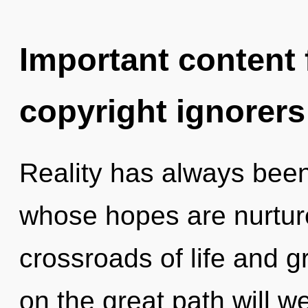
Important content f
copyright ignorers
Reality has always bee
whose hopes are nurtur
crossroads of life and
on the great path will 