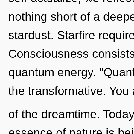
nothing short of a deepe
stardust. Starfire requir
Consciousness consists 
quantum energy. "Quan
the transformative. You 
of the dreamtime. Today,
essence of nature is bei