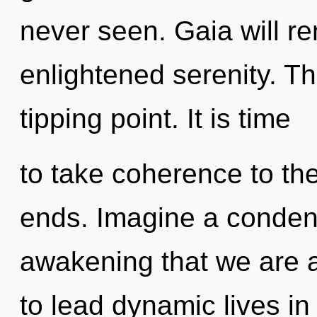
never seen. Gaia will re
enlightened serenity. T
tipping point. It is time
to take coherence to the
ends. Imagine a condensi
awakening that we are 
to lead dynamic lives in 