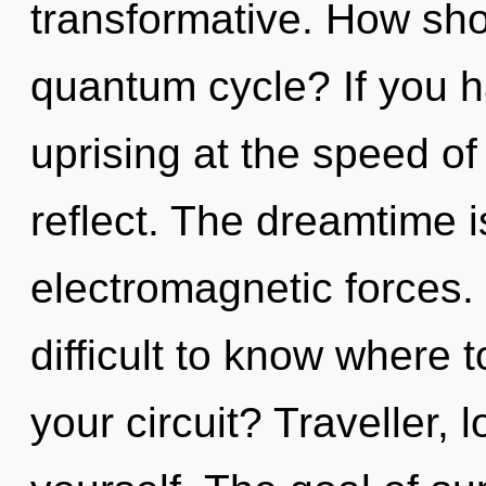
transformative. How sho
quantum cycle? If you h
uprising at the speed of l
reflect. The dreamtime is
electromagnetic forces. 
difficult to know where 
your circuit? Traveller,