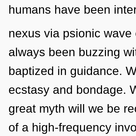
humans have been inter
nexus via psionic wave o
always been buzzing wi
baptized in guidance. W
ecstasy and bondage. 
great myth will we be r
of a high-frequency invoc