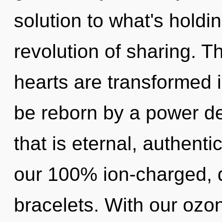
solution to what's holdi
revolution of sharing. 
hearts are transformed i
be reborn by a power de
that is eternal, authenti
our 100% ion-charged, 
bracelets. With our ozo