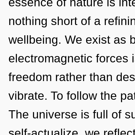
essence of nature is int
nothing short of a refini
wellbeing. We exist as 
electromagnetic forces i
freedom rather than des
vibrate. To follow the pa
The universe is full of
self-actualize, we reflect