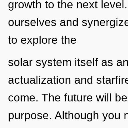
growth to the next leve
ourselves and synergize
to explore the
solar system itself as a
actualization and starfire
come. The future will be
purpose. Although you m