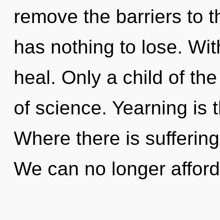
remove the barriers to t
has nothing to lose. Wi
heal. Only a child of th
of science. Yearning is t
Where there is sufferin
We can no longer afford