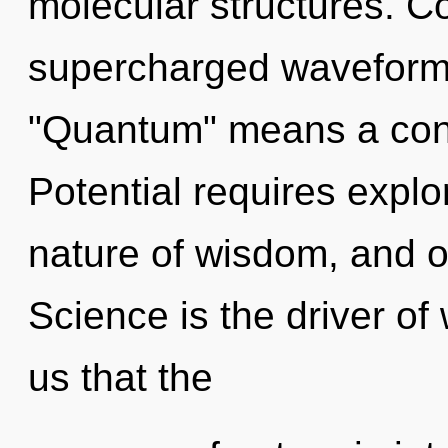
molecular structures. C
supercharged waveform
"Quantum" means a cond
Potential requires explo
nature of wisdom, and of
Science is the driver of
us that the