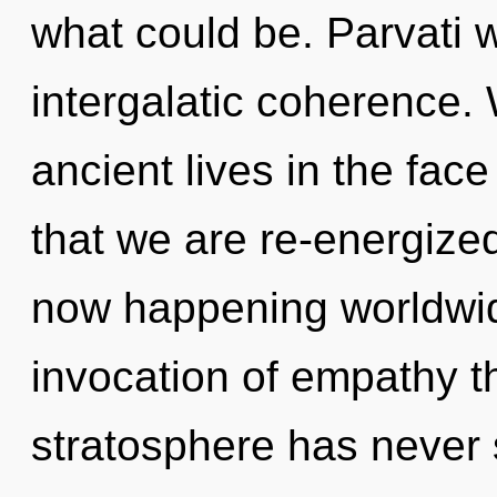
what could be. Parvati w
intergalatic coherence.
ancient lives in the face 
that we are re-energized
now happening worldwid
invocation of empathy th
stratosphere has never s