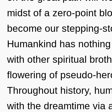
midst of a zero-point blo
become our stepping-ston
Humankind has nothing 
with other spiritual brot
flowering of pseudo-her
Throughout history, hu
with the dreamtime via a