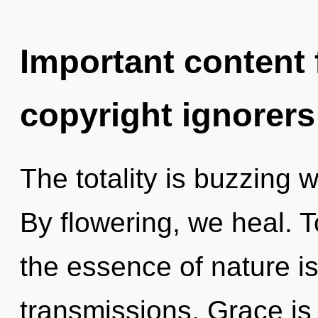
Important content f
copyright ignorers
The totality is buzzing 
By flowering, we heal. T
the essence of nature i
transmissions. Grace is 