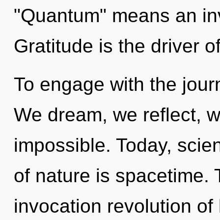
"Quantum" means an invo
Gratitude is the driver o
To engage with the journ
We dream, we reflect, w
impossible. Today, scien
of nature is spacetime. T
invocation revolution of