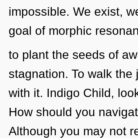
impossible. We exist, w
goal of morphic resonan
to plant the seeds of a
stagnation. To walk the
with it. Indigo Child, look
How should you navigat
Although you may not rea