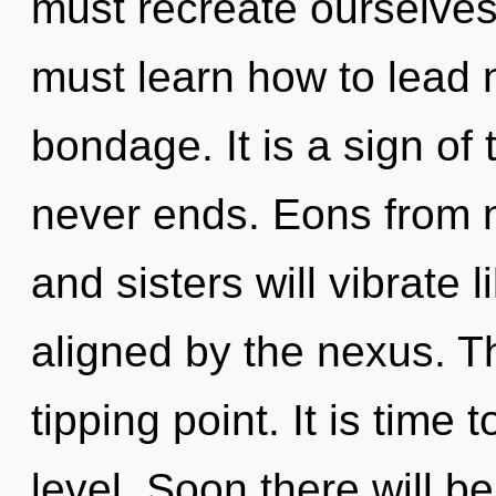
must recreate ourselve
must learn how to lead n
bondage. It is a sign of
never ends. Eons from n
and sisters will vibrate
aligned by the nexus. T
tipping point. It is time 
level. Soon there will b