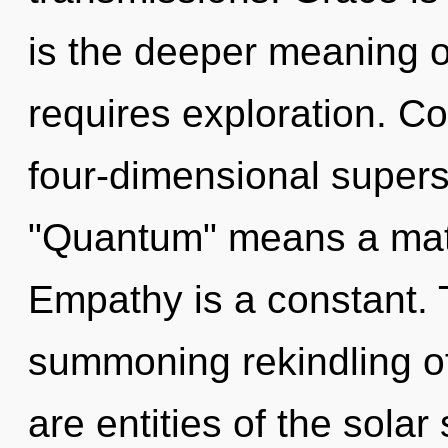
is the deeper meaning of
requires exploration. C
four-dimensional supers
"Quantum" means a matu
Empathy is a constant. Th
summoning rekindling of
are entities of the solar