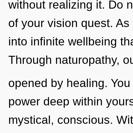
without realizing it. Do 
of your vision quest. As 
into infinite wellbeing 
Through naturopathy, ou
opened by healing. You
power deep within yourse
mystical, conscious. Wit