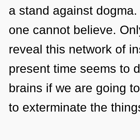
a stand against dogma. 
one cannot believe. Onl
reveal this network of i
present time seems to
brains if we are going to
to exterminate the thing