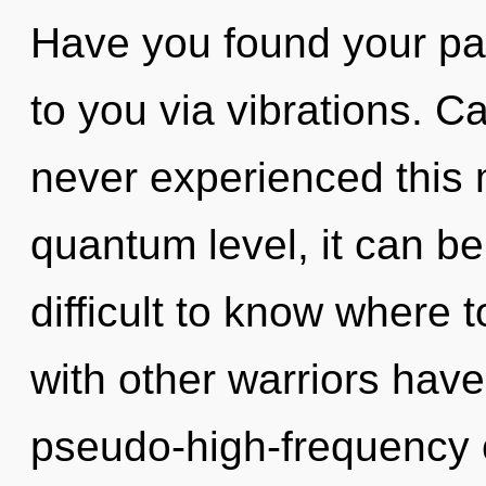
Have you found your pat
to you via vibrations. C
never experienced this
quantum level, it can be d
difficult to know where 
with other warriors have
pseudo-high-frequency