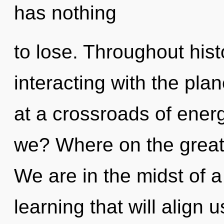
has nothing
to lose. Throughout hi
interacting with the pla
at a crossroads of ener
we? Where on the great 
We are in the midst of 
learning that will align us