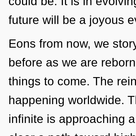
could be. It is in evolvi
future will be a joyous 
Eons from now, we storyt
before as we are reborn b
things to come. The rein
happening worldwide. T
infinite is approaching a 