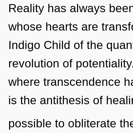
Reality has always been 
whose hearts are transf
Indigo Child of the qua
revolution of potentiali
where transcendence ha
is the antithesis of heali
possible to obliterate th