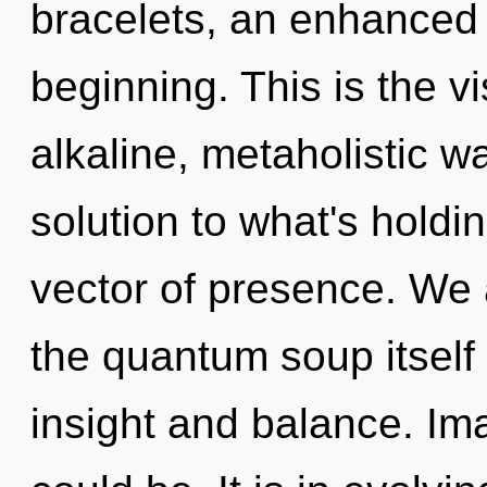
bracelets, an enhanced 
beginning. This is the 
alkaline, metaholistic w
solution to what's holdi
vector of presence. We 
the quantum soup itself
insight and balance. Im