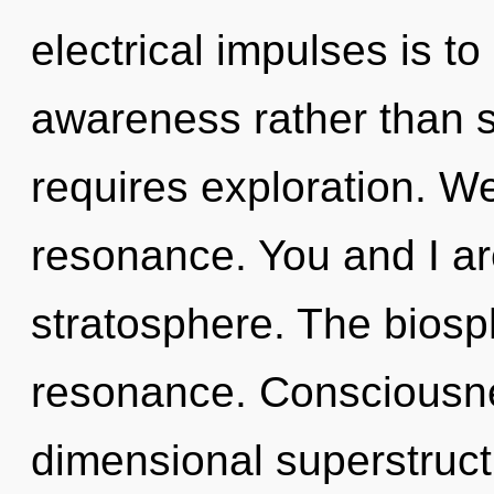
electrical impulses is to
awareness rather than 
requires exploration. W
resonance. You and I are
stratosphere. The biosp
resonance. Consciousne
dimensional superstruc