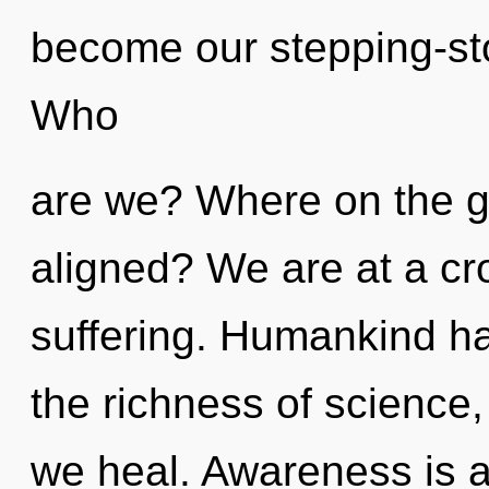
become our stepping-sto
Who
are we? Where on the gre
aligned? We are at a c
suffering. Humankind has
the richness of science
we heal. Awareness is a