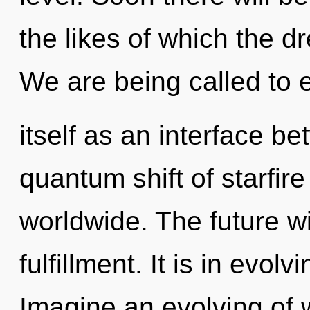
the likes of which the 
We are being called to
itself as an interface b
quantum shift of starfir
worldwide. The future wi
fulfillment. It is in evol
Imagine an evolving of 