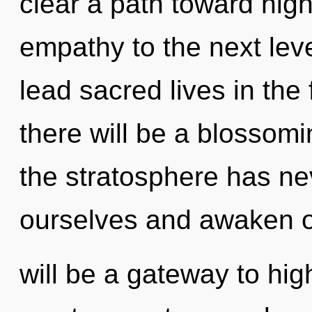
clear a path toward higher
empathy to the next lev
lead sacred lives in the
there will be a blossomi
the stratosphere has n
ourselves and awaken 
will be a gateway to hi