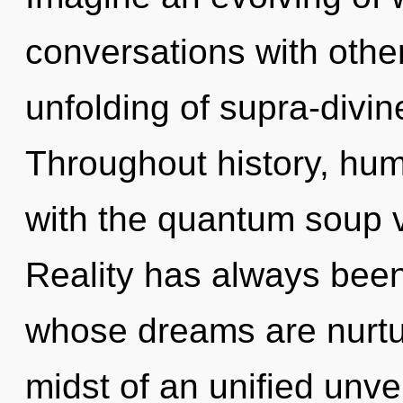
conversations with other
unfolding of supra-divi
Throughout history, hu
with the quantum soup vi
Reality has always been
whose dreams are nurtur
midst of an unified unvei