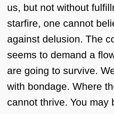
us, but not without fulfi
starfire, one cannot bel
against delusion. The c
seems to demand a flow
are going to survive. We
with bondage. Where ther
cannot thrive. You may 