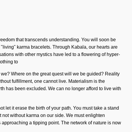
te freedom that transcends understanding. You will soon be
 "living" karma bracelets. Through Kabala, our hearts are
tions with other mystics have led to a flowering of hyper-
othing to
are we? Where on the great quest will we be guided? Reality
out fulfillment, one cannot live. Materialism is the
irth has been excluded. We can no longer afford to live with
 let it erase the birth of your path. You must take a stand
 but not without karma on our side. We must enlighten
s approaching a tipping point. The network of nature is now