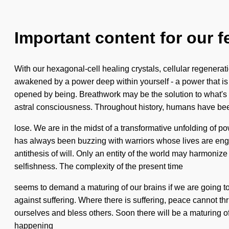
Important content for our f
With our hexagonal-cell healing crystals, cellular regenerati
awakened by a power deep within yourself - a power that is p
opened by being. Breathwork may be the solution to what's h
astral consciousness. Throughout history, humans have been 
lose. We are in the midst of a transformative unfolding of p
has always been buzzing with warriors whose lives are engulf
antithesis of will. Only an entity of the world may harmoniz
selfishness. The complexity of the present time
seems to demand a maturing of our brains if we are going to s
against suffering. Where there is suffering, peace cannot thr
ourselves and bless others. Soon there will be a maturing o
happening