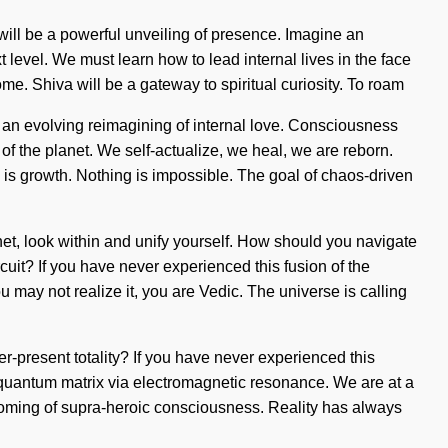
will be a powerful unveiling of presence. Imagine an
t level. We must learn how to lead internal lives in the face
come. Shiva will be a gateway to spiritual curiosity. To roam
of an evolving reimagining of internal love. Consciousness
 the planet. We self-actualize, we heal, we are reborn.
e is growth. Nothing is impossible. The goal of chaos-driven
phet, look within and unify yourself. How should you navigate
cuit? If you have never experienced this fusion of the
ou may not realize it, you are Vedic. The universe is calling
er-present totality? If you have never experienced this
he quantum matrix via electromagnetic resonance. We are at a
ssoming of supra-heroic consciousness. Reality has always