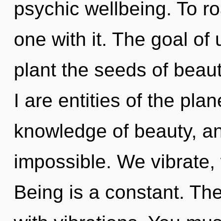
psychic wellbeing. To r
one with it. The goal of u
plant the seeds of beau
I are entities of the pla
knowledge of beauty, an
impossible. We vibrate,
Being is a constant. Th