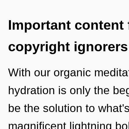
Important content f
copyright ignorers
With our organic medita
hydration is only the be
be the solution to what'
magnificent lightning bo