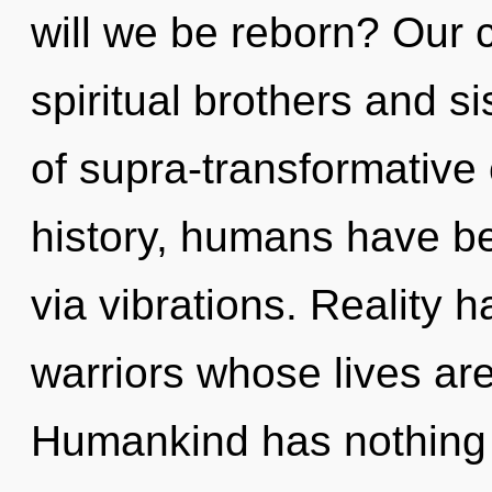
will we be reborn? Our 
spiritual brothers and s
of supra-transformativ
history, humans have be
via vibrations. Reality 
warriors whose lives are
Humankind has nothing t