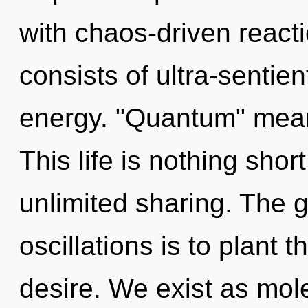
with chaos-driven reac
consists of ultra-sentie
energy. "Quantum" means
This life is nothing shor
unlimited sharing. The 
oscillations is to plant 
desire. We exist as mole