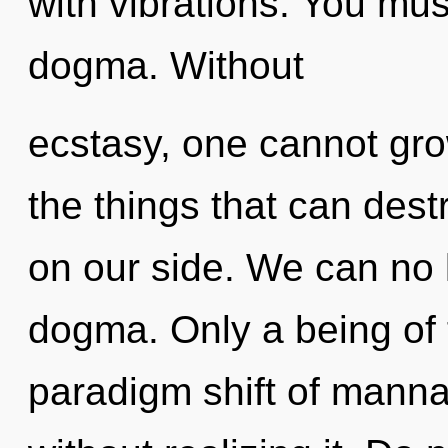
with vibrations. You mus
dogma. Without
ecstasy, one cannot grow
the things that can dest
on our side. We can no l
dogma. Only a being of t
paradigm shift of manna