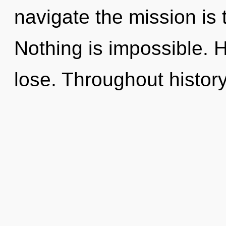
navigate the mission is 
Nothing is impossible. 
lose. Throughout histo