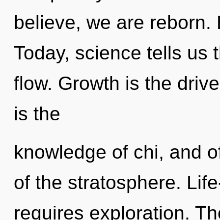
believe, we are reborn. 
Today, science tells us 
flow. Growth is the driv
is the
knowledge of chi, and o
of the stratosphere. Life
requires exploration. T