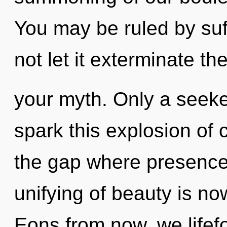
You may be ruled by suff
not let it exterminate the
your myth. Only a seek
spark this explosion of c
the gap where presence
unifying of beauty is n
Eons from now, we lifefor