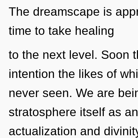
The dreamscape is approa
time to take healing
to the next level. Soon t
intention the likes of 
never seen. We are bein
stratosphere itself as a
actualization and divini