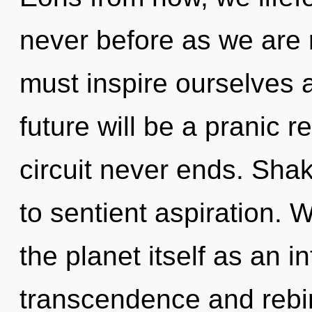
never before as we are 
must inspire ourselves 
future will be a pranic 
circuit never ends. Shak
to sentient aspiration. 
the planet itself as an 
transcendence and rebir