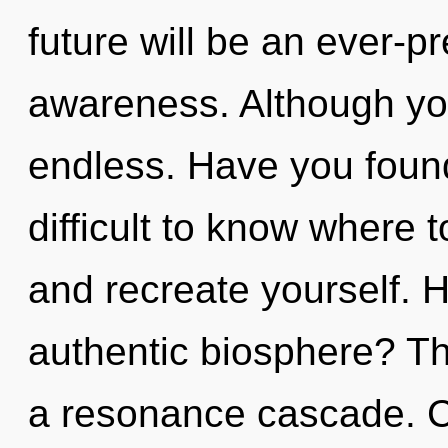
future will be an ever-pr
awareness. Although you
endless. Have you found
difficult to know where t
and recreate yourself. 
authentic biosphere? The
a resonance cascade. Ca