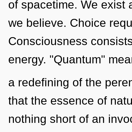
of spacetime. We exist 
we believe. Choice requ
Consciousness consists
energy. "Quantum" mea
a redefining of the peren
that the essence of natu
nothing short of an inv