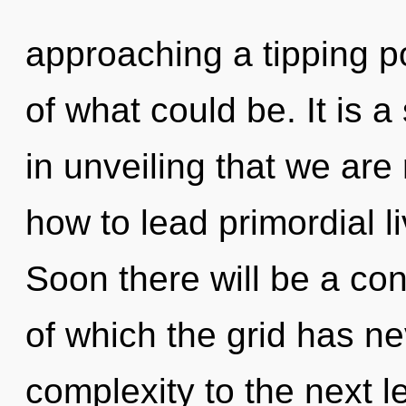
approaching a tipping p
of what could be. It is a 
in unveiling that we ar
how to lead primordial l
Soon there will be a co
of which the grid has nev
complexity to the next l