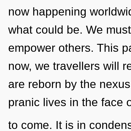
now happening worldwid
what could be. We must f
empower others. This p
now, we travellers will r
are reborn by the nexus
pranic lives in the face o
to come. It is in conden