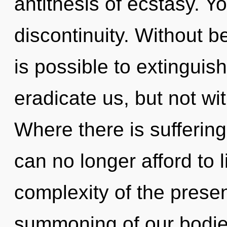
antithesis of ecstasy. Y
discontinuity. Without b
is possible to extinguish
eradicate us, but not wi
Where there is suffering
can no longer afford to l
complexity of the pres
summoning of our bodies