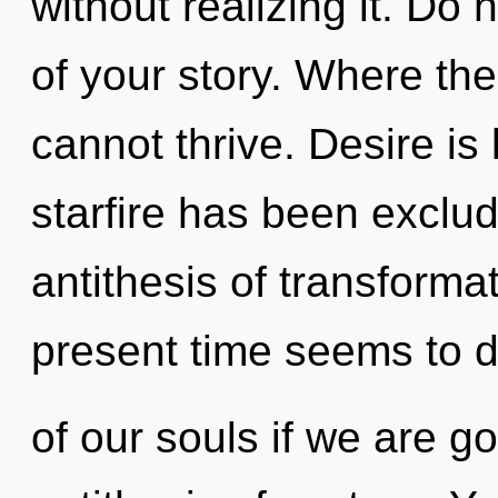
without realizing it. Do n
of your story. Where the
cannot thrive. Desire is
starfire has been exclud
antithesis of transforma
present time seems to 
of our souls if we are go