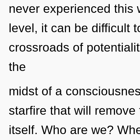
never experienced this 
level, it can be difficul
crossroads of potentiali
the
midst of a consciousnes
starfire that will remove
itself. Who are we? Whe