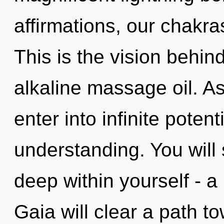
affirmations, our chakras
This is the vision behi
alkaline massage oil. As
enter into infinite potent
understanding. You will
deep within yourself - a 
Gaia will clear a path t