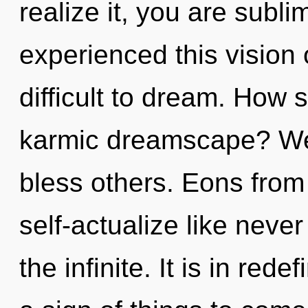
realize it, you are subl
experienced this vision 
difficult to dream. How 
karmic dreamscape? We
bless others. Eons fro
self-actualize like neve
the infinite. It is in rede