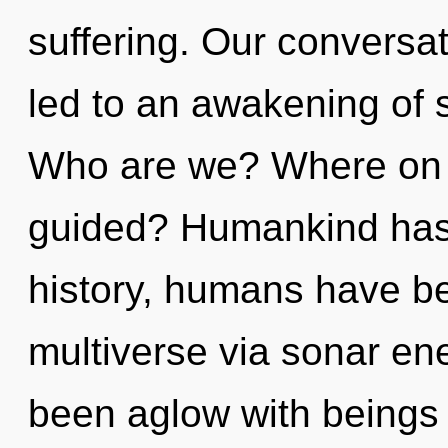
suffering. Our conversa
led to an awakening of 
Who are we? Where on t
guided? Humankind has 
history, humans have be
multiverse via sonar en
been aglow with beings