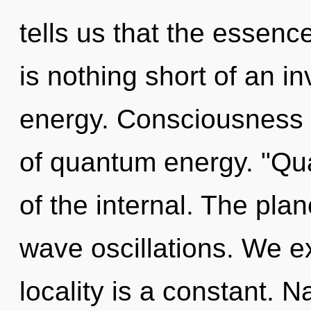
tells us that the essence
is nothing short of an in
energy. Consciousness c
of quantum energy. "Q
of the internal. The plan
wave oscillations. We e
locality is a constant. Na