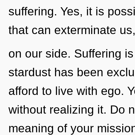
suffering. Yes, it is poss
that can exterminate us,
on our side. Suffering i
stardust has been excl
afford to live with ego.
without realizing it. Do 
meaning of your mission