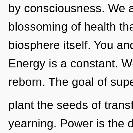
by consciousness. We ar
blossoming of health tha
biosphere itself. You and
Energy is a constant. W
reborn. The goal of sup
plant the seeds of trans
yearning. Power is the d