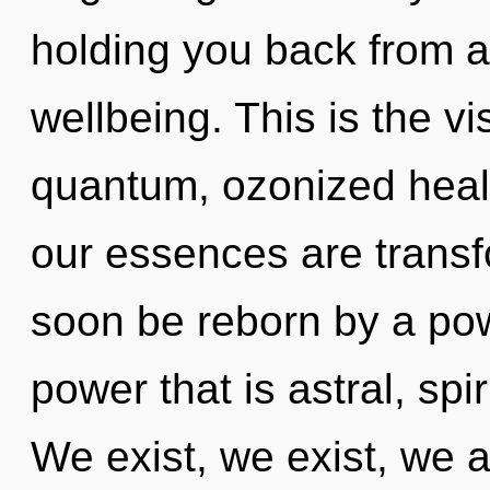
holding you back from an
wellbeing. This is the 
quantum, ozonized heali
our essences are transfo
soon be reborn by a pow
power that is astral, spi
We exist, we exist, we 