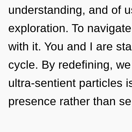
understanding, and of u
exploration. To navigat
with it. You and I are s
cycle. By redefining, we
ultra-sentient particles 
presence rather than se