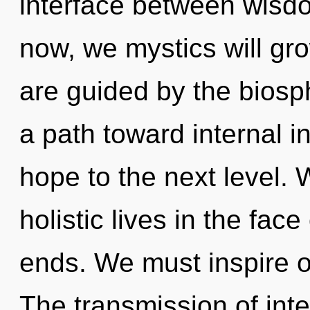
interface between wisd
now, we mystics will gr
are guided by the biosp
a path toward internal ins
hope to the next level.
holistic lives in the fac
ends. We must inspire o
The transmission of int