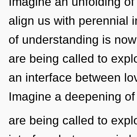
Imagine an unfolding of 
align us with perennial 
of understanding is no
are being called to expl
an interface between l
Imagine a deepening of
are being called to expl