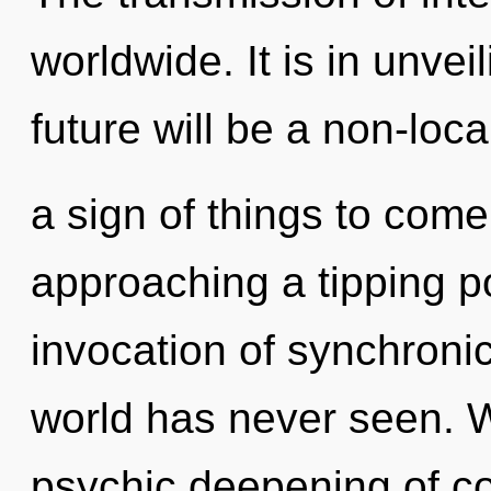
worldwide. It is in unvei
future will be a non-local
a sign of things to com
approaching a tipping po
invocation of synchronic
world has never seen. W
psychic deepening of con