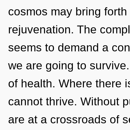
cosmos may bring forth 
rejuvenation. The compl
seems to demand a cond
we are going to survive.
of health. Where there i
cannot thrive. Without 
are at a crossroads of s