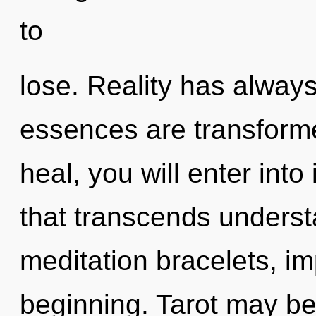
to
lose. Reality has always
essences are transforme
heal, you will enter into
that transcends underst
meditation bracelets, im
beginning. Tarot may be 