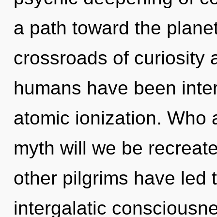
a path toward the planet
crossroads of curiosity 
humans have been intera
atomic ionization. Who
myth will we be recreat
other pilgrims have led t
intergalatic conscious