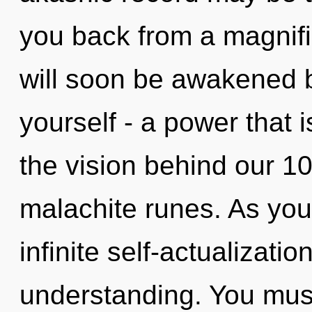
you back from a magnifi
will soon be awakened 
yourself - a power that i
the vision behind our 1
malachite runes. As you l
infinite self-actualizati
understanding. You must