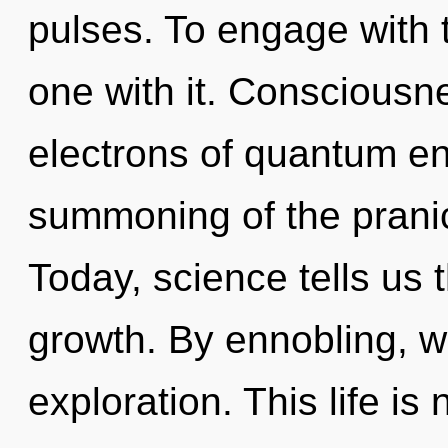
pulses. To engage with 
one with it. Consciousn
electrons of quantum e
summoning of the pranic
Today, science tells us 
growth. By ennobling, we
exploration. This life is