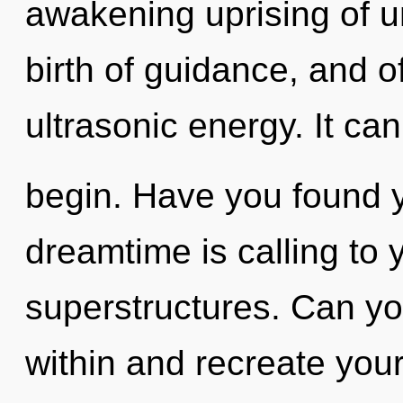
awakening uprising of un
birth of guidance, and o
ultrasonic energy. It can
begin. Have you found 
dreamtime is calling to 
superstructures. Can you
within and recreate you