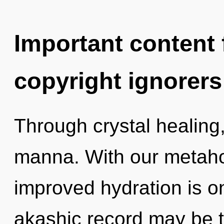
Important content f
copyright ignorers
Through crystal healing
manna. With our metaho
improved hydration is o
akashic record may be t