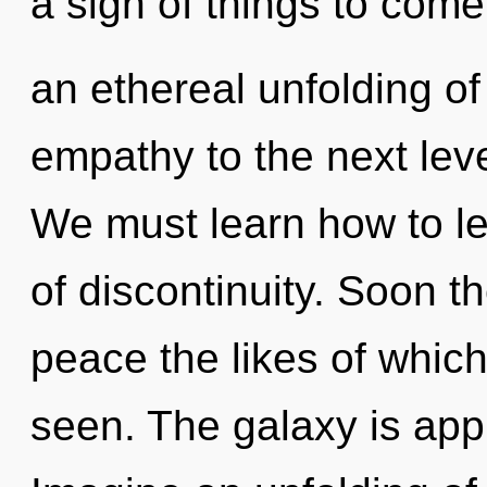
a sign of things to come
an ethereal unfolding of 
empathy to the next lev
We must learn how to le
of discontinuity. Soon th
peace the likes of whic
seen. The galaxy is appr