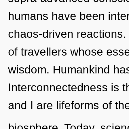
humans have been intera
chaos-driven reactions. 
of travellers whose ess
wisdom. Humankind has 
Interconnectedness is t
and I are lifeforms of th
biosphere. Today, scienc