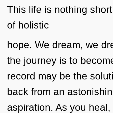
This life is nothing shor
of holistic
hope. We dream, we dre
the journey is to become
record may be the solut
back from an astonishin
aspiration. As you heal, y