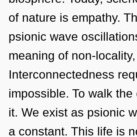
of nature is empathy. Th
psionic wave oscillation
meaning of non-locality,
Interconnectedness requ
impossible. To walk the
it. We exist as psionic 
a constant. This life is