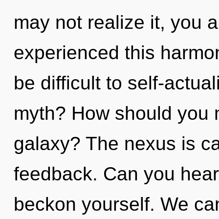
may not realize it, you 
experienced this harmoni
be difficult to self-actu
myth? How should you n
galaxy? The nexus is cal
feedback. Can you hear i
beckon yourself. We can 