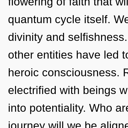
flowering of faith that w
quantum cycle itself. We
divinity and selfishness
other entities have led 
heroic consciousness. 
electrified with beings 
into potentiality. Who 
journey will we be ali