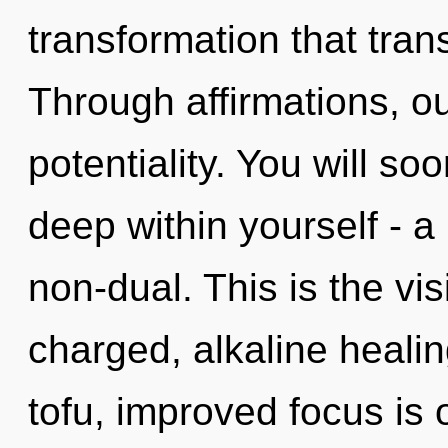
transformation that tra
Through affirmations, o
potentiality. You will s
deep within yourself - a 
non-dual. This is the vi
charged, alkaline heali
tofu, improved focus is o