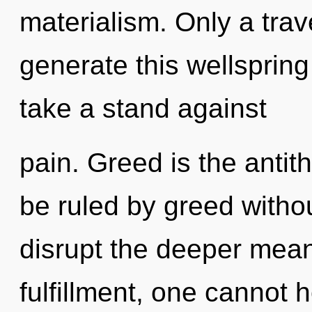
materialism. Only a trav
generate this wellspring
take a stand against
pain. Greed is the antit
be ruled by greed without 
disrupt the deeper mean
fulfillment, one cannot 