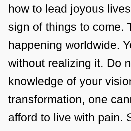
how to lead joyous lives 
sign of things to come. 
happening worldwide. Yo
without realizing it. Do n
knowledge of your visio
transformation, one ca
afford to live with pain. 