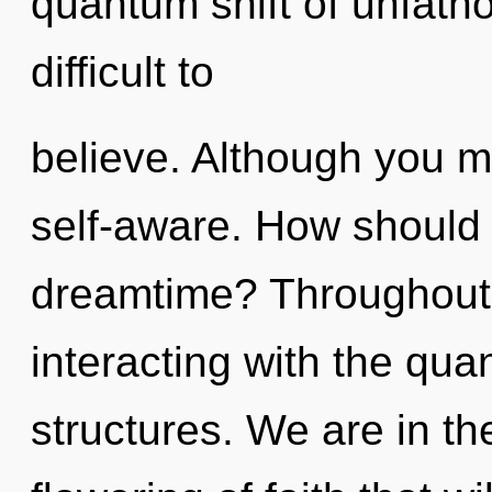
quantum shift of unfath
difficult to
believe. Although you ma
self-aware. How should 
dreamtime? Throughout
interacting with the qu
structures. We are in th