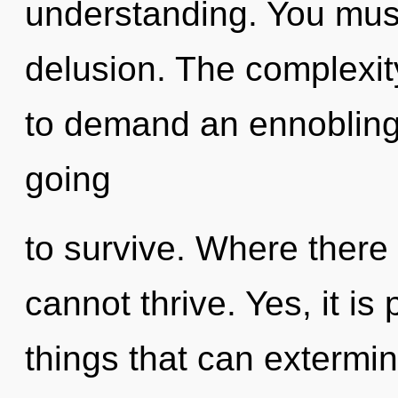
understanding. You must
delusion. The complexit
to demand an ennobling 
going
to survive. Where there
cannot thrive. Yes, it is
things that can extermin