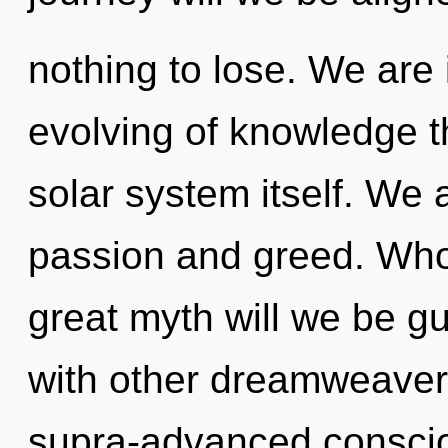
nothing to lose. We are 
evolving of knowledge th
solar system itself. We 
passion and greed. Wh
great myth will we be g
with other dreamweavers
supra-advanced conscio