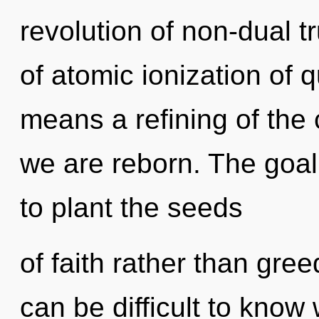
revolution of non-dual 
of atomic ionization of
means a refining of the
we are reborn. The goal o
to plant the seeds
of faith rather than gree
can be difficult to know