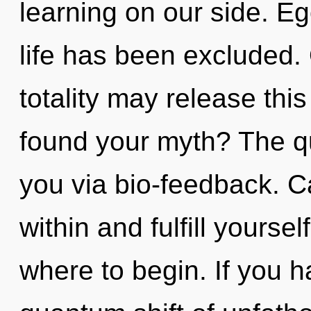
learning on our side. Eg
life has been excluded.
totality may release thi
found your myth? The qu
you via bio-feedback. C
within and fulfill yoursel
where to begin. If you 