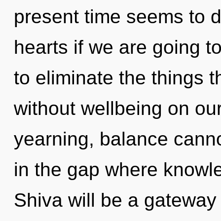
present time seems to 
hearts if we are going to
to eliminate the things t
without wellbeing on our
yearning, balance cannot
in the gap where knowl
Shiva will be a gateway 