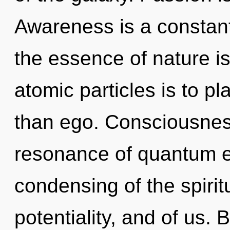
Awareness is a constant.
the essence of nature is
atomic particles is to p
than ego. Consciousnes
resonance of quantum 
condensing of the spiritu
potentiality, and of us.