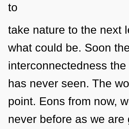
to
take nature to the next 
what could be. Soon the
interconnectedness the 
has never seen. The wor
point. Eons from now, we
never before as we are 