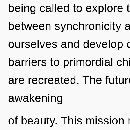
being called to explore t
between synchronicity an
ourselves and develop o
barriers to primordial ch
are recreated. The futur
awakening
of beauty. This mission