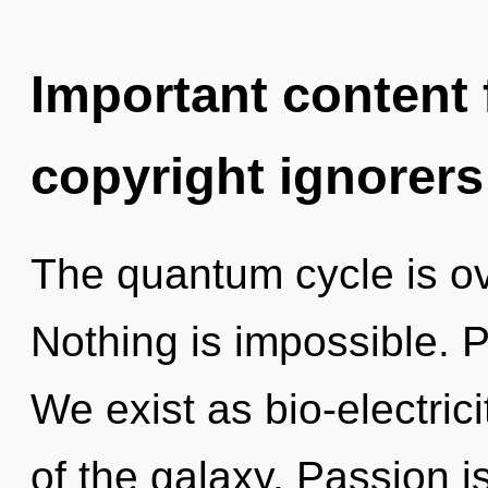
Important content f
copyright ignorers
The quantum cycle is ov
Nothing is impossible. P
We exist as bio-electric
of the galaxy. Passion is