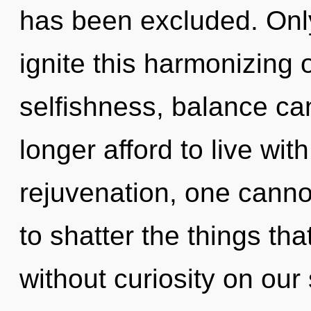
has been excluded. Only
ignite this harmonizing 
selfishness, balance ca
longer afford to live with
rejuvenation, one cannot
to shatter the things tha
without curiosity on our