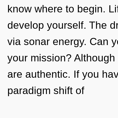
know where to begin. Li
develop yourself. The d
via sonar energy. Can y
your mission? Although 
are authentic. If you ha
paradigm shift of