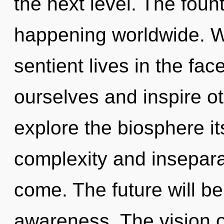
the next level. The foun
happening worldwide. W
sentient lives in the fa
ourselves and inspire o
explore the biosphere it
complexity and inseparabi
come. The future will b
awareness. The vision o