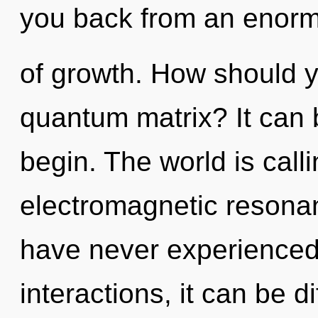
you back from an enorm
of growth. How should y
quantum matrix? It can b
begin. The world is calli
electromagnetic resonan
have never experienced 
interactions, it can be d