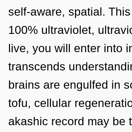
self-aware, spatial. This
100% ultraviolet, ultravi
live, you will enter into i
transcends understandin
brains are engulfed in s
tofu, cellular regenerat
akashic record may be t