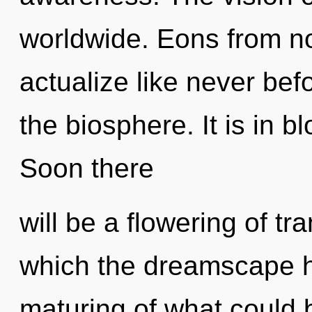
worldwide. Eons from no
actualize like never bef
the biosphere. It is in 
Soon there
will be a flowering of tr
which the dreamscape h
maturing of what could 