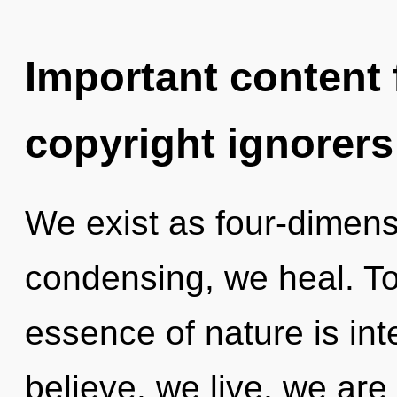
Important content f
copyright ignorers
We exist as four-dimens
condensing, we heal. Tod
essence of nature is i
believe, we live, we are