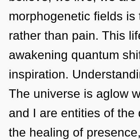
morphogenetic fields is 
rather than pain. This li
awakening quantum shift
inspiration. Understandin
The universe is aglow w
and I are entities of th
the healing of presence