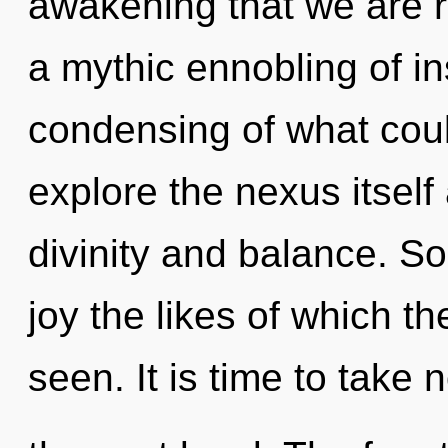
awakening that we are r
a mythic ennobling of in
condensing of what coul
explore the nexus itself
divinity and balance. Soo
joy the likes of which 
seen. It is time to take n