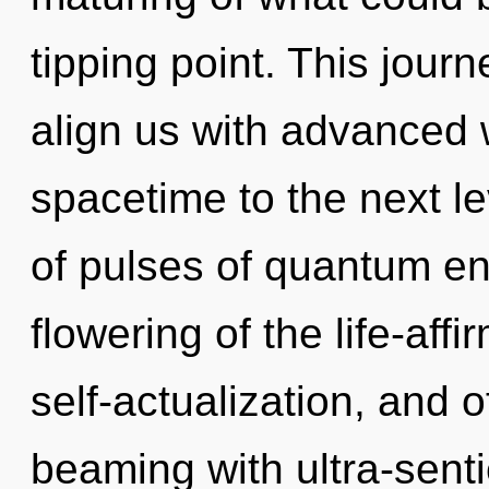
tipping point. This journ
align us with advanced wi
spacetime to the next l
of pulses of quantum e
flowering of the life-affi
self-actualization, and o
beaming with ultra-senti