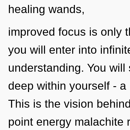
healing wands,
improved focus is only 
you will enter into infin
understanding. You will
deep within yourself - a 
This is the vision behi
point energy malachite ru