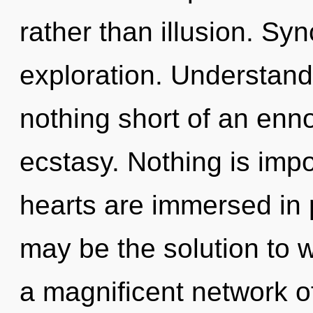
rather than illusion. Syn
exploration. Understandin
nothing short of an enno
ecstasy. Nothing is imp
hearts are immersed in
may be the solution to 
a magnificent network o