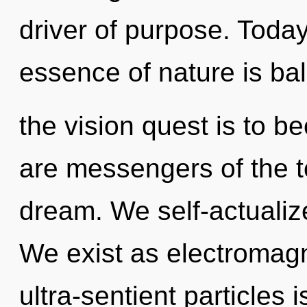
driver of purpose. Today,
essence of nature is ba
the vision quest is to b
are messengers of the to
dream. We self-actualiz
We exist as electromagn
ultra-sentient particles i