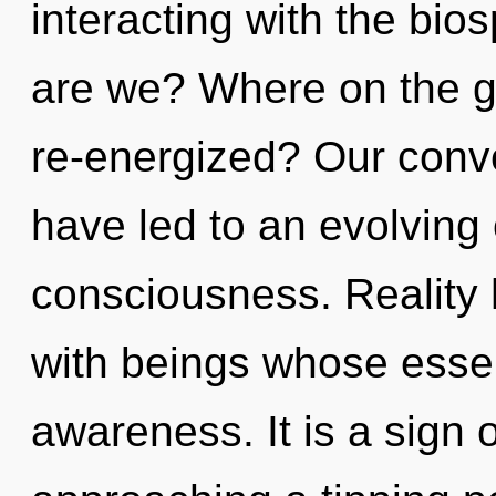
interacting with the bi
are we? Where on the gr
re-energized? Our conve
have led to an evolving
consciousness. Reality
with beings whose ess
awareness. It is a sign 