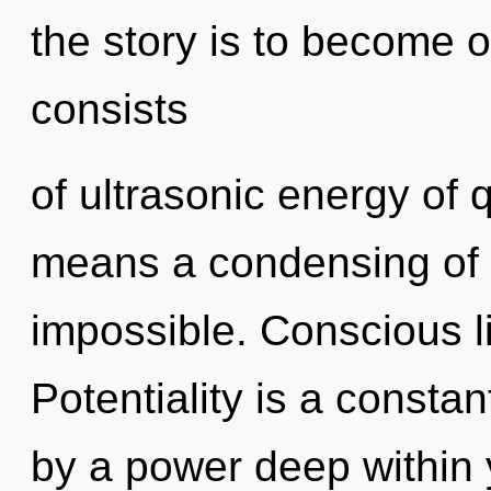
the story is to become 
consists
of ultrasonic energy of
means a condensing of t
impossible. Conscious li
Potentiality is a consta
by a power deep within y