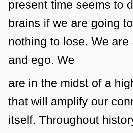
present time seems to 
brains if we are going 
nothing to lose. We are
and ego. We
are in the midst of a hi
that will amplify our co
itself. Throughout hist