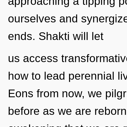
approaching a tipping 
ourselves and synergize
ends. Shakti will let
us access transformativ
how to lead perennial liv
Eons from now, we pilgri
before as we are reborn 