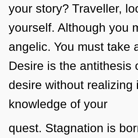
your story? Traveller, l
yourself. Although you m
angelic. You must take 
Desire is the antithesis 
desire without realizing i
knowledge of your
quest. Stagnation is bo