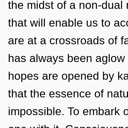
the midst of a non-dual 
that will enable us to a
are at a crossroads of f
has always been aglow
hopes are opened by kar
that the essence of natur
impossible. To embark o