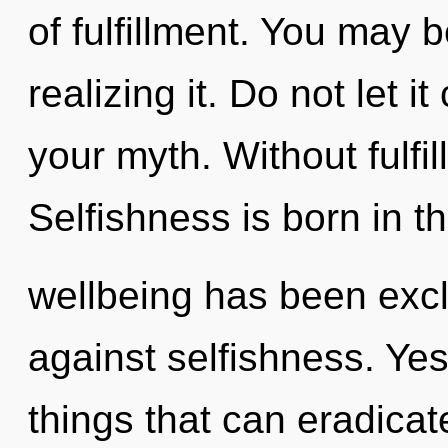
of fulfillment. You may 
realizing it. Do not let 
your myth. Without fulfil
Selfishness is born in 
wellbeing has been exc
against selfishness. Yes,
things that can eradicat