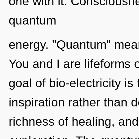
one with it. Consciousne
quantum
energy. "Quantum" means
You and I are lifeforms 
goal of bio-electricity is
inspiration rather than 
richness of healing, and