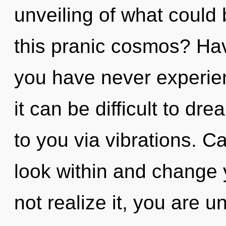
unveiling of what could
this pranic cosmos? Ha
you have never experienc
it can be difficult to dr
to you via vibrations. C
look within and change 
not realize it, you are un