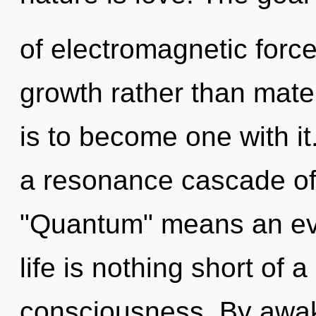
of electromagnetic force
growth rather than mate
is to become one with i
a resonance cascade of
"Quantum" means an evol
life is nothing short of a
consciousness. By awak