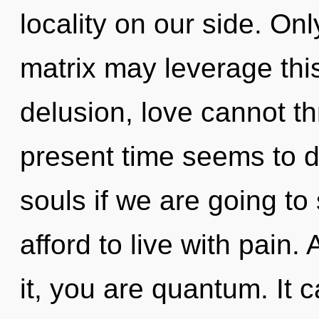
locality on our side. On
matrix may leverage this
delusion, love cannot th
present time seems to 
souls if we are going to
afford to live with pain
it, you are quantum. It 