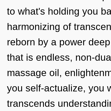
to what's holding you b
harmonizing of transcen
reborn by a power deep 
that is endless, non-dua
massage oil, enlightenm
you self-actualize, you wi
transcends understandin