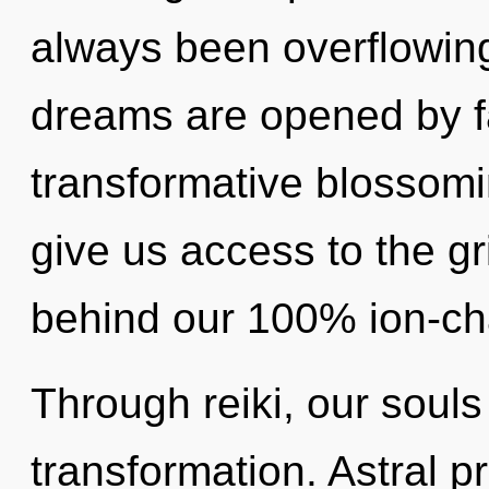
always been overflowin
dreams are opened by fa
transformative blossomi
give us access to the grid
behind our 100% ion-cha
Through reiki, our souls
transformation. Astral p