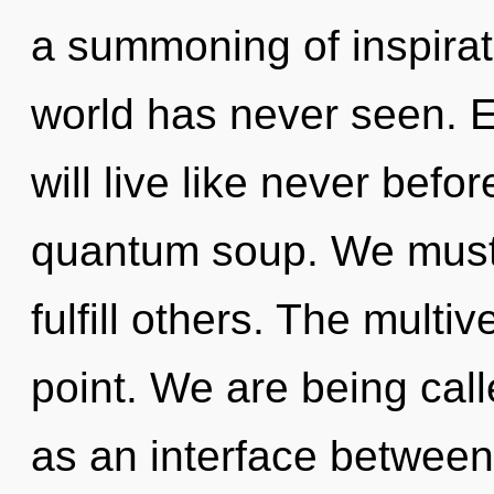
a summoning of inspirati
world has never seen. 
will live like never bef
quantum soup. We must
fulfill others. The multi
point. We are being calle
as an interface between