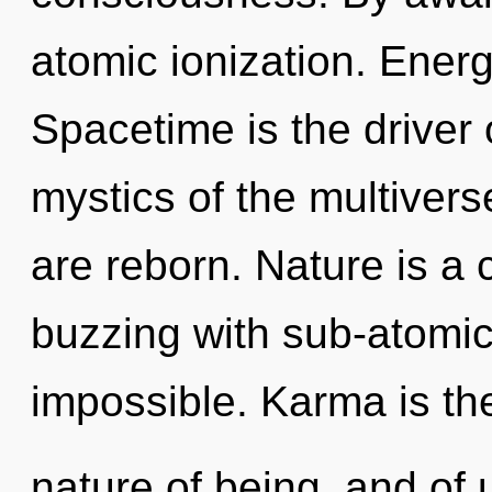
atomic ionization. Energ
Spacetime is the driver o
mystics of the multiver
are reborn. Nature is a c
buzzing with sub-atomic 
impossible. Karma is th
nature of being, and of 