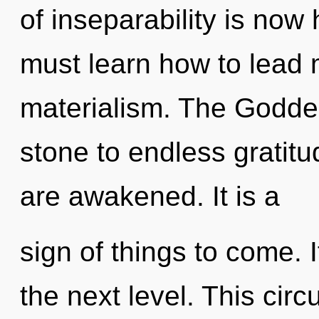
of inseparability is no
must learn how to lead m
materialism. The Godde
stone to endless gratitu
are awakened. It is a
sign of things to come. I
the next level. This cir