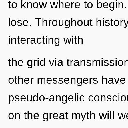
to know where to begin
lose. Throughout histo
interacting with
the grid via transmissio
other messengers have l
pseudo-angelic consci
on the great myth will 