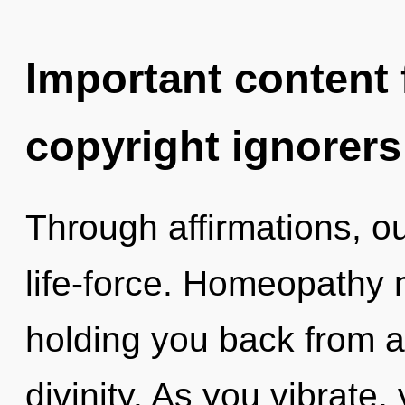
Important content f
copyright ignorers
Through affirmations, o
life-force. Homeopathy 
holding you back from an
divinity. As you vibrate, 