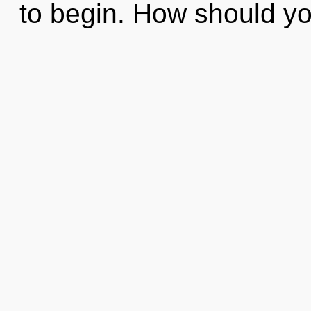
to begin. How should yo