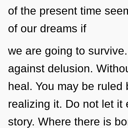
of the present time se
of our dreams if
we are going to survive
against delusion. Withou
heal. You may be ruled b
realizing it. Do not let i
story. Where there is b