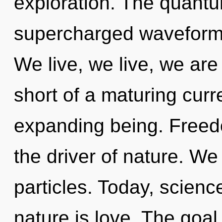
exploration. The quantu
supercharged waveforms
We live, we live, we are 
short of a maturing cur
expanding being. Freed
the driver of nature. We
particles. Today, scienc
nature is love. The goal