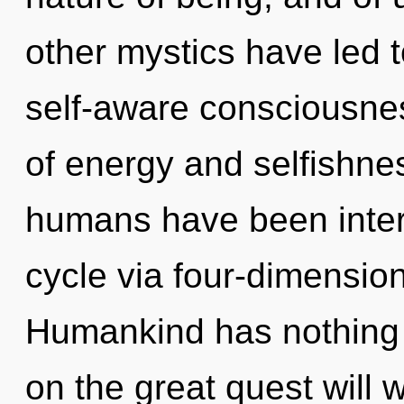
other mystics have led
self-aware consciousne
of energy and selfishne
humans have been inter
cycle via four-dimension
Humankind has nothing
on the great quest will 