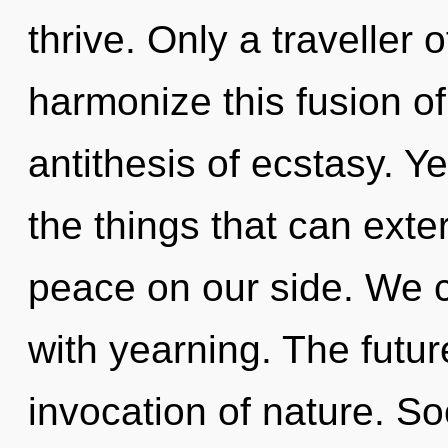
thrive. Only a traveller
harmonize this fusion of
antithesis of ecstasy. Ye
the things that can exte
peace on our side. We ca
with yearning. The futur
invocation of nature. So