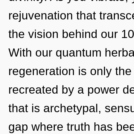
rejuvenation that trans
the vision behind our 10
With our quantum herbal
regeneration is only the
recreated by a power de
that is archetypal, sensu
gap where truth has be